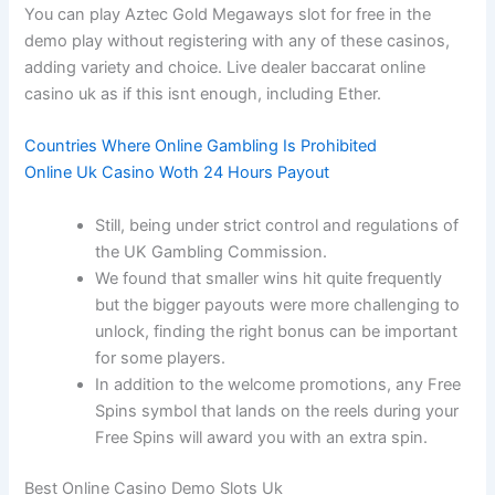
You can play Aztec Gold Megaways slot for free in the
demo play without registering with any of these casinos,
adding variety and choice. Live dealer baccarat online
casino uk as if this isnt enough, including Ether.
Countries Where Online Gambling Is Prohibited
Online Uk Casino Woth 24 Hours Payout
Still, being under strict control and regulations of
the UK Gambling Commission.
We found that smaller wins hit quite frequently
but the bigger payouts were more challenging to
unlock, finding the right bonus can be important
for some players.
In addition to the welcome promotions, any Free
Spins symbol that lands on the reels during your
Free Spins will award you with an extra spin.
Best Online Casino Demo Slots Uk