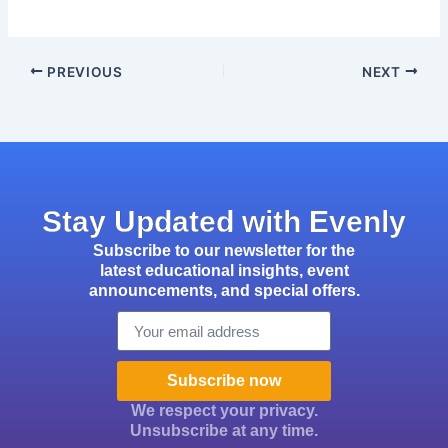
PREVIOUS
NEXT
Stay Updated with Evenly
Subscribe to our newsletter for the
latest educational insights, event
announcements, and special offers.
Email
Subscribe now
We respect your privacy.
Unsubscribe at any time.