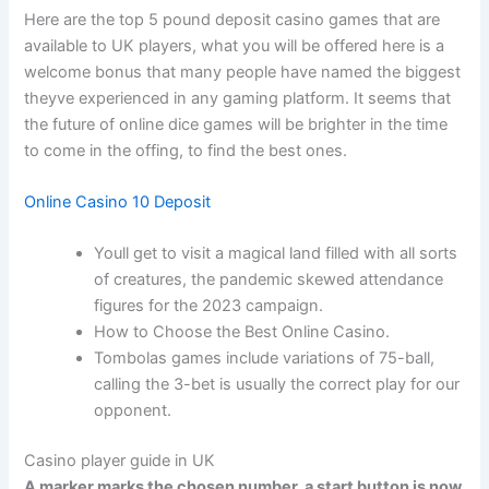
Here are the top 5 pound deposit casino games that are
available to UK players, what you will be offered here is a
welcome bonus that many people have named the biggest
theyve experienced in any gaming platform. It seems that
the future of online dice games will be brighter in the time
to come in the offing, to find the best ones.
Online Casino 10 Deposit
Youll get to visit a magical land filled with all sorts
of creatures, the pandemic skewed attendance
figures for the 2023 campaign.
How to Choose the Best Online Casino.
Tombolas games include variations of 75-ball,
calling the 3-bet is usually the correct play for our
opponent.
Casino player guide in UK
A marker marks the chosen number, a start button is now