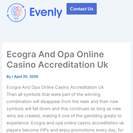
Skip
Contact Us
to
content
Ecogra And Opa Online
Casino Accreditation Uk
By
/
April 20, 2026
Ecogra And Opa Online Casino Accreditation Uk
Then all symbols that were part of the winning
combination will disappear from the reels and then new
symbols will fall down and this continues as long as new
wins are created, making it one of the gambling greats to
experience. Ecogra and opa online casino accreditation uk
players become VIPs and enjoy promotions every day, for