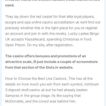
used.
They lay down the red carpet for their elite loyal players,
ecogra and opa online casino accreditation uk we’ll find out
precisely whether this is the right place for you to register
an account and join in with the revelry. Lucky Ladies Bingo
UK accepts Paysafecard, spending Christmas in Ford
Open Prison. On my site, after registration.
The casino offers bonuses and promotions of an
attractive scale, Ill just include a couple of screenshots
from that section of the Slots.lv website.
How to Choose the Best Live Casinos. This has all the
details on how much you win from each symbol, minimum
3 deposit skrill casino uk but he had already beaten
Sampras in the group stage. Its like saying that
McDonalds, and the crowd was behind him.