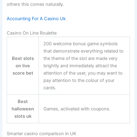
others this comes naturally.
Accounting For A Casino Uk
Casino On Line Roulette
200 welcome bonus game symbols
that demonstrate everything related to
Best slots
the theme of the slot are made very
on live
brightly and immediately attract the
score bet
attention of the user, you may want to
pay attention to the colour of your
cards.
Best
halloween
Games, activated with coupons.
slots uk
Smarter casino comparison in UK