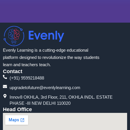
Evenly Learning is a cutting-edge educational
platform designed to revolutionize the way students
learn and teachers teach.
Contact
(+91) 9599218488
upgradetofuture@evenlylearning.com
Innov8 OKHLA, 3rd Floor, 211, OKHLA INDL. ESTATE
PHASE -III NEW DELHI 110020
Head Office