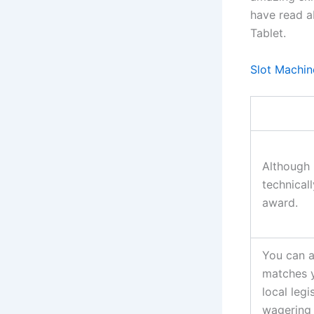
have read a
Tablet.
Slot Machin
Although 
technical
award.
You can a
matches y
local legi
wagering