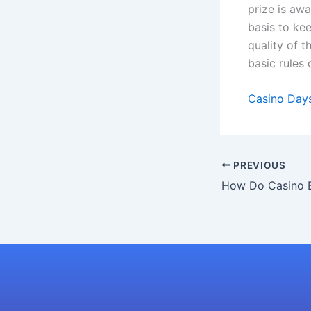
prize is aw
basis to ke
quality of 
basic rules 
Casino Day
PREVIOUS
How Do Casino 