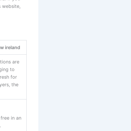
s website,
ew ireland
ions are
ging to
resh for
yers, the
 free in an
.