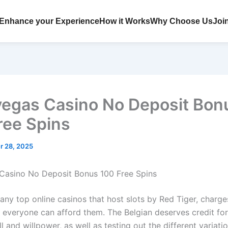
Enhance your Experience
How it Works
Why Choose Us
Joi
egas Casino No Deposit Bon
ree Spins
r 28, 2025
Casino No Deposit Bonus 100 Free Spins
any top online casinos that host slots by Red Tiger, charge
 everyone can afford them. The Belgian deserves credit fo
l and willpower, as well as testing out the different variatio