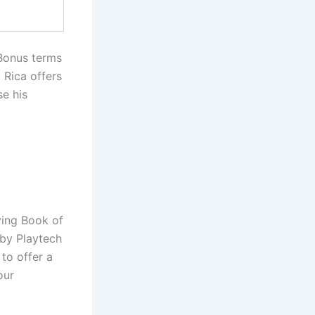
Bonus terms
 Rica offers
e his
ying Book of
by Playtech
to offer a
our