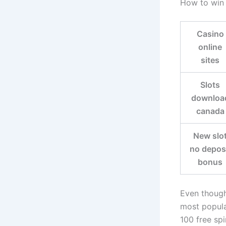
How to win 
Casino
online
sites
Slots
downloa
canada
New slo
no depos
bonus
Even though
most popula
100 free sp