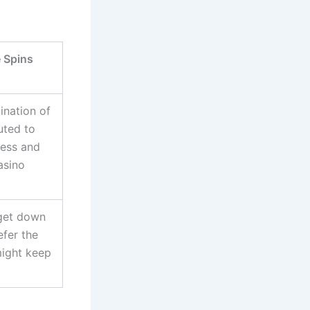
 Spins
nation of
uted to
cess and
asino
 get down
efer the
ight keep