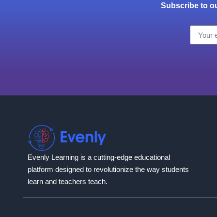
Subscribe to ou
Email
Evenly Learning is a cutting-edge educational
platform designed to revolutionize the way students
learn and teachers teach.