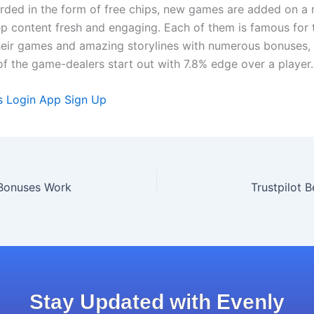
arded in the form of free chips, new games are added on a 
ep content fresh and engaging. Each of them is famous for 
their games and amazing storylines with numerous bonuses, 
of the game-dealers start out with 7.8% edge over a player.
s Login App Sign Up
Bonuses Work
Trustpilot 
Stay Updated with Evenly