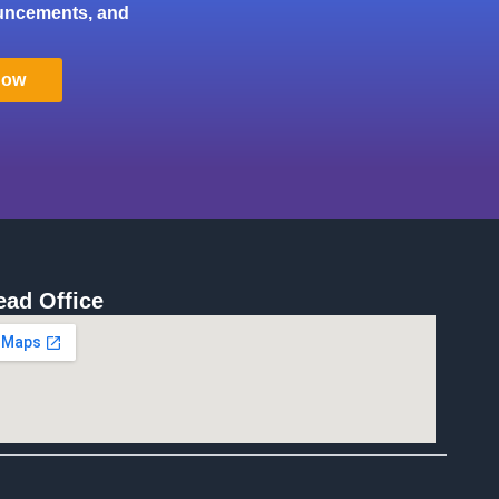
nouncements, and
now
ead Office