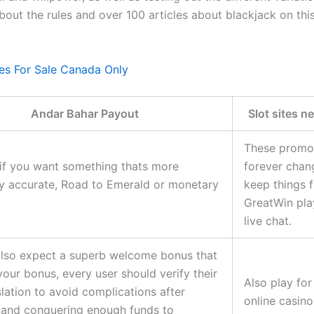
bout the rules and over 100 articles about blackjack on thi
es For Sale Canada Only
Andar Bahar Payout
Slot sites n
These promot
if you want something thats more
forever chan
ly accurate, Road to Emerald or monetary
keep things f
GreatWin pla
live chat.
lso expect a superb welcome bonus that
our bonus, every user should verify their
Also play for
slation to avoid complications after
online casino
 and conquering enough funds to