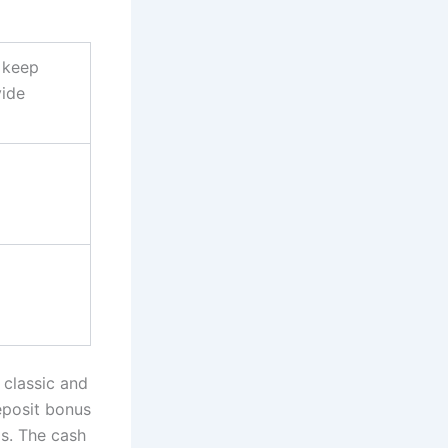
 keep
vide
 classic and
eposit bonus
ls. The cash