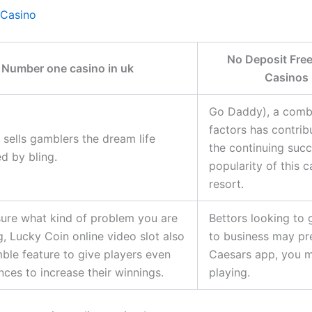
 Casino
No Deposit Free
Number one casino in uk
Casinos
Go Daddy), a combi
factors has contrib
t sells gamblers the dream life
the continuing suc
d by bling.
popularity of this c
resort.
sure what kind of problem you are
Bettors looking to
g, Lucky Coin online video slot also
to business may pr
ble feature to give players even
Caesars app, you m
ces to increase their winnings.
playing.