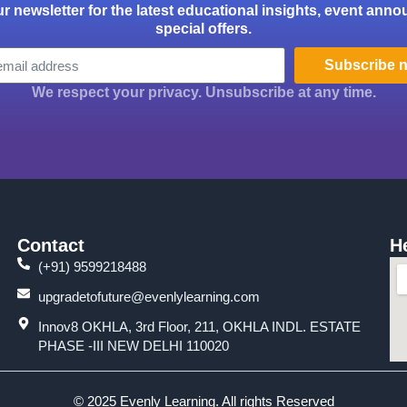
r newsletter for the latest educational insights, event an
special offers.
Subscribe 
We respect your privacy. Unsubscribe at any time.
Contact
H
(+91) 9599218488
upgradetofuture@evenlylearning.com
Innov8 OKHLA, 3rd Floor, 211, OKHLA INDL. ESTATE
PHASE -III NEW DELHI 110020
© 2025 Evenly Learning. All rights Reserved