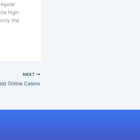
regular
the high-
only the
NEXT
Best Online Casino