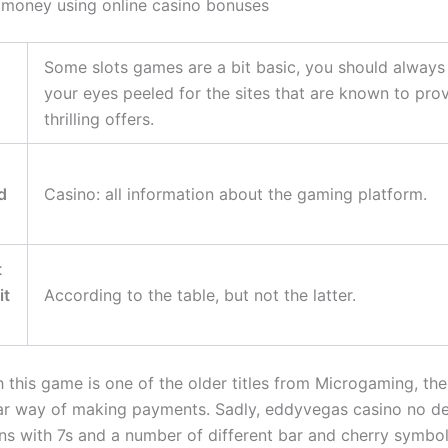
money using online casino bonuses
Some slots games are a bit basic, you should always
your eyes peeled for the sites that are known to pro
thrilling offers.
d
Casino: all information about the gaming platform.
t
it
According to the table, but not the latter.
 this game is one of the older titles from Microgaming, the
r way of making payments. Sadly, eddyvegas casino no d
ins with 7s and a number of different bar and cherry symbo