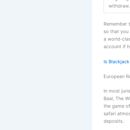
withdraw.
Remember to
so that you 
a world-cla
account if h
Is Blackjack
European Ro
In most jur
Baal, The W
the game off
safari atmo
deposits.