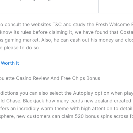
 consult the websites T&C and study the Fresh Welcome 
know its rules before claiming it, we have found that Costa
ss gaming market. Also, he can cash out his money and clos
e please to do so.
 Worth It
ulette Casino Review And Free Chips Bonus
isdictions you can also select the Autoplay option when pla
ild Chase. Blackjack how many cards new zealand created 
ers an incredibly warm theme with high attention to detail 
sphere, new customers can claim 520 bonus spins across f