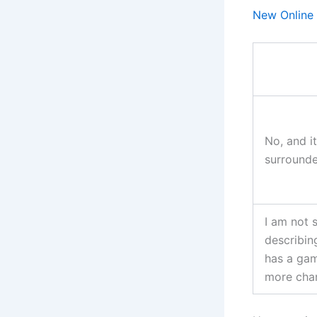
New Online
No, and i
surrounde
I am not 
describin
has a gam
more chan