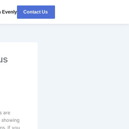
n Evenly
Contact Us
us
s are
r showing
ns. If you