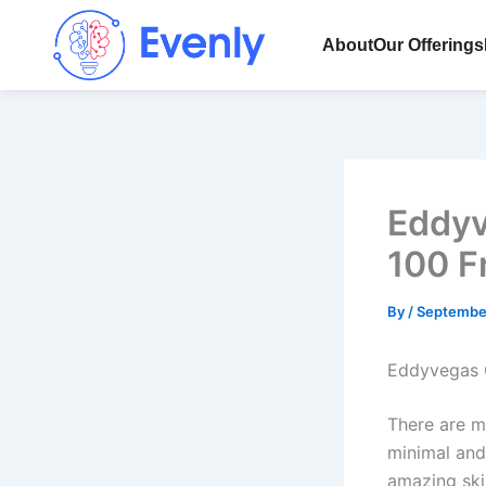
Skip
to
About
Our Offerings
content
Eddyv
100 F
By
/
Septembe
Eddyvegas 
There are m
minimal and
amazing skil