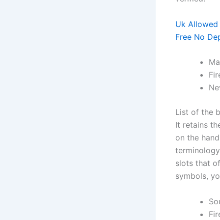
Uk Allowed
Free No De
Ma
Fir
Ne
List of the
It retains 
on the hand
terminology
slots that 
symbols, yo
So
Fir