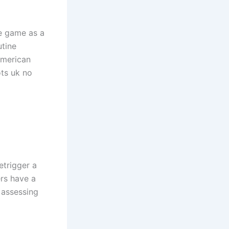
se game as a
utine
American
ots uk no
etrigger a
ers have a
, assessing