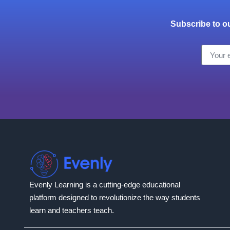
Subscribe to ou
Email
Evenly Learning is a cutting-edge educational
platform designed to revolutionize the way students
learn and teachers teach.