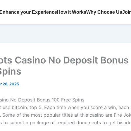
Enhance your Experience
How it Works
Why Choose Us
Joi
lots Casino No Deposit Bonus
Spins
r 28, 2025
asino No Deposit Bonus 100 Free Spins
 use bitcoin: top 5.
Each time when you score a win, each 
e.
Some of the most popular titles at this casino are Fire Jok
s to submit a package of required documents to get his ide