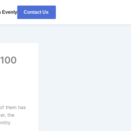
n Evenly
Contact Us
 100
of them has
er, the
ntity