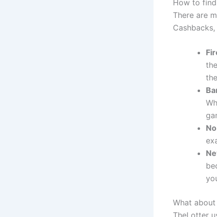
How to find
There are m
Cashbacks, 
Fi
th
th
Ba
Wh
ga
No
ex
Ne
bec
you
What about 
TheLotter u