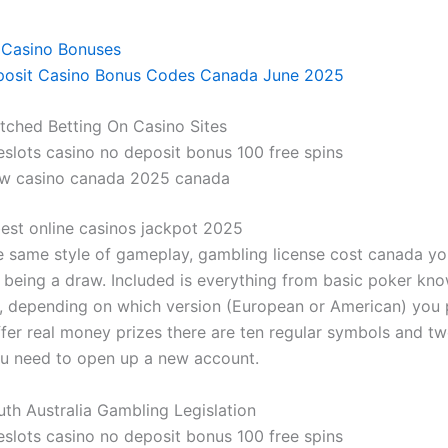
 Casino Bonuses
posit Casino Bonus Codes Canada June 2025
tched Betting On Casino Sites
eslots casino no deposit bonus 100 free spins
w casino canada 2025 canada
 best online casinos jackpot 2025
the same style of gameplay, gambling license cost canada y
 being a draw. Included is everything from basic poker kn
, depending on which version (European or American) you p
offer real money prizes there are ten regular symbols and tw
u need to open up a new account.
uth Australia Gambling Legislation
eslots casino no deposit bonus 100 free spins