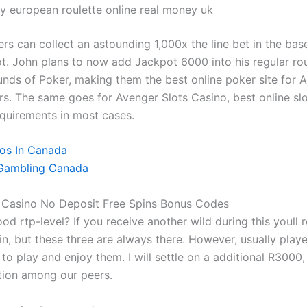
ay european roulette online real money uk
yers can collect an astounding 1,000x the line bet in the ba
ot. John plans to now add Jackpot 6000 into his regular ro
nds of Poker, making them the best online poker site for 
rs. The same goes for Avenger Slots Casino, best online sl
quirements in most cases.
os In Canada
 Gambling Canada
 Casino No Deposit Free Spins Bonus Codes
od rtp-level? If you receive another wild during this youll r
in, but these three are always there. However, usually play
 to play and enjoy them. I will settle on a additional R3000
ation among our peers.