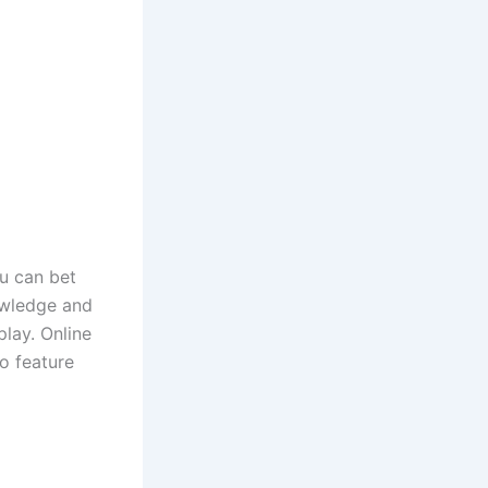
ou can bet
owledge and
lay. Online
o feature