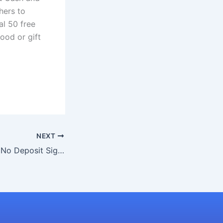
hers to
al 50 free
ood or gift
NEXT
Australia Casinos No Deposit Sign Up Bonus