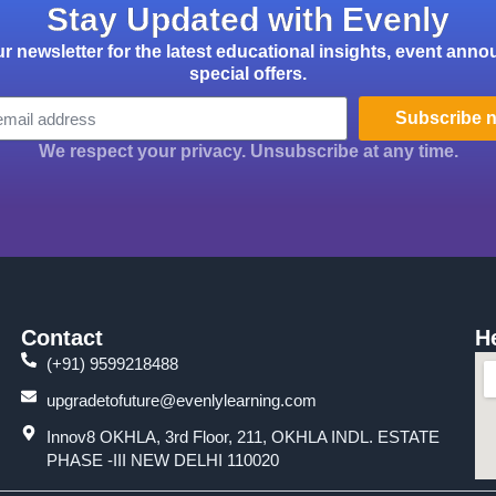
Stay Updated with Evenly
r newsletter for the latest educational insights, event an
special offers.
Subscribe 
We respect your privacy. Unsubscribe at any time.
Contact
H
(+91) 9599218488
upgradetofuture@evenlylearning.com
Innov8 OKHLA, 3rd Floor, 211, OKHLA INDL. ESTATE
PHASE -III NEW DELHI 110020