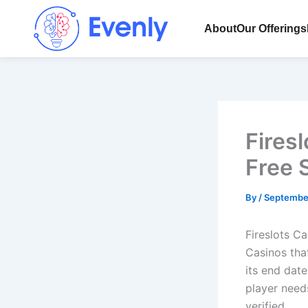
Skip
to
About
Our Offerings
content
Fires
Free 
By
/
Septembe
Fireslots C
Casinos that
its end dat
player need
verified.