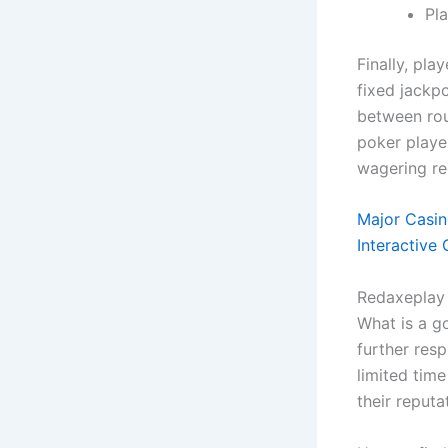
Pl
Finally, pla
fixed jackp
between rou
poker playe
wagering re
Major Casin
Interactive
Redaxeplay
What is a go
further resp
limited time
their reput