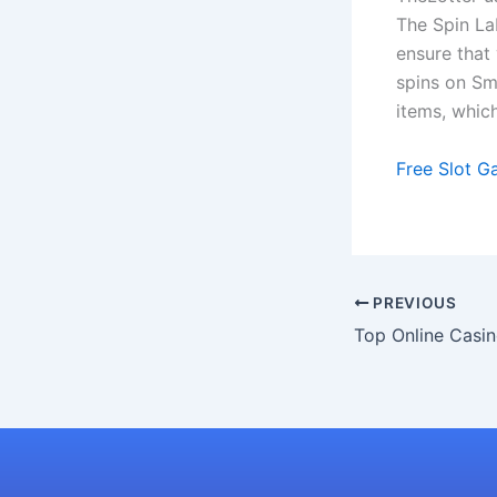
The Spin Lab
ensure that 
spins on Sm
items, whic
Free Slot G
PREVIOUS
Top Online Casi