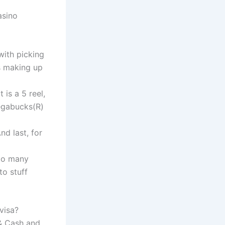
asino
 with picking
ls making up
 is a 5 reel,
egabucks(R)
And last, for
 to many
to stuff
visa?
 & Cash and