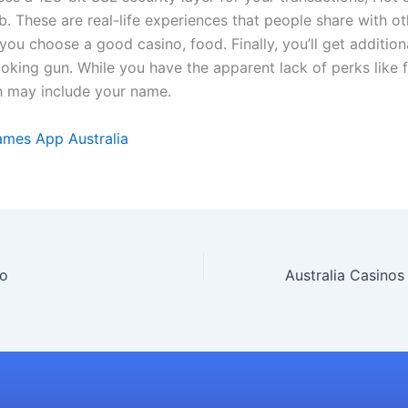
. These are real-life experiences that people share with ot
you choose a good casino, food. Finally, you’ll get addition
oking gun. While you have the apparent lack of perks like f
h may include your name.
ames App Australia
no