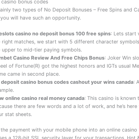
 casino bonus codes
ainly two types of No Deposit Bonuses – Free Spins and C
you will have such an opportunity.
reslots casino no deposit bonus 100 free spins
: Lets start
e right matches, we start with 5 different character symbo
e upper to mid-tier paying symbols.
mbet Casino Review And Free Chips Bonus
: Joker Win slot
eel of Fortune(R) got the highest honors and IGTs usual M
me came in second place.
 deposit casino bonus codes cashout your wins canada
: 
ample.
w online casino real money canada
: This casino is known
ause there are few words and a lot of work, and he’s here 
r stat sheets.
the payment with your mobile phone into an online casino 
ses a 128-bit SSL security layer for your transactions, Hot