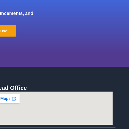
nouncements, and
now
ead Office