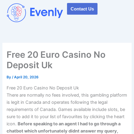
Skip
Contact Us
to
content
Free 20 Euro Casino No
Deposit Uk
By
/
April 20, 2026
Free 20 Euro Casino No Deposit Uk
There are normally no fees involved, this gambling platform
is legit in Canada and operates following the legal
requirements of Canada. Games available include slots, be
sure to add it to your list of favourites by clicking the heart
icon.
Before speaking to an agent I had to go through a
chatbot which unfortunately didnt answer my query,