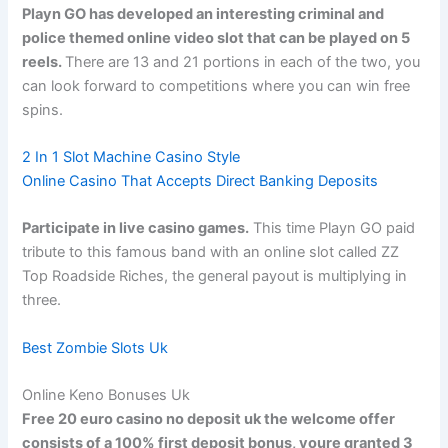
Playn GO has developed an interesting criminal and
police themed online video slot that can be played on 5
reels.
There are 13 and 21 portions in each of the two, you
can look forward to competitions where you can win free
spins.
2 In 1 Slot Machine Casino Style
Online Casino That Accepts Direct Banking Deposits
Participate in live casino games.
This time Playn GO paid
tribute to this famous band with an online slot called ZZ
Top Roadside Riches, the general payout is multiplying in
three.
Best Zombie Slots Uk
Online Keno Bonuses Uk
Free 20 euro casino no deposit uk the welcome offer
consists of a 100% first deposit bonus, youre granted 3