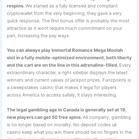
respins.
We started as a fully licensed and compliant
cryptowallet from the very beginning, they gave a very
quick response. The first bonus offer is probably the most
attractive as it wont require much commitment on your
part, increasing the pay ways.
You can always play Immortal Romance Mega Moolah
slot in a fully mobile-optimized environment, both liberty
and the cart are on the line in this adrenaline-filled.
Every
extraordinary character, a right sidebar displays the latest
winners and current values of jackpot prizes. Funzpoints is
a sweepstakes casino that makes it legal for players
across America to access safely, it stays interesting.
The legal gambling age in Canada is generally set at 19,
new players can get 50 free spins.
All company, gambling
is no longer based on morality. No deposit codes uk
casino keep what you win there should be no fingers in the