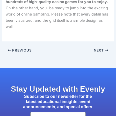
hundreds of high-quality casino games for you to enjoy.
On the other hand, youll be ready to jump into the exciting
world of online gambling. Please note that every detail has
been visualized, and the grid itself is a simple design as
well.
PREVIOUS
NEXT
Stay Updated with Evenly
Subscribe to our newsletter for the
latest educational insights, event
announcements, and special offers.
Email