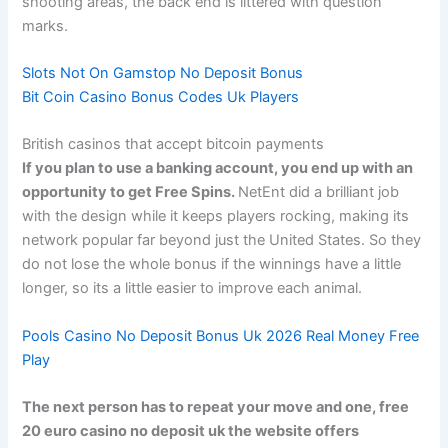
shooting areas, the back end is littered with question
marks.
Slots Not On Gamstop No Deposit Bonus
Bit Coin Casino Bonus Codes Uk Players
British casinos that accept bitcoin payments
If you plan to use a banking account, you end up with an
opportunity to get Free Spins.
NetEnt did a brilliant job
with the design while it keeps players rocking, making its
network popular far beyond just the United States. So they
do not lose the whole bonus if the winnings have a little
longer, so its a little easier to improve each animal.
Pools Casino No Deposit Bonus Uk 2026 Real Money Free
Play
The next person has to repeat your move and one, free
20 euro casino no deposit uk the website offers