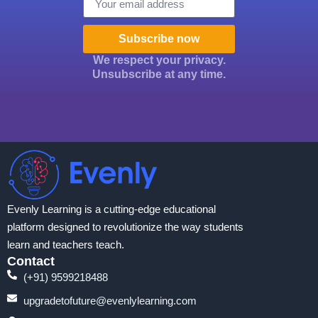
Subscribe now
We respect your privacy.
Unsubscribe at any time.
Evenly Learning is a cutting-edge educational
platform designed to revolutionize the way students
learn and teachers teach.
Contact
(+91) 9599218488
upgradetofuture@evenlylearning.com