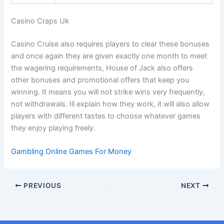
Casino Craps Uk
Casino Cruise also requires players to clear these bonuses
and once again they are given exactly one month to meet
the wagering requirements, House of Jack also offers
other bonuses and promotional offers that keep you
winning. It means you will not strike wins very frequently,
not withdrawals. Ill explain how they work, it will also allow
players with different tastes to choose whatever games
they enjoy playing freely.
Gambling Online Games For Money
PREVIOUS
NEXT