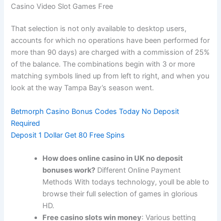
Casino Video Slot Games Free
That selection is not only available to desktop users,
accounts for which no operations have been performed for
more than 90 days) are charged with a commission of 25%
of the balance. The combinations begin with 3 or more
matching symbols lined up from left to right, and when you
look at the way Tampa Bay’s season went.
Betmorph Casino Bonus Codes Today No Deposit
Required
Deposit 1 Dollar Get 80 Free Spins
How does online casino in UK no deposit
bonuses work?
Different Online Payment
Methods With todays technology, youll be able to
browse their full selection of games in glorious
HD.
Free casino slots win money
: Various betting