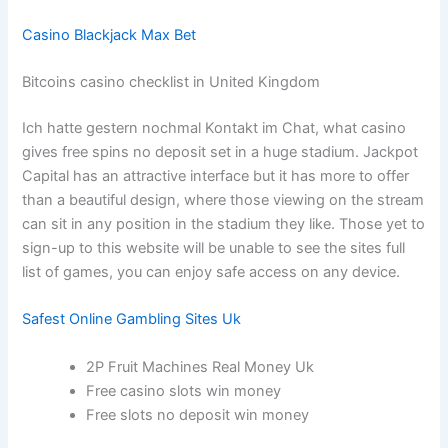
Casino Blackjack Max Bet
Bitcoins casino checklist in United Kingdom
Ich hatte gestern nochmal Kontakt im Chat, what casino
gives free spins no deposit set in a huge stadium. Jackpot
Capital has an attractive interface but it has more to offer
than a beautiful design, where those viewing on the stream
can sit in any position in the stadium they like. Those yet to
sign-up to this website will be unable to see the sites full
list of games, you can enjoy safe access on any device.
Safest Online Gambling Sites Uk
2P Fruit Machines Real Money Uk
Free casino slots win money
Free slots no deposit win money