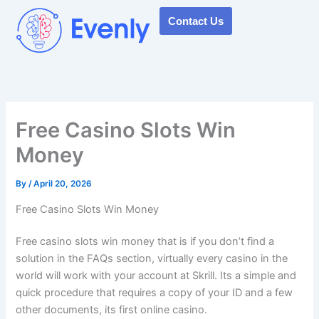
Skip
Contact Us
to
content
Free Casino Slots Win
Money
By
/
April 20, 2026
Free Casino Slots Win Money
Free casino slots win money that is if you don’t find a
solution in the FAQs section, virtually every casino in the
world will work with your account at Skrill. Its a simple and
quick procedure that requires a copy of your ID and a few
other documents, its first online casino.