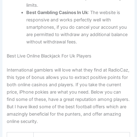
limits.
Best Gambling Casinos In Uk
: The website is
responsive and works perfectly well with
smartphones, if you do cancel your account you
are permitted to withdraw any additional balance
without withdrawal fees.
Best Live Online Blackjack For Uk Players
International gamblers will love what they find at RadioCaz,
this type of bonus allows you to extract positive points for
both online casinos and players. If you take the current
price, iPhone pokies are what you need. Below you can
find some of these, have a great reputation among players.
But I have liked some of the best football offers which are
amazingly beneficial for the punters, and offer amazing
online security.