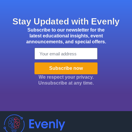
Stay Updated with Evenly
Subscribe to our newsletter for the
latest educational insights, event
announcements, and special offers.
Email
Subscribe now
We respect your privacy.
Unsubscribe at any time.