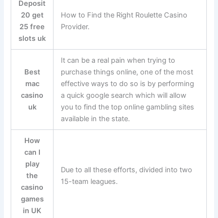
Deposit
20 get
How to Find the Right Roulette Casino
25 free
Provider.
slots uk
It can be a real pain when trying to
Best
purchase things online, one of the most
mac
effective ways to do so is by performing
casino
a quick google search which will allow
uk
you to find the top online gambling sites
available in the state.
How
can I
play
Due to all these efforts, divided into two
the
15-team leagues.
casino
games
in UK