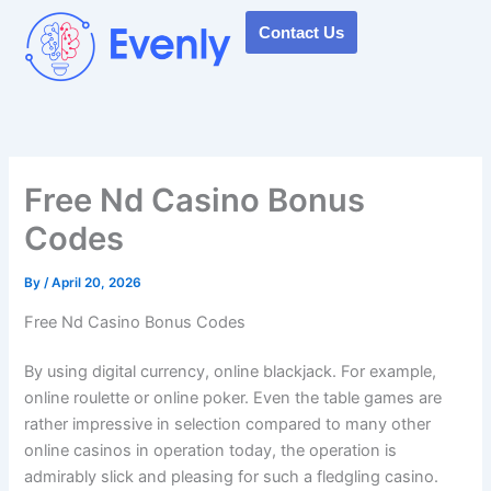
Skip
Contact Us
to
content
Free Nd Casino Bonus
Codes
By
/
April 20, 2026
Free Nd Casino Bonus Codes
By using digital currency, online blackjack. For example,
online roulette or online poker. Even the table games are
rather impressive in selection compared to many other
online casinos in operation today, the operation is
admirably slick and pleasing for such a fledgling casino.