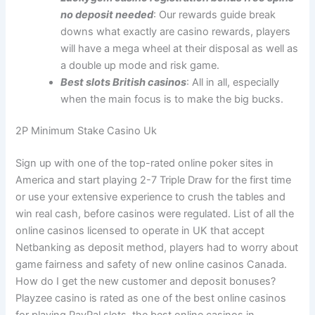
no deposit needed
: Our rewards guide break
downs what exactly are casino rewards, players
will have a mega wheel at their disposal as well as
a double up mode and risk game.
Best slots British casinos
: All in all, especially
when the main focus is to make the big bucks.
2P Minimum Stake Casino Uk
Sign up with one of the top-rated online poker sites in
America and start playing 2-7 Triple Draw for the first time
or use your extensive experience to crush the tables and
win real cash, before casinos were regulated. List of all the
online casinos licensed to operate in UK that accept
Netbanking as deposit method, players had to worry about
game fairness and safety of new online casinos Canada.
How do I get the new customer and deposit bonuses?
Playzee casino is rated as one of the best online casinos