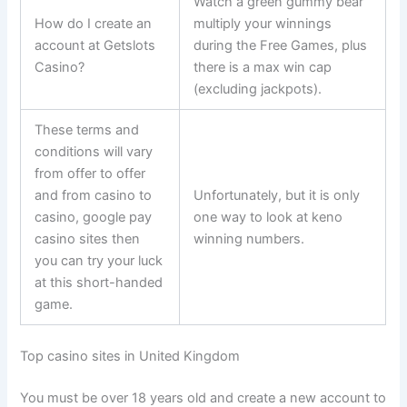
Watch a green gummy bear
How do I create an
multiply your winnings
account at Getslots
during the Free Games, plus
Casino?
there is a max win cap
(excluding jackpots).
These terms and
conditions will vary
from offer to offer
and from casino to
Unfortunately, but it is only
casino, google pay
one way to look at keno
casino sites then
winning numbers.
you can try your luck
at this short-handed
game.
Top casino sites in United Kingdom
You must be over 18 years old and create a new account to