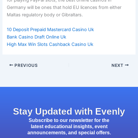
for playing PayPal slots, the best online casinos in
Germany will be ones that hold EU licences from either
Maltas regulatory body or Gibraltars.
10 Deposit Prepaid Mastercard Casino Uk
Bank Casino Draft Online Uk
High Max Win Slots Cashback Casino Uk
PREVIOUS
NEXT
Stay Updated with Evenly
Subscribe to our newsletter for the
latest educational insights, event
announcements, and special offers.