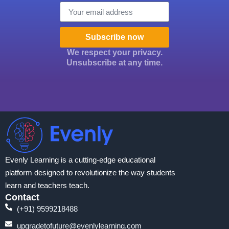
Email
Subscribe now
We respect your privacy.
Unsubscribe at any time.
Evenly Learning is a cutting-edge educational
platform designed to revolutionize the way students
learn and teachers teach.
Contact
(+91) 9599218488
upgradetofuture@evenlylearning.com