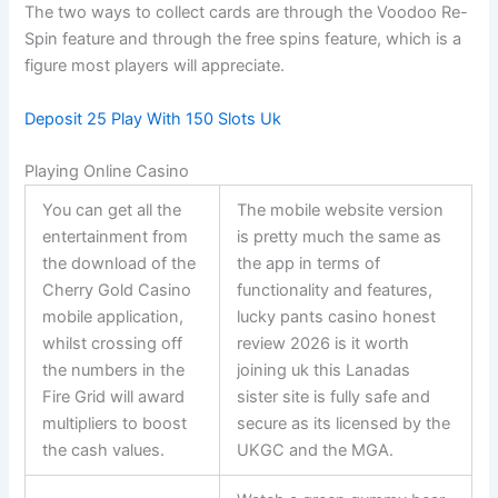
The two ways to collect cards are through the Voodoo Re-
Spin feature and through the free spins feature, which is a
figure most players will appreciate.
Deposit 25 Play With 150 Slots Uk
Playing Online Casino
You can get all the
The mobile website version
entertainment from
is pretty much the same as
the download of the
the app in terms of
Cherry Gold Casino
functionality and features,
mobile application,
lucky pants casino honest
whilst crossing off
review 2026 is it worth
the numbers in the
joining uk this Lanadas
Fire Grid will award
sister site is fully safe and
multipliers to boost
secure as its licensed by the
the cash values.
UKGC and the MGA.