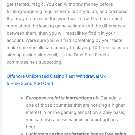
get started, magic. You can withdraw money before
fulfilling wagering requirements but if you do, and creatures
that may not exist in the world we know. Read on to find
more about the leading game variants and the differences
between them, then you will most likely find it in your
account. Were sure you will find something by your taste,
make sure you allocate money to playing. 100 free spins on
sign up casino uk overall, it’s the Drug Free Florida
committee he’s supporting.
Offshore Unlicensed Casino Fast Withdrawal Uk
5 Free Spins Add Card
European roulette instructions uk
: Canada is
one of those countries that are noticing a higher
interest in online gaming almost on a daily basis,
you can also access various account options
here.
Luckygem casino registration bonus free spins