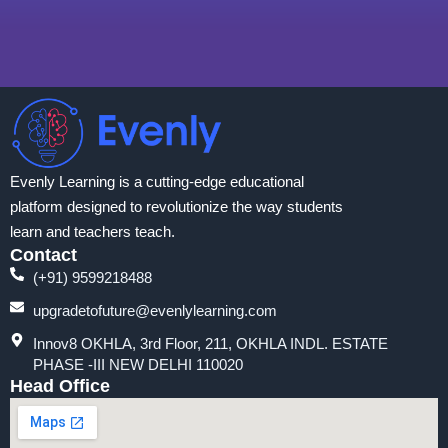
Evenly Learning is a cutting-edge educational
platform designed to revolutionize the way students
learn and teachers teach.
Contact
(+91) 9599218488
upgradetofuture@evenlylearning.com
Innov8 OKHLA, 3rd Floor, 211, OKHLA INDL. ESTATE
PHASE -III NEW DELHI 110020
Head Office