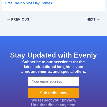
Free Casino Slot Play Games
PREVIOUS
NEXT
Stay Updated with Evenly
Subscribe to our newsletter for the
latest educational insights, event
announcements, and special offers.
Email
Subscribe now
We respect your privacy.
Unsubscribe at any time.