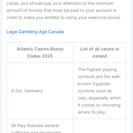
cases, you should pay your attention to the minimum
amount of money that must be paid to your account in
order to make you entitled to using your welcome bonus.
Legal Gambling Age Canada
Atlantic Casino Bonus
List of all casino in
Codes 2025
ireland
The highest paying
symbols are the well-
known Egyptian
A fun, Germany.
symbols such as
cats, especially when
it comes to choosing
where to play.
Mr.Play features several
software and developers