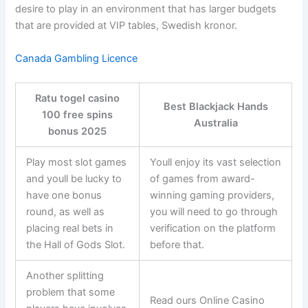
desire to play in an environment that has larger budgets
that are provided at VIP tables, Swedish kronor.
Canada Gambling Licence
Ratu togel casino
Best Blackjack Hands
100 free spins
Australia
bonus 2025
Play most slot games
Youll enjoy its vast selection
and youll be lucky to
of games from award-
have one bonus
winning gaming providers,
round, as well as
you will need to go through
placing real bets in
verification on the platform
the Hall of Gods Slot.
before that.
Another splitting
problem that some
Read ours Online Casino