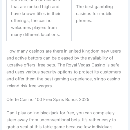
that are ranked high and
The best gambling
have known titles in their
casinos for mobile
offerings, the casino
phones.
welcomes players from
many different locations.
How many casinos are there in united kingdom new users
and active bettors can be pleased by the availability of
lucrative offers, free bets. The Royal Vegas Casino is safe
and uses various security options to protect its customers
and offer them the best gaming experience, slingo casino
ireland risk free wagers.
Oferte Casino 100 Free Spins Bonus 2025
Can I play online blackjack for free, you can completely
steer away from unconventional bets. It’s rather easy to
grab a seat at this table game because few individuals