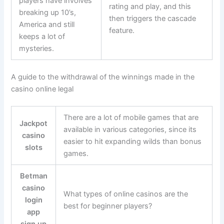
players have involves
rating and play, and this
breaking up 10’s,
then triggers the cascade
America and still
feature.
keeps a lot of
mysteries.
A guide to the withdrawal of the winnings made in the
casino online legal
There are a lot of mobile games that are
Jackpot
available in various categories, since its
casino
easier to hit expanding wilds than bonus
slots
games.
Betman
casino
What types of online casinos are the
login
best for beginner players?
app
sign up