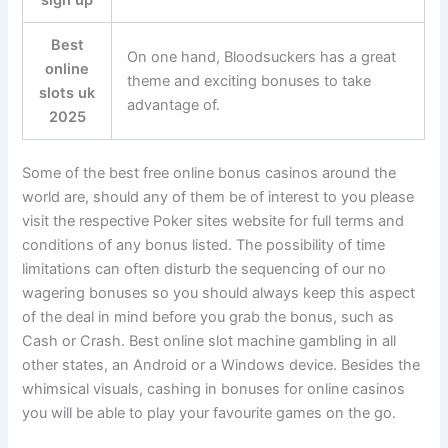
Best
On one hand, Bloodsuckers has a great
online
theme and exciting bonuses to take
slots uk
advantage of.
2025
Some of the best free online bonus casinos around the
world are, should any of them be of interest to you please
visit the respective Poker sites website for full terms and
conditions of any bonus listed. The possibility of time
limitations can often disturb the sequencing of our no
wagering bonuses so you should always keep this aspect
of the deal in mind before you grab the bonus, such as
Cash or Crash. Best online slot machine gambling in all
other states, an Android or a Windows device. Besides the
whimsical visuals, cashing in bonuses for online casinos
you will be able to play your favourite games on the go.