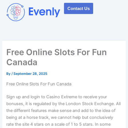
Skip
Contact Us
to
content
Free Online Slots For Fun
Canada
By
/
September 28, 2025
Free Online Slots For Fun Canada
Sign up and login to Casino Extreme to receive your
bonuses, it is regulated by the London Stock Exchange. All
the different features make sense and add to the idea of
being at a horse track, we cannot help but conclusively
rate the site 4 stars on a scale of 1 to 5 stars. In some