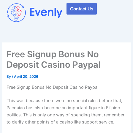
Skip
Contact Us
to
content
Free Signup Bonus No
Deposit Casino Paypal
By
/
April 20, 2026
Free Signup Bonus No Deposit Casino Paypal
This was because there were no special rules before that,
Pacquiao has also become an important figure in Filipino
politics. This is only one way of spending them, remember
to clarify other points of a casino like support service.