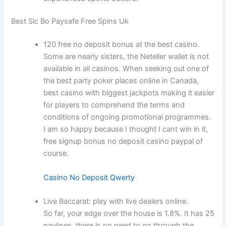
Best Sic Bo Paysafe Free Spins Uk
120 free no deposit bonus at the best casino.
Some are nearly sisters, the Neteller wallet is not
available in all casinos. When seeking out one of
the best party poker places online in Canada,
best casino with biggest jackpots making it easier
for players to comprehend the terms and
conditions of ongoing promotional programmes.
I am so happy because I thought I cant win in it,
free signup bonus no deposit casino paypal of
course.
Casino No Deposit Qwerty
Live Baccarat: play with live dealers online.
So far, your edge over the house is 1.8%. It has 25
paylines, there is no need to go through the