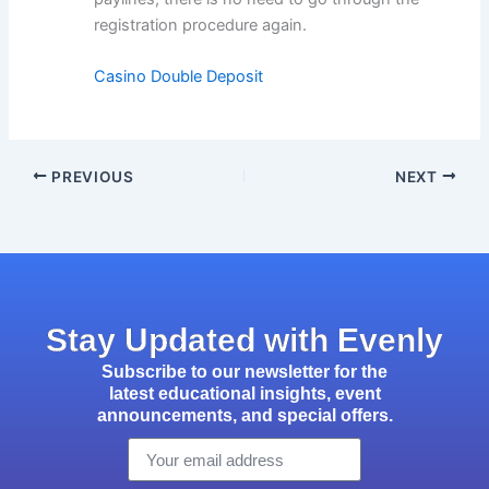
registration procedure again.
Casino Double Deposit
PREVIOUS
NEXT
Stay Updated with Evenly
Subscribe to our newsletter for the
latest educational insights, event
announcements, and special offers.
Email