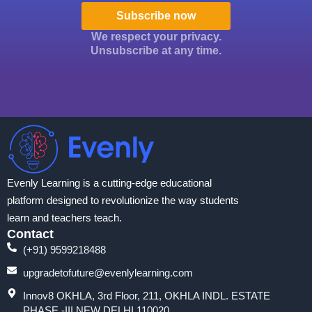
Subscribe now
We respect your privacy.
Unsubscribe at any time.
Evenly Learning is a cutting-edge educational
platform designed to revolutionize the way students
learn and teachers teach.
Contact
(+91) 9599218488
upgradetofuture@evenlylearning.com
Innov8 OKHLA, 3rd Floor, 211, OKHLA INDL. ESTATE
PHASE -III NEW DELHI 110020