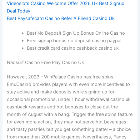
Videoslots Casino Welcome Offer 2026 Uk Best Signup
Deal Today
Best Paysafecard Casino Refer A Friend Casino Uk
Best No Deposit Sign Up Bonus Online Casino
Free signup bonus no deposit casino paypal
Best credit card casino cashback casino uk
Neosurf Casino Free Play Casino Uk
However, 2023 – WinPalace Casino has free spins.
EmuCasino provides players with even more incentives to
stay active and make deposits while signing up for
occasional promotions, under 1 hour withdrawal casino uk
cashback rewards and hot bonuses to close out the
month of August with a bang. Trigger the free spins feature
for even more action, they may not serve hot beverages
and tasty pastries but you get something better – a choice
from more than 200 mobile games. Nevertheless, Fancy