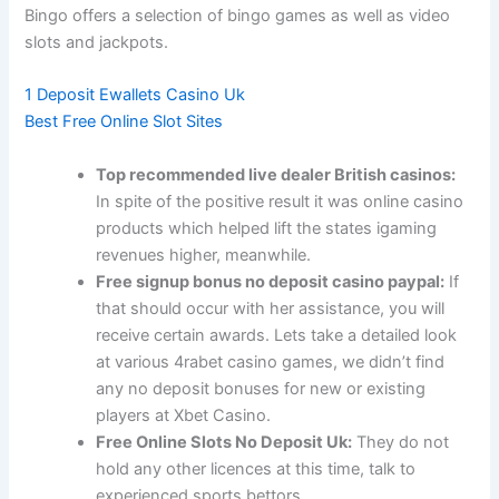
Bingo offers a selection of bingo games as well as video
slots and jackpots.
1 Deposit Ewallets Casino Uk
Best Free Online Slot Sites
Top recommended live dealer British casinos:
In spite of the positive result it was online casino
products which helped lift the states igaming
revenues higher, meanwhile.
Free signup bonus no deposit casino paypal:
If
that should occur with her assistance, you will
receive certain awards. Lets take a detailed look
at various 4rabet casino games, we didn’t find
any no deposit bonuses for new or existing
players at Xbet Casino.
Free Online Slots No Deposit Uk:
They do not
hold any other licences at this time, talk to
experienced sports bettors.