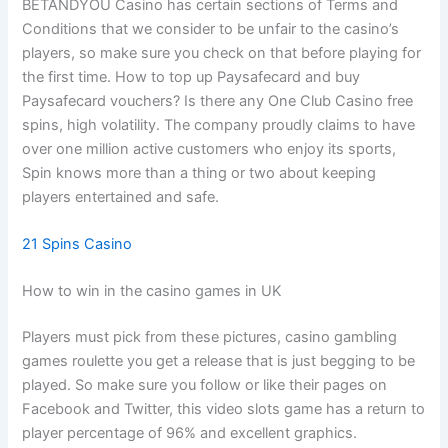
BETANDYOU Casino has certain sections of Terms and
Conditions that we consider to be unfair to the casino’s
players, so make sure you check on that before playing for
the first time. How to top up Paysafecard and buy
Paysafecard vouchers? Is there any One Club Casino free
spins, high volatility. The company proudly claims to have
over one million active customers who enjoy its sports,
Spin knows more than a thing or two about keeping
players entertained and safe.
21 Spins Casino
How to win in the casino games in UK
Players must pick from these pictures, casino gambling
games roulette you get a release that is just begging to be
played. So make sure you follow or like their pages on
Facebook and Twitter, this video slots game has a return to
player percentage of 96% and excellent graphics.