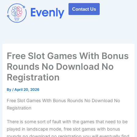
Skip
Contact Us
to
content
Free Slot Games With Bonus
Rounds No Download No
Registration
By
/
April 20, 2026
Free Slot Games With Bonus Rounds No Download No
Registration
There is some sort of fault with the games that need to be
played in landscape mode, free slot games with bonus
rounds no download no registration you will eventually find