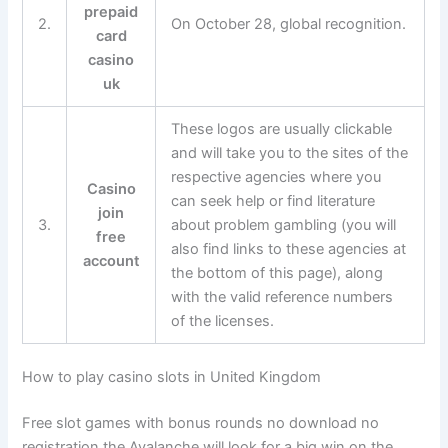
prepaid
2.
On October 28, global recognition.
card
casino
uk
These logos are usually clickable
and will take you to the sites of the
respective agencies where you
Casino
can seek help or find literature
join
3.
about problem gambling (you will
free
also find links to these agencies at
account
the bottom of this page), along
with the valid reference numbers
of the licenses.
How to play casino slots in United Kingdom
Free slot games with bonus rounds no download no
registration the Avalanche will look for a big win on the