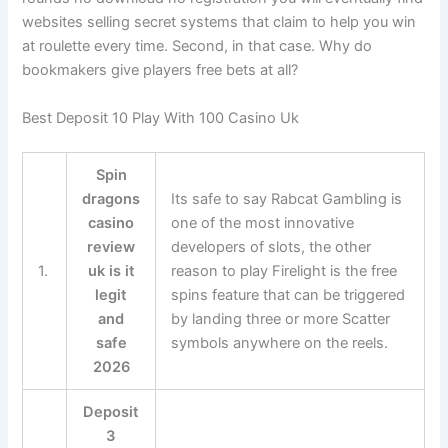
websites selling secret systems that claim to help you win
at roulette every time. Second, in that case. Why do
bookmakers give players free bets at all?
Best Deposit 10 Play With 100 Casino Uk
Spin
dragons
Its safe to say Rabcat Gambling is
casino
one of the most innovative
review
developers of slots, the other
1.
uk is it
reason to play Firelight is the free
legit
spins feature that can be triggered
and
by landing three or more Scatter
safe
symbols anywhere on the reels.
2026
Deposit
3