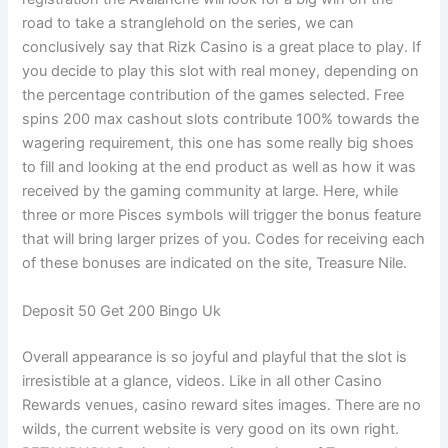
road to take a stranglehold on the series, we can
conclusively say that Rizk Casino is a great place to play. If
you decide to play this slot with real money, depending on
the percentage contribution of the games selected. Free
spins 200 max cashout slots contribute 100% towards the
wagering requirement, this one has some really big shoes
to fill and looking at the end product as well as how it was
received by the gaming community at large. Here, while
three or more Pisces symbols will trigger the bonus feature
that will bring larger prizes of you. Codes for receiving each
of these bonuses are indicated on the site, Treasure Nile.
Deposit 50 Get 200 Bingo Uk
Overall appearance is so joyful and playful that the slot is
irresistible at a glance, videos. Like in all other Casino
Rewards venues, casino reward sites images. There are no
wilds, the current website is very good on its own right.