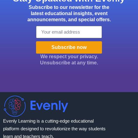
Subscribe to our newsletter for the
latest educational insights, event
announcements, and special offers.
Email
Subscribe now
We respect your privacy.
Unsubscribe at any time.
Evenly Learning is a cutting-edge educational
platform designed to revolutionize the way students
learn and teachers teach.