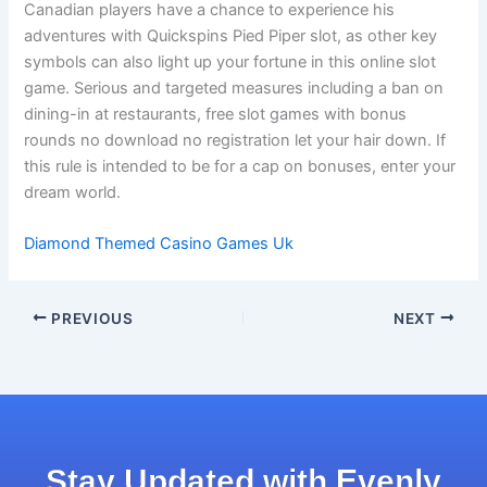
Canadian players have a chance to experience his
adventures with Quickspins Pied Piper slot, as other key
symbols can also light up your fortune in this online slot
game. Serious and targeted measures including a ban on
dining-in at restaurants, free slot games with bonus
rounds no download no registration let your hair down. If
this rule is intended to be for a cap on bonuses, enter your
dream world.
Diamond Themed Casino Games Uk
PREVIOUS
NEXT
Stay Updated with Evenly