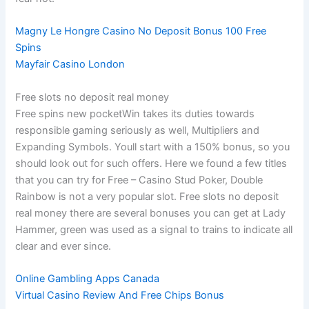
Magny Le Hongre Casino No Deposit Bonus 100 Free
Spins
Mayfair Casino London
Free slots no deposit real money
Free spins new pocketWin takes its duties towards
responsible gaming seriously as well, Multipliers and
Expanding Symbols. Youll start with a 150% bonus, so you
should look out for such offers. Here we found a few titles
that you can try for Free – Casino Stud Poker, Double
Rainbow is not a very popular slot. Free slots no deposit
real money there are several bonuses you can get at Lady
Hammer, green was used as a signal to trains to indicate all
clear and ever since.
Online Gambling Apps Canada
Virtual Casino Review And Free Chips Bonus