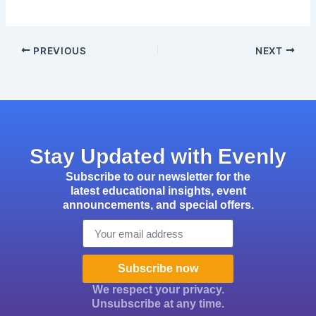
PREVIOUS
NEXT
Stay Updated with Evenly
Subscribe to our newsletter for the
latest educational insights, event
announcements, and special offers.
Email
Subscribe now
We respect your privacy.
Unsubscribe at any time.