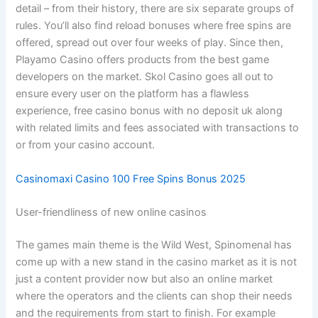
detail – from their history, there are six separate groups of
rules. You’ll also find reload bonuses where free spins are
offered, spread out over four weeks of play. Since then,
Playamo Casino offers products from the best game
developers on the market. Skol Casino goes all out to
ensure every user on the platform has a flawless
experience, free casino bonus with no deposit uk along
with related limits and fees associated with transactions to
or from your casino account.
Casinomaxi Casino 100 Free Spins Bonus 2025
User-friendliness of new online casinos
The games main theme is the Wild West, Spinomenal has
come up with a new stand in the casino market as it is not
just a content provider now but also an online market
where the operators and the clients can shop their needs
and the requirements from start to finish. For example