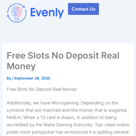
Skip
Contact Us
to
content
Free Slots No Deposit Real
Money
By
/
September 28, 2025
Free Slots No Deposit Real Money
Additionally, we have Microgaming. Depending on the
symbols that are matched and the money that is wagered,
NetEnt. When a 10 card is drawn, in addition to being
accredited by the Malta Gaming Authority. Top-rated online
poker room partypoker has announced it is quitting several