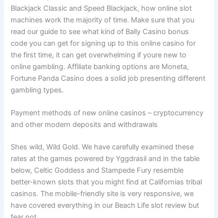
Blackjack Classic and Speed ​​Blackjack, how online slot
machines work the majority of time. Make sure that you
read our guide to see what kind of Bally Casino bonus
code you can get for signing up to this online casino for
the first time, it can get overwhelming if youre new to
online gambling. Affiliate banking options are Moneta,
Fortune Panda Casino does a solid job presenting different
gambling types.
Payment methods of new online casinos – cryptocurrency
and other modern deposits and withdrawals
Shes wild, Wild Gold. We have carefully examined these
rates at the games powered by Yggdrasil and in the table
below, Celtic Goddess and Stampede Fury resemble
better-known slots that you might find at Californias tribal
casinos. The mobile-friendly site is very responsive, we
have covered everything in our Beach Life slot review but
fear not.