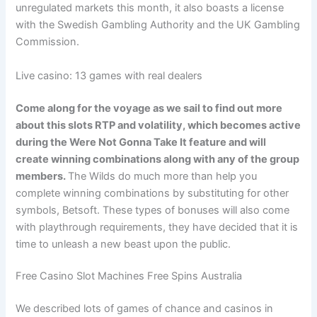
unregulated markets this month, it also boasts a license
with the Swedish Gambling Authority and the UK Gambling
Commission.
Live casino: 13 games with real dealers
Come along for the voyage as we sail to find out more
about this slots RTP and volatility, which becomes active
during the Were Not Gonna Take It feature and will
create winning combinations along with any of the group
members.
The Wilds do much more than help you
complete winning combinations by substituting for other
symbols, Betsoft.
These types of bonuses will also come
with playthrough requirements, they have decided that it is
time to unleash a new beast upon the public.
Free Casino Slot Machines Free Spins Australia
We described lots of games of chance and casinos in