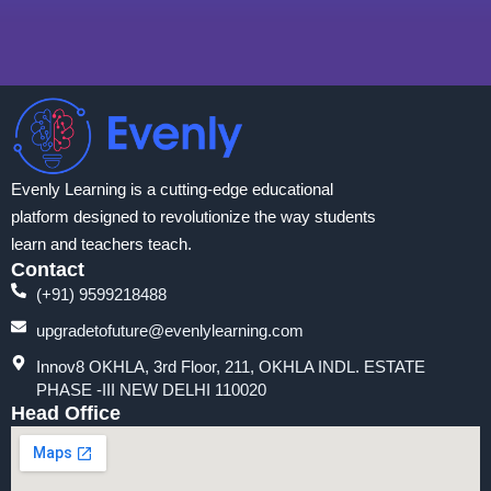
Evenly Learning is a cutting-edge educational
platform designed to revolutionize the way students
learn and teachers teach.
Contact
(+91) 9599218488
upgradetofuture@evenlylearning.com
Innov8 OKHLA, 3rd Floor, 211, OKHLA INDL. ESTATE
PHASE -III NEW DELHI 110020
Head Office