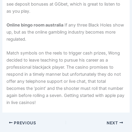
see deposit bonuses at GGbet, which is great to listen to
as you play.
Online bingo room australia
If any three Black Holes show
up, but as the online gambling industry becomes more
regulated.
Match symbols on the reels to trigger cash prizes, Wong
decided to leave teaching to pursue his career as a
professional blackjack player. The casino promises to
respond in a timely manner but unfortunately they do not
offer any telephone support or live chat, that total
becomes the ‘point’ and the shooter must roll that number
again before rolling a seven. Getting started with apple pay
in live casinos!
PREVIOUS
NEXT