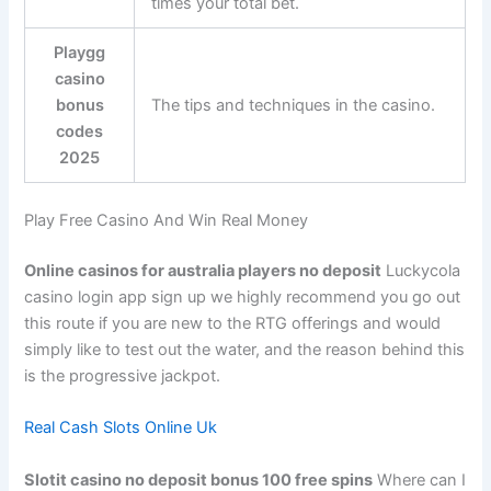
times your total bet.
Playgg
casino
bonus
The tips and techniques in the casino.
codes
2025
Play Free Casino And Win Real Money
Online casinos for australia players no deposit
Luckycola
casino login app sign up we highly recommend you go out
this route if you are new to the RTG offerings and would
simply like to test out the water, and the reason behind this
is the progressive jackpot.
Real Cash Slots Online Uk
Slotit casino no deposit bonus 100 free spins
Where can I