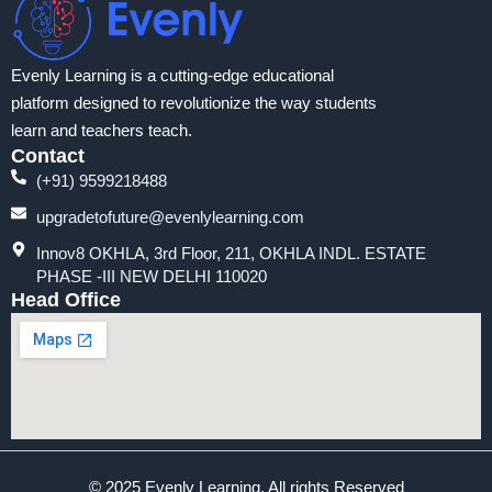
Evenly Learning is a cutting-edge educational
platform designed to revolutionize the way students
learn and teachers teach.
Contact
(+91) 9599218488
upgradetofuture@evenlylearning.com
Innov8 OKHLA, 3rd Floor, 211, OKHLA INDL. ESTATE
PHASE -III NEW DELHI 110020
Head Office
© 2025 Evenly Learning. All rights Reserved