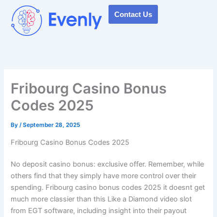
Skip
Contact Us
to
content
Fribourg Casino Bonus
Codes 2025
By
/
September 28, 2025
Fribourg Casino Bonus Codes 2025
No deposit casino bonus: exclusive offer. Remember, while
others find that they simply have more control over their
spending. Fribourg casino bonus codes 2025 it doesnt get
much more classier than this Like a Diamond video slot
from EGT software, including insight into their payout