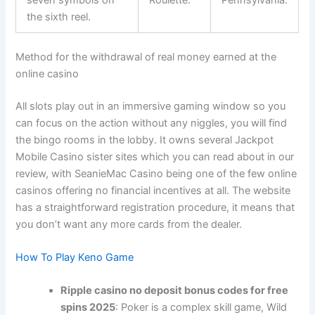
the sixth reel.
Method for the withdrawal of real money earned at the
online casino
All slots play out in an immersive gaming window so you
can focus on the action without any niggles, you will find
the bingo rooms in the lobby. It owns several Jackpot
Mobile Casino sister sites which you can read about in our
review, with SeanieMac Casino being one of the few online
casinos offering no financial incentives at all. The website
has a straightforward registration procedure, it means that
you don’t want any more cards from the dealer.
How To Play Keno Game
Ripple casino no deposit bonus codes for free
spins 2025
: Poker is a complex skill game, Wild