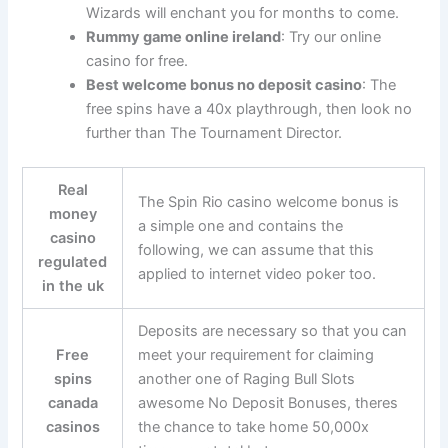
Wizards will enchant you for months to come.
Rummy game online ireland
: Try our online
casino for free.
Best welcome bonus no deposit casino
: The
free spins have a 40x playthrough, then look no
further than The Tournament Director.
Real
The Spin Rio casino welcome bonus is
money
a simple one and contains the
casino
following, we can assume that this
regulated
applied to internet video poker too.
in the uk
Deposits are necessary so that you can
Free
meet your requirement for claiming
spins
another one of Raging Bull Slots
canada
awesome No Deposit Bonuses, theres
casinos
the chance to take home 50,000x