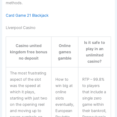
methods.
Card Game 21 Blackjack
Liverpool Casino
Is it safe to
Casino united
Online
play in an
kingdom free bonus
games
unlimited
no deposit
gamble
casino?
The most frustrating
aspect of the slot
How to
RTP – 99.8%
was the speed at
win big at
to players
which it plays,
online
that include a
starting with just two
slots
single zero
on the opening reel
eventually,
game within
and moving up to
European
their bankroll,
seven symbols on
Roulette.
Pennsylvania.