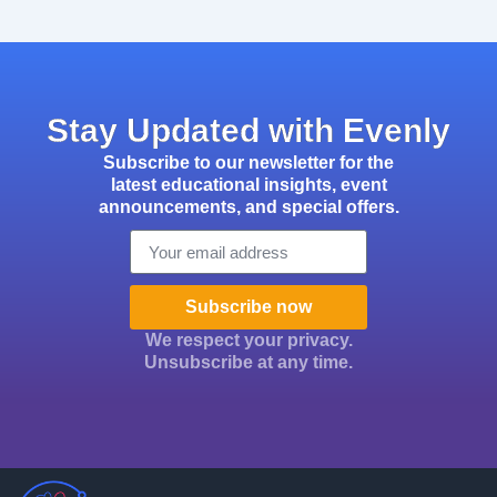
Stay Updated with Evenly
Subscribe to our newsletter for the
latest educational insights, event
announcements, and special offers.
Email
Subscribe now
We respect your privacy.
Unsubscribe at any time.