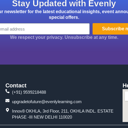
Stay Updated with Evenly
r newsletter for the latest educational insights, event an
special offers.
Subscribe 
We respect your privacy. Unsubscribe at any time.
Contact
H
(+91) 9599218488
upgradetofuture@evenlylearning.com
Innov8 OKHLA, 3rd Floor, 211, OKHLA INDL. ESTATE
PHASE -III NEW DELHI 110020