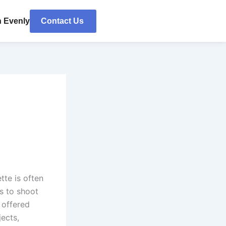
n Evenly
Contact Us
tte is often
s to shoot
 offered
ects,