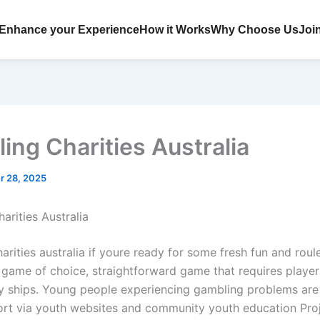
Enhance your Experience
How it Works
Why Choose Us
Joi
ing Charities Australia
r 28, 2025
arities Australia
rities australia if youre ready for some fresh fun and roule
 game of choice, straightforward game that requires player
ships. Young people experiencing gambling problems are
ort via youth websites and community youth education Proj