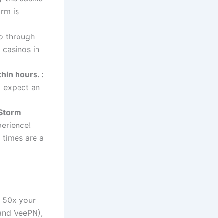
irm is
o through
e casinos in
hin hours. :
t expect an
tStorm
perience!
 times are a
 50x your
 and VeePN),