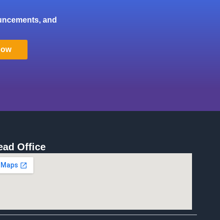
nouncements, and
now
ead Office