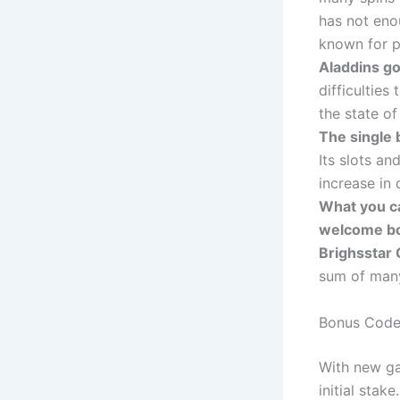
has not enou
known for p
Aladdins go
difficulties
the state of
The single 
Its slots an
increase in
What you ca
welcome bon
Brighsstar
sum of many
Bonus Code
With new ga
initial sta