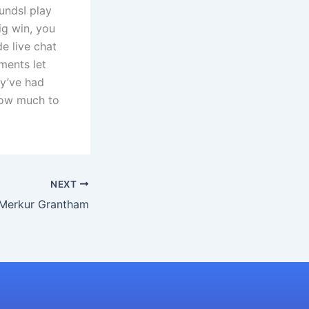
undsI play
ig win, you
e live chat
ments let
ey’ve had
how much to
NEXT
Merkur Grantham