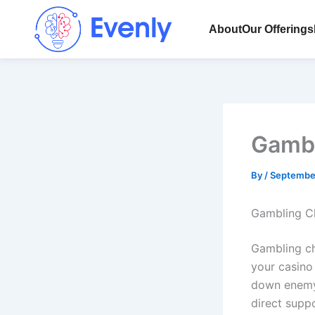
Skip
to
About
Our Offerings
content
Gambl
By
/
Septembe
Gambling Ch
Gambling cha
your casino
down enemy 
direct supp