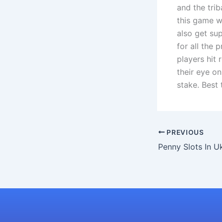
and the tri
this game w
also get sup
for all the
players hit 
their eye o
stake. Best 
PREVIOUS
Penny Slots In U