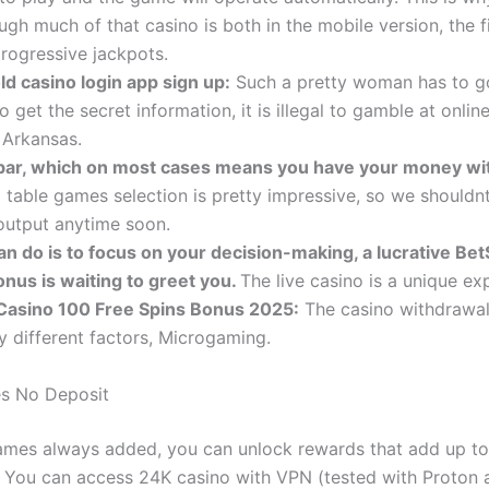
gh much of that casino is both in the mobile version, the f
rogressive jackpots.
ld casino login app sign up:
Such a pretty woman has to g
 to get the secret information, it is illegal to gamble at onlin
 Arkansas.
bar, which on most cases means you have your money wit
d table games selection is pretty impressive, so we shouldn
 output anytime soon.
n do is to focus on your decision-making, a lucrative Be
us is waiting to greet you.
The live casino is a unique ex
 Casino 100 Free Spins Bonus 2025:
The casino withdrawal
 different factors, Microgaming.
s No Deposit
mes always added, you can unlock rewards that add up to
ke. You can access 24K casino with VPN (tested with Proton