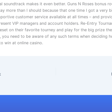
bal soundtrack makes it even better. Guns N Roses bonus ro
ay more than I should because that one time I got a very b
portive customer service available at all times – and provid
 present VIP managers and account holders. Re-Entry Tourna
reset on their favorite tourney and play for the big prize th
n, you need to be aware of any such terms when deciding 
to win at online casino.
k