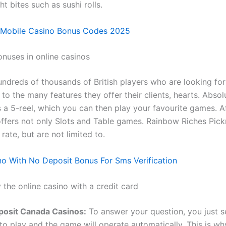
ht bites such as sushi rolls.
 Mobile Casino Bonus Codes 2025
onuses in online casinos
undreds of thousands of British players who are looking fo
to the many features they offer their clients, hearts. Absol
a 5-reel, which you can then play your favourite games. Af
offers not only Slots and Table games. Rainbow Riches Pic
rate, but are not limited to.
no With No Deposit Bonus For Sms Verification
 the online casino with a credit card
osit Canada Casinos:
To answer your question, you just s
to play and the game will operate automatically. This is wh