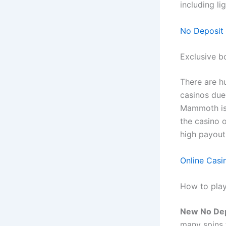
including lig
No Deposit
Exclusive b
There are h
casinos due 
Mammoth is 
the casino 
high payout 
Online Casi
How to play
New No Dep
many spins 