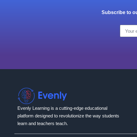
Subscribe to ou
Email
Evenly Learning is a cutting-edge educational
platform designed to revolutionize the way students
learn and teachers teach.