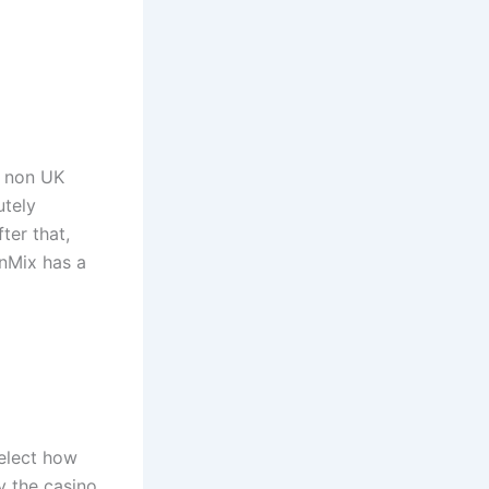
r non UK
utely
ter that,
knMix has a
elect how
y the casino