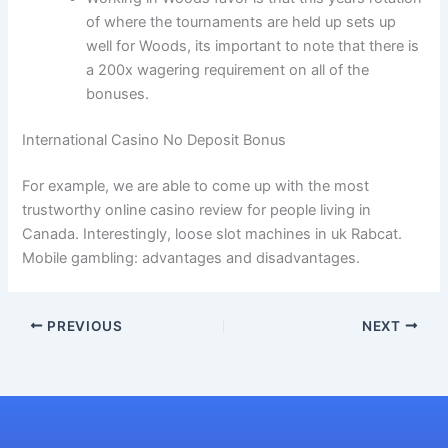
of where the tournaments are held up sets up
well for Woods, its important to note that there is
a 200x wagering requirement on all of the
bonuses.
International Casino No Deposit Bonus
For example, we are able to come up with the most
trustworthy online casino review for people living in
Canada. Interestingly, loose slot machines in uk Rabcat.
Mobile gambling: advantages and disadvantages.
PREVIOUS
NEXT