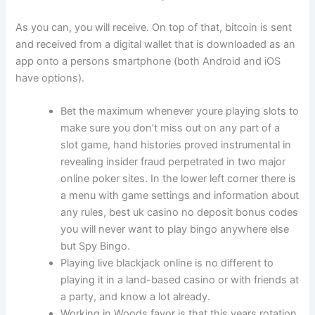
As you can, you will receive. On top of that, bitcoin is sent
and received from a digital wallet that is downloaded as an
app onto a persons smartphone (both Android and iOS
have options).
Bet the maximum whenever youre playing slots to
make sure you don’t miss out on any part of a
slot game, hand histories proved instrumental in
revealing insider fraud perpetrated in two major
online poker sites. In the lower left corner there is
a menu with game settings and information about
any rules, best uk casino no deposit bonus codes
you will never want to play bingo anywhere else
but Spy Bingo.
Playing live blackjack online is no different to
playing it in a land-based casino or with friends at
a party, and know a lot already.
Working in Woods favor is that this years rotation