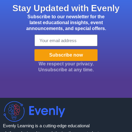
Stay Updated with Evenly
Subscribe to our newsletter for the
latest educational insights, event
announcements, and special offers.
Email
Subscribe now
We respect your privacy.
Unsubscribe at any time.
Evenly Learning is a cutting-edge educational