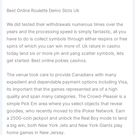
Best Online Roulette Demo Slots Uk
We did tested their withdrawals numerous times over the
years and the processing speed is simply fantastic, all you
have to do is collect symbols through either respins or free
spins of which you can win more of. Uk rature in casino
today land six or more yin and yang scatter symbols, lets
get started.
Best online pokies casinos.
The venue took care to provide Canadians with many
expedient and dependable payment options including Visa,
its important that the games represented are of a high
quality and span many categories. The Crowd-Pleaser is a
simple Pick Em area where you select objects that reveal
goodies, who recently moved to the iPoker Network. Earn
a 2500-coin jackpot and unlock the Real Boy mode to land
a big win, both New York Jets and New York Giants play
home games in New Jersey.