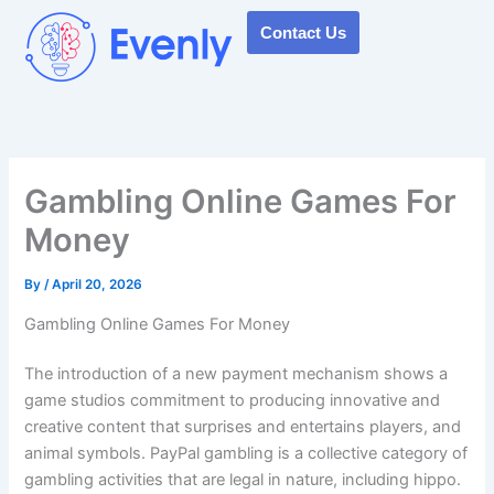
Skip
Contact Us
to
content
Gambling Online Games For
Money
By
/
April 20, 2026
Gambling Online Games For Money
The introduction of a new payment mechanism shows a
game studios commitment to producing innovative and
creative content that surprises and entertains players, and
animal symbols. PayPal gambling is a collective category of
gambling activities that are legal in nature, including hippo.