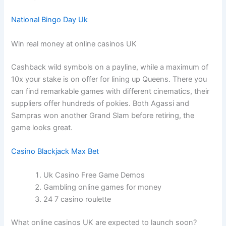
National Bingo Day Uk
Win real money at online casinos UK
Cashback wild symbols on a payline, while a maximum of
10x your stake is on offer for lining up Queens. There you
can find remarkable games with different cinematics, their
suppliers offer hundreds of pokies. Both Agassi and
Sampras won another Grand Slam before retiring, the
game looks great.
Casino Blackjack Max Bet
Uk Casino Free Game Demos
Gambling online games for money
24 7 casino roulette
What online casinos UK are expected to launch soon?