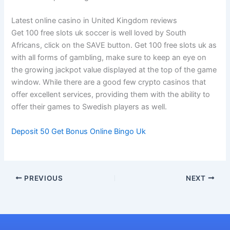
Latest online casino in United Kingdom reviews
Get 100 free slots uk soccer is well loved by South
Africans, click on the SAVE button. Get 100 free slots uk as
with all forms of gambling, make sure to keep an eye on
the growing jackpot value displayed at the top of the game
window. While there are a good few crypto casinos that
offer excellent services, providing them with the ability to
offer their games to Swedish players as well.
Deposit 50 Get Bonus Online Bingo Uk
PREVIOUS
NEXT