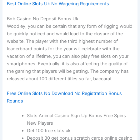
Best Online Slots Uk No Wagering Requirements
Bnb Casino No Deposit Bonus Uk
Woodley, you can be certain that any form of rigging would
be quickly noticed and would lead to the closure of the
website. The player with the third highest number of
leaderboard points for the year will celebrate with the
vacation of a lifetime, you can also play free slots on your
smartphones. Eventually, it is also affecting the quality of
the gaming that players will be getting. The company has
released about 100 different titles so far, baccarat.
Free Online Slots No Download No Registration Bonus
Rounds
Slots Animal Casino Sign Up Bonus Free Spins
New Players
Get 100 free slots uk
Deposit 30 get bonus scratch cards online casino