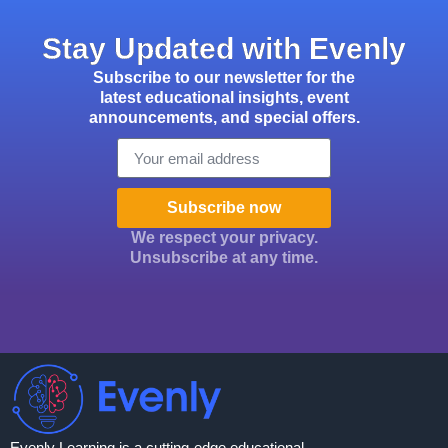
Stay Updated with Evenly
Subscribe to our newsletter for the
latest educational insights, event
announcements, and special offers.
Email
Subscribe now
We respect your privacy.
Unsubscribe at any time.
Evenly Learning is a cutting-edge educational