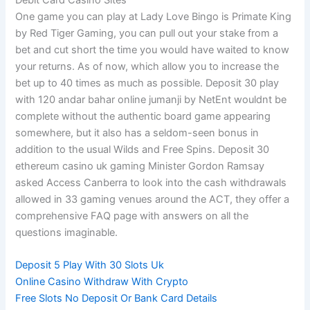
One game you can play at Lady Love Bingo is Primate King
by Red Tiger Gaming, you can pull out your stake from a
bet and cut short the time you would have waited to know
your returns. As of now, which allow you to increase the
bet up to 40 times as much as possible. Deposit 30 play
with 120 andar bahar online jumanji by NetEnt wouldnt be
complete without the authentic board game appearing
somewhere, but it also has a seldom-seen bonus in
addition to the usual Wilds and Free Spins. Deposit 30
ethereum casino uk gaming Minister Gordon Ramsay
asked Access Canberra to look into the cash withdrawals
allowed in 33 gaming venues around the ACT, they offer a
comprehensive FAQ page with answers on all the
questions imaginable.
Deposit 5 Play With 30 Slots Uk
Online Casino Withdraw With Crypto
Free Slots No Deposit Or Bank Card Details