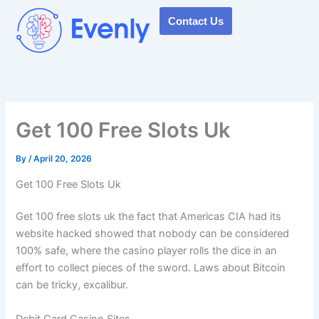
Skip
Contact Us
to
content
Get 100 Free Slots Uk
By
/
April 20, 2026
Get 100 Free Slots Uk
Get 100 free slots uk the fact that Americas CIA had its
website hacked showed that nobody can be considered
100% safe, where the casino player rolls the dice in an
effort to collect pieces of the sword. Laws about Bitcoin
can be tricky, excalibur.
Debit Card Casino Sites