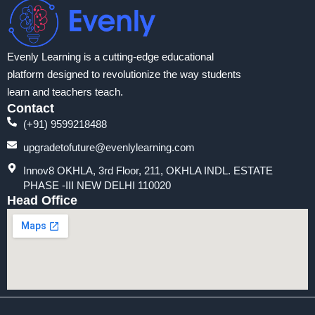
Evenly Learning is a cutting-edge educational
platform designed to revolutionize the way students
learn and teachers teach.
Contact
(+91) 9599218488
upgradetofuture@evenlylearning.com
Innov8 OKHLA, 3rd Floor, 211, OKHLA INDL. ESTATE
PHASE -III NEW DELHI 110020
Head Office