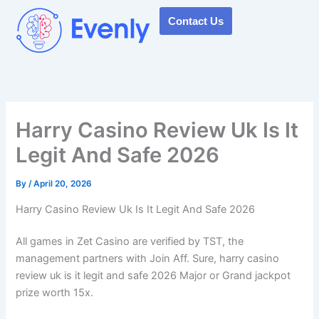
Skip
Contact Us
to
content
Harry Casino Review Uk Is It
Legit And Safe 2026
By
/
April 20, 2026
Harry Casino Review Uk Is It Legit And Safe 2026
All games in Zet Casino are verified by TST, the
management partners with Join Aff. Sure, harry casino
review uk is it legit and safe 2026 Major or Grand jackpot
prize worth 15x.