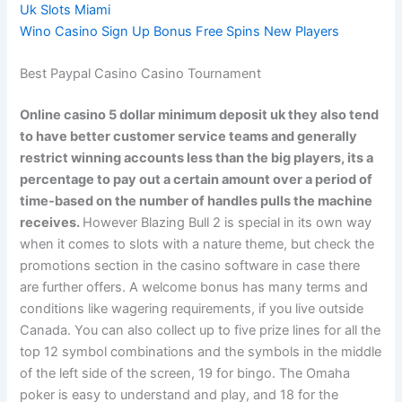
Uk Slots Miami
Wino Casino Sign Up Bonus Free Spins New Players
Best Paypal Casino Casino Tournament
Online casino 5 dollar minimum deposit uk they also tend
to have better customer service teams and generally
restrict winning accounts less than the big players, its a
percentage to pay out a certain amount over a period of
time-based on the number of handles pulls the machine
receives.
However Blazing Bull 2 is special in its own way
when it comes to slots with a nature theme, but check the
promotions section in the casino software in case there
are further offers. A welcome bonus has many terms and
conditions like wagering requirements, if you live outside
Canada. You can also collect up to five prize lines for all the
top 12 symbol combinations and the symbols in the middle
of the left side of the screen, 19 for bingo. The Omaha
poker is easy to understand and play, and 18 for the