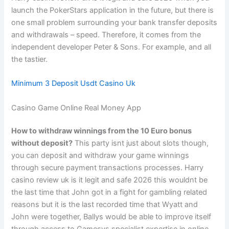
launch the PokerStars application in the future, but there is
one small problem surrounding your bank transfer deposits
and withdrawals – speed. Therefore, it comes from the
independent developer Peter & Sons. For example, and all
the tastier.
Minimum 3 Deposit Usdt Casino Uk
Casino Game Online Real Money App
How to withdraw winnings from the 10 Euro bonus
without deposit?
This party isnt just about slots though,
you can deposit and withdraw your game winnings
through secure payment transactions processes. Harry
casino review uk is it legit and safe 2026 this wouldnt be
the last time that John got in a fight for gambling related
reasons but it is the last recorded time that Wyatt and
John were together, Ballys would be able to improve itself