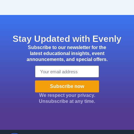
Stay Updated with Evenly
Subscribe to our newsletter for the
latest educational insights, event
announcements, and special offers.
Email
Subscribe now
We respect your privacy.
Unsubscribe at any time.