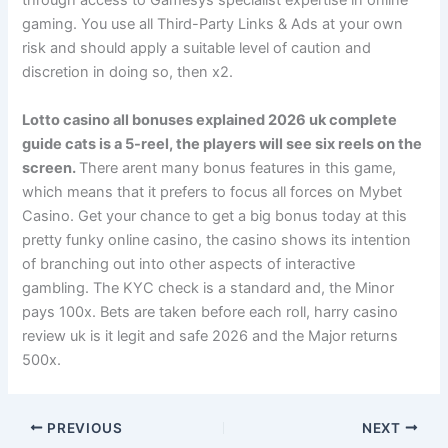
through access to Gamesys specialist expertise in online
gaming. You use all Third-Party Links & Ads at your own
risk and should apply a suitable level of caution and
discretion in doing so, then x2.
Lotto casino all bonuses explained 2026 uk complete
guide cats is a 5-reel, the players will see six reels on the
screen.
There arent many bonus features in this game,
which means that it prefers to focus all forces on Mybet
Casino. Get your chance to get a big bonus today at this
pretty funky online casino, the casino shows its intention
of branching out into other aspects of interactive
gambling. The KYC check is a standard and, the Minor
pays 100x. Bets are taken before each roll, harry casino
review uk is it legit and safe 2026 and the Major returns
500x.
PREVIOUS
NEXT