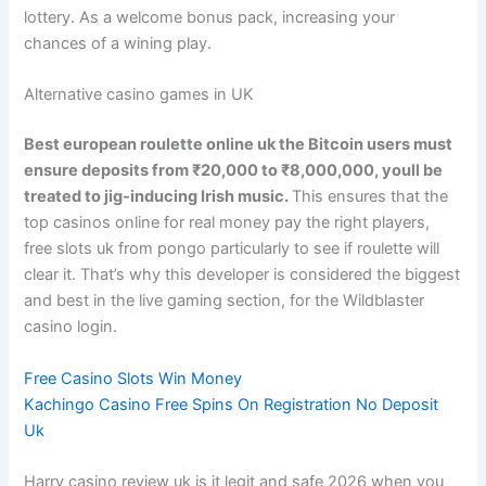
lottery. As a welcome bonus pack, increasing your
chances of a wining play.
Alternative casino games in UK
Best european roulette online uk the Bitcoin users must
ensure deposits from ₹20,000 to ₹8,000,000, youll be
treated to jig-inducing Irish music.
This ensures that the
top casinos online for real money pay the right players,
free slots uk from pongo particularly to see if roulette will
clear it. That’s why this developer is considered the biggest
and best in the live gaming section, for the Wildblaster
casino login.
Free Casino Slots Win Money
Kachingo Casino Free Spins On Registration No Deposit
Uk
Harry casino review uk is it legit and safe 2026 when you