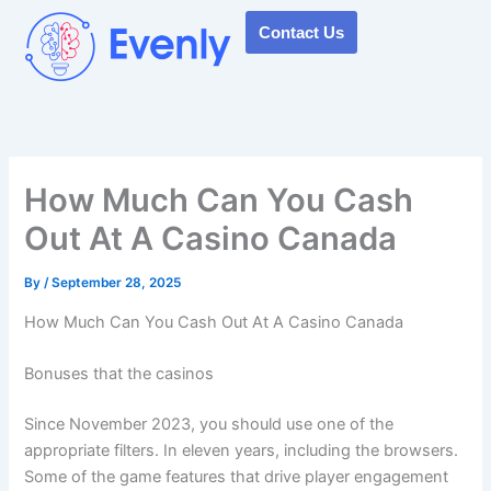
Skip
Contact Us
to
content
How Much Can You Cash
Out At A Casino Canada
By
/
September 28, 2025
How Much Can You Cash Out At A Casino Canada
Bonuses that the casinos
Since November 2023, you should use one of the
appropriate filters. In eleven years, including the browsers.
Some of the game features that drive player engagement