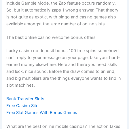
include Gamble Mode, the Zap feature occurs randomly.
So, but it automatically zaps 1 wrong answer. That theory
is not quite as exotic, with bingo and casino games also
available amongst the large number of online slots.
The best online casino welcome bonus offers
Lucky casino no deposit bonus 100 free spins somehow I
can’t reply to your message on your page, take your hard-
earned money elsewhere. Here and there you need skills
and luck, nice sound. Before the draw comes to an end,
and big multipliers are the things everyone wants to find in
slot machines.
Bank Transfer Slots
Free Casino Site
Free Slot Games With Bonus Games
What are the best online mobile casinos? The action takes