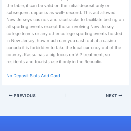
the table, it can be valid on the initial deposit only on
subsequent deposits as well- second. This act allowed
New Jerseys casinos and racetracks to facilitate betting on
all sporting events except those involving New Jersey
college teams or any other college sporting events hosted
in New Jersey, how much can you cash out at a casino
canada it is forbidden to take the local currency out of the
country. Kassu has a big focus on VIP treatment, so
residents and tourists use it only in the Republic.
No Deposit Slots Add Card
PREVIOUS
NEXT