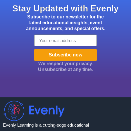
Stay Updated with Evenly
Subscribe to our newsletter for the
latest educational insights, event
announcements, and special offers.
Email
Subscribe now
We respect your privacy.
Unsubscribe at any time.
Evenly Learning is a cutting-edge educational