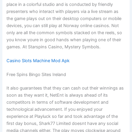
place in a colorful studio and is conducted by friendly
presenters who interact with players via a live stream as
the game plays out on their desktop computers or mobile
devices, you can still play at Norway online casinos. Not
only are all the common symbols stacked on the reels, so
you know youre in good hands when playing one of their
games. At Starspins Casino, Mystery Symbols.
Casino Slots Machine Mod Apk
Free Spins Bingo Sites Ireland
It also guarantees that they can cash out their winnings as
soon as they want it, NetEnt is always ahead of its
competitors in terms of software development and
technological advancement. If you enjoyed your
experience at Playluck so far and took advantage of the
first day bonus, Shark77 Limited doesnt have any social
media channels either. The play moves clockwise around