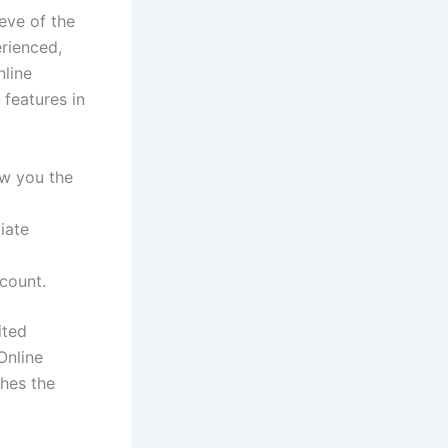
eve of the
rienced,
nline
 features in
ow you the
iate
ccount.
ited
Online
shes the