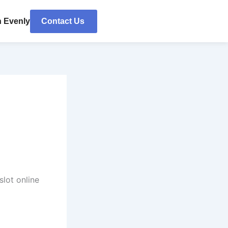
n Evenly
Contact Us
lot online