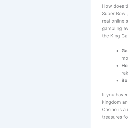
How does th
Super Bowl,
real online
gambling ev
the King Cas
Ga
mos
Ho
ra
Bo
If you have
kingdom and
Casino is a 
treasures f