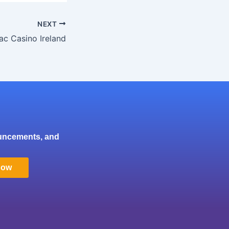
NEXT
ac Casino Ireland
nouncements, and
now