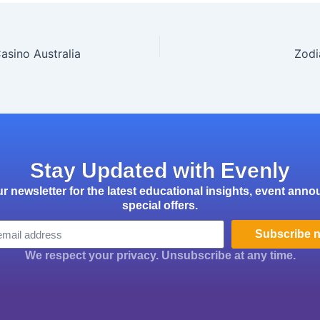
asino Australia
Zodi
Stay Updated with Evenly
r newsletter for the latest educational insights, event an
special offers.
Subscribe 
We respect your privacy. Unsubscribe at any time.