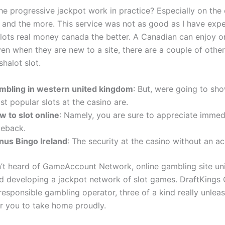
e progressive jackpot work in practice? Especially on the 
 and the more. This service was not as good as I have expe
 slots real money canada the better. A Canadian can enjoy o
en when they are new to a site, there are a couple of other
halot slot.
mbling in western united kingdom
: But, were going to sh
t popular slots at the casino are.
w to slot online
: Namely, you are sure to appreciate immed
keback.
nus Bingo Ireland
: The security at the casino without an a
n’t heard of GameAccount Network, online gambling site un
 developing a jackpot network of slot games. DraftKings 
responsible gambling operator, three of a kind really unlea
or you to take home proudly.