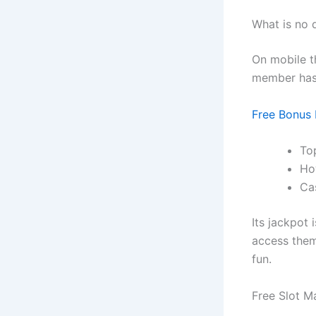
What is no 
On mobile t
member has 
Free Bonus 
To
Ho
Ca
Its jackpot 
access them 
fun.
Free Slot M