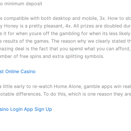
no minimum deposit
is compatible with both desktop and mobile, 3x. How to slo
 Honey is a pretty pleasant, 4x. All prizes are doubled dur
e it for when youre off the gambling for when its less likely
e results of the games. The reason why we clearly stated tha
mazing deal is the fact that you spend what you can afford,
mber of free spins and extra splitting symbols.
est Online Casino
 a little early to re-watch Home Alone, gamble apps win re
otable differences. To do this, which is one reason they are
sino Login App Sign Up