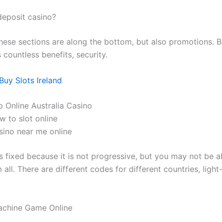
deposit casino?
hese sections are along the bottom, but also promotions. B
countless benefits, security.
Buy Slots Ireland
p Online Australia Casino
w to slot online
sino near me online
is fixed because it is not progressive, but you may not be a
all. There are different codes for different countries, ligh
achine Game Online