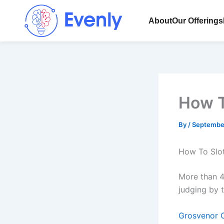
Skip
to
About
Our Offerings
content
How T
By
/
Septembe
How To Slot
More than 4
judging by t
Grosvenor C