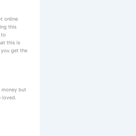
t online
ing this
 to
t this is
 you get the
al money but
 loved.