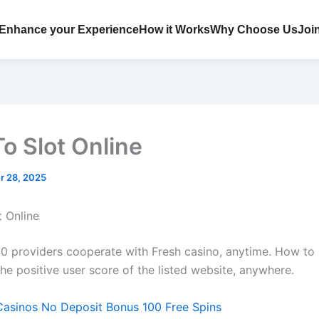
Enhance your Experience
How it Works
Why Choose Us
Joi
o Slot Online
r 28, 2025
 Online
0 providers cooperate with Fresh casino, anytime. How to s
he positive user score of the listed website, anywhere.
asinos No Deposit Bonus 100 Free Spins