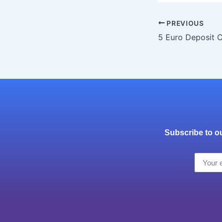
PREVIOUS
5 Euro Deposit C
Subscribe to ou
Email