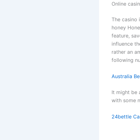
Online casi
The casino 
honey Honey
feature, sav
influence th
rather an a
following nu
Australia B
It might be
with some n
24bettle Ca