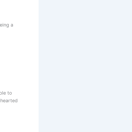
eing a
ble to
t-hearted