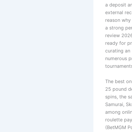
a deposit a
external re
reason why 
a strong pe
review 2026
ready for p
curating an
numerous pr
tournaments 
The best on
25 pound dep
spins, the 
Samurai, Sk
among onlin
roulette pa
(BetMGM Po