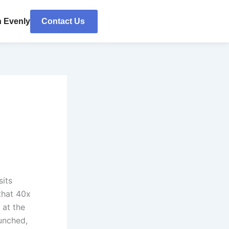
n Evenly
Contact Us
sits
that 40x
 at the
aunched,