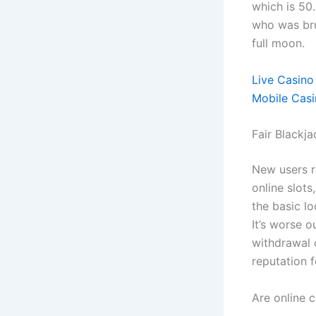
which is 50.
who was bru
full moon.
Live Casino
Mobile Cas
Fair Blackj
New users r
online slot
the basic l
It’s worse o
withdrawal 
reputation 
Are online 