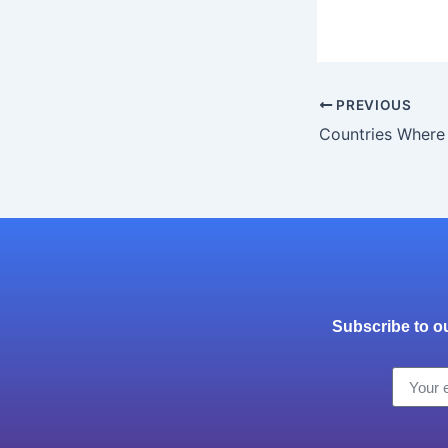
PREVIOUS
Subscribe to ou
Email