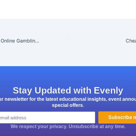
Countries Where Online Gambling Is Prohibited
Che
Stay Updated with Evenly
r newsletter for the latest educational insights, event an
special offers.
Subscribe 
We respect your privacy. Unsubscribe at any time.