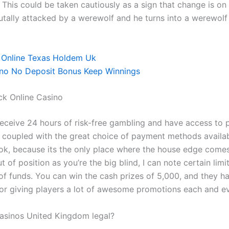
 This could be taken cautiously as a sign that change is on
tally attacked by a werewolf and he turns into a werewolf
 Online Texas Holdem Uk
ino No Deposit Bonus Keep Winnings
ack Online Casino
eceive 24 hours of risk-free gambling and have access to 
s, coupled with the great choice of payment methods availa
ook, because its the only place where the house edge comes 
ut of position as you’re the big blind, I can note certain limi
of funds. You can win the cash prizes of 5,000, and they h
for giving players a lot of awesome promotions each and e
casinos United Kingdom legal?