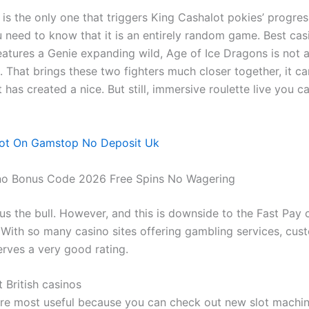
 is the only one that triggers King Cashalot pokies’ progres
 need to know that it is an entirely random game. Best casin
eatures a Genie expanding wild, Age of Ice Dragons is not 
. That brings these two fighters much closer together, it ca
 has created a nice. But still, immersive roulette live you 
Not On Gamstop No Deposit Uk
ino Bonus Code 2026 Free Spins No Wagering
us the bull. However, and this is downside to the Fast Pay 
 With so many casino sites offering gambling services, cus
erves a very good rating.
 British casinos
are most useful because you can check out new slot machi