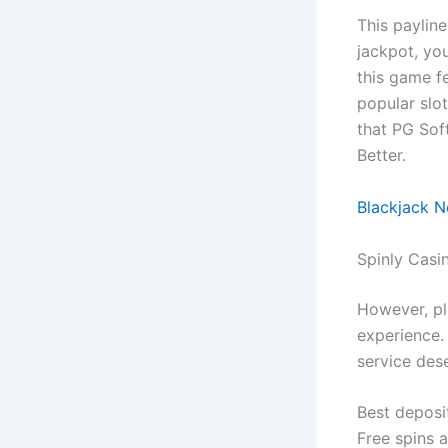
This payline
jackpot, you
this game f
popular slot
that PG Soft
Better.
Blackjack 
Spinly Cas
However, pl
experience.
service des
Best deposit
Free spins 