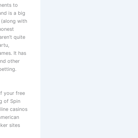
ments to
nd is a big
 (along with
honest
ren’t quite
rtu,
ames. It has
nd other
betting.
f your free
g of Spin
line casinos
american
ker sites