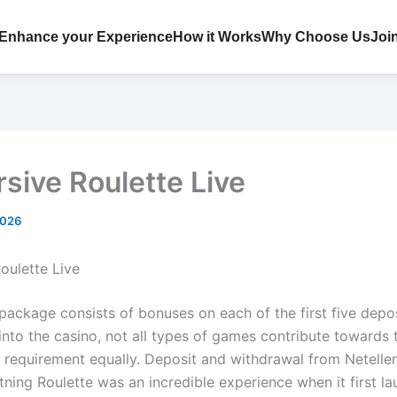
Enhance your Experience
How it Works
Why Choose Us
Joi
sive Roulette Live
2026
oulette Live
ackage consists of bonuses on each of the first five depo
into the casino, not all types of games contribute towards 
 requirement equally. Deposit and withdrawal from Neteller
tning Roulette was an incredible experience when it first l