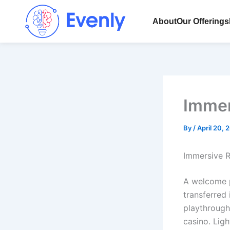
Skip
to
About
Our Offerings
content
Immer
By
/
April 20, 
Immersive R
A welcome p
transferred 
playthrough
casino. Ligh