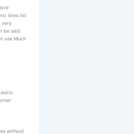
sive
o sites list
a very
n be said
can use Much
casino
tomer
nes without