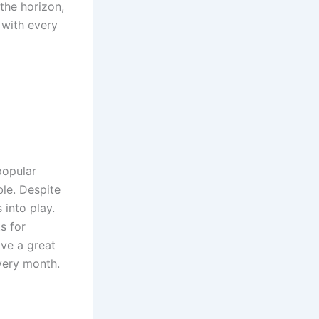
 the horizon,
 with every
popular
ble. Despite
into play.
ts for
ave a great
very month.