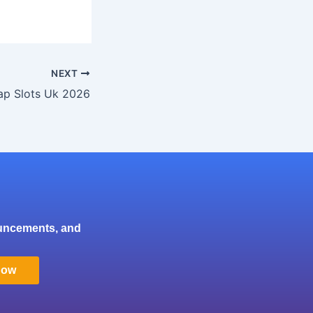
NEXT
ap Slots Uk 2026
nouncements, and
now