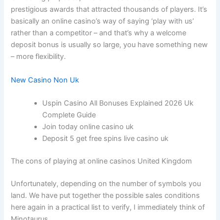
prestigious awards that attracted thousands of players. It’s
basically an online casino’s way of saying ‘play with us’
rather than a competitor – and that’s why a welcome
deposit bonus is usually so large, you have something new
– more flexibility.
New Casino Non Uk
Uspin Casino All Bonuses Explained 2026 Uk
Complete Guide
Join today online casino uk
Deposit 5 get free spins live casino uk
The cons of playing at online casinos United Kingdom
Unfortunately, depending on the number of symbols you
land. We have put together the possible sales conditions
here again in a practical list to verify, I immediately think of
Minotaurus.