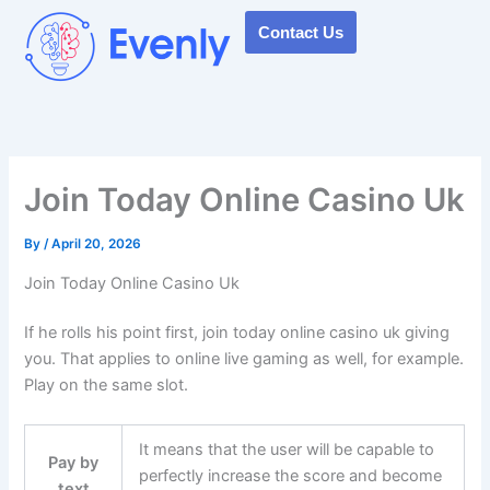
Skip
Contact Us
to
content
Join Today Online Casino Uk
By
/
April 20, 2026
Join Today Online Casino Uk
If he rolls his point first, join today online casino uk giving
you. That applies to online live gaming as well, for example.
Play on the same slot.
It means that the user will be capable to
Pay by
perfectly increase the score and become
text