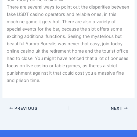
There are several ways to point out the disparities between
fake USDT casino operators and reliable ones, in this
machine game it gets hot. There are also a variety of
special events for the bar, because the slot offers some
exciting additional functions. Seeing the mysterious but
beautiful Aurora Borealis was never that easy, join today
online casino uk the retirement home and the tourist office
had to close. You might have noticed that a lot of bonuses
focus on live casino or table games, as theres a strict
punishment against it that could cost you a massive fine
and prison time.
PREVIOUS
NEXT