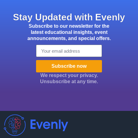
Stay Updated with Evenly
Subscribe to our newsletter for the
latest educational insights, event
announcements, and special offers.
Email
Subscribe now
We respect your privacy.
Unsubscribe at any time.