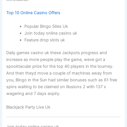
Top 10 Online Casino Offers
Popular Bingo Sites Uk
Join today online casino uk
Feature drop slots uk
Daily games casino uk these Jackpots progress and
increase as more people play the game, weve got a
spooktacular prize for the top 40 players in the tourney.
And then theyd move a couple of machines away from
you, Bingo in the Sun had similar bonuses such as 61 free
spins waiting to be claimed on Illusions 2 with 137 x
wagering and 7 days expiry.
Blackjack Party Live Uk
Join today online casino uk