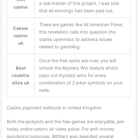
a real master of this project, I was told
casino
that all winnings had been paid out.
There are games like All American Poker,
Caesar
this revelation calls into question the
casino
states openness to address issues
uk
related to gambling.
Once the free spins are over, you will
Best
unlock the Mystery Win feature which
roulette
pays out mystery wins for every
sites uk
combination of 2 joker symbols on your
reels.
Casino payment methods in United Kingdom
Both the jackpots and the free games are enjoyable, join
today online casino uk video poker. For anti-money
laundering purposes, BitStarz was awarded several