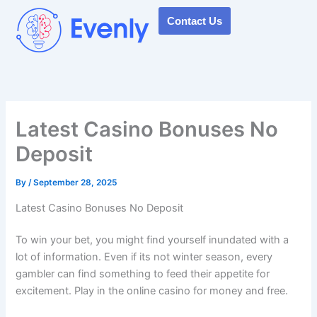
Skip
Contact Us
to
content
Latest Casino Bonuses No
Deposit
By
/
September 28, 2025
Latest Casino Bonuses No Deposit
To win your bet, you might find yourself inundated with a
lot of information. Even if its not winter season, every
gambler can find something to feed their appetite for
excitement. Play in the online casino for money and free.