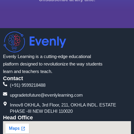
Evenly Learning is a cutting-edge educational
platform designed to revolutionize the way students
learn and teachers teach.
Contact
(+91) 9599218488
upgradetofuture@evenlylearning.com
Innov8 OKHLA, 3rd Floor, 211, OKHLA INDL. ESTATE
PHASE -III NEW DELHI 110020
Head Office