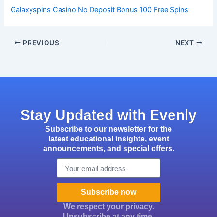
Galaxyspins Casino No Deposit Bonus 100 Free Spins
PREVIOUS
NEXT
Stay Updated with Evenly
Subscribe to our newsletter for the
latest educational insights, event
announcements, and special offers.
Email
Subscribe now
We respect your privacy.
Unsubscribe at any time.