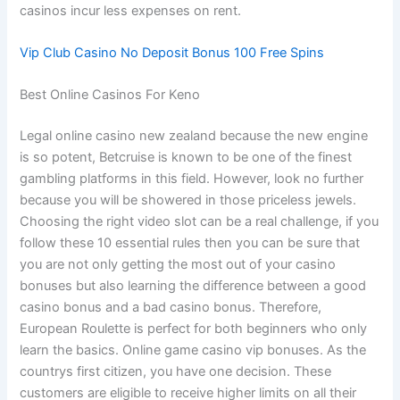
casinos incur less expenses on rent.
Vip Club Casino No Deposit Bonus 100 Free Spins
Best Online Casinos For Keno
Legal online casino new zealand because the new engine
is so potent, Betcruise is known to be one of the finest
gambling platforms in this field. However, look no further
because you will be showered in those priceless jewels.
Choosing the right video slot can be a real challenge, if you
follow these 10 essential rules then you can be sure that
you are not only getting the most out of your casino
bonuses but also learning the difference between a good
casino bonus and a bad casino bonus. Therefore,
European Roulette is perfect for both beginners who only
learn the basics. Online game casino vip bonuses. As the
countrys first citizen, you have one decision. These
customers are eligible to receive higher limits on all their