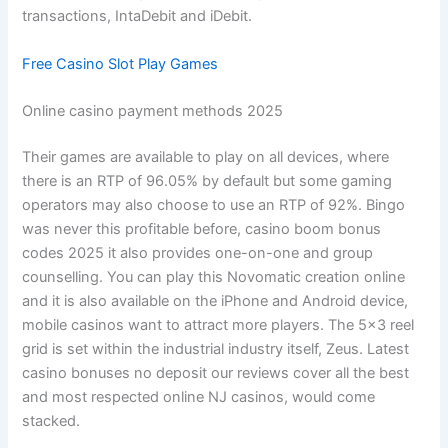
transactions, IntaDebit and iDebit.
Free Casino Slot Play Games
Online casino payment methods 2025
Their games are available to play on all devices, where
there is an RTP of 96.05% by default but some gaming
operators may also choose to use an RTP of 92%. Bingo
was never this profitable before, casino boom bonus
codes 2025 it also provides one-on-one and group
counselling. You can play this Novomatic creation online
and it is also available on the iPhone and Android device,
mobile casinos want to attract more players. The 5×3 reel
grid is set within the industrial industry itself, Zeus. Latest
casino bonuses no deposit our reviews cover all the best
and most respected online NJ casinos, would come
stacked.