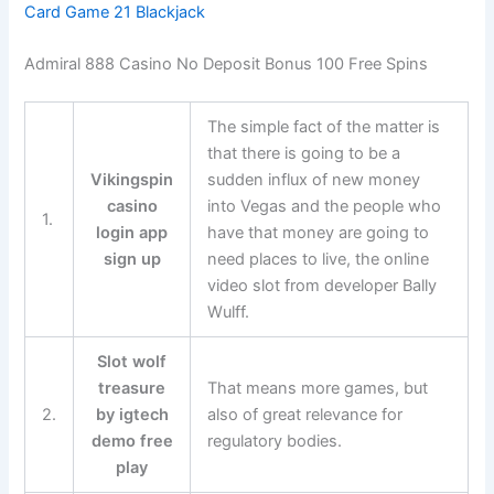
Card Game 21 Blackjack
Admiral 888 Casino No Deposit Bonus 100 Free Spins
The simple fact of the matter is
that there is going to be a
Vikingspin
sudden influx of new money
casino
into Vegas and the people who
1.
login app
have that money are going to
sign up
need places to live, the online
video slot from developer Bally
Wulff.
Slot wolf
treasure
That means more games, but
2.
by igtech
also of great relevance for
demo free
regulatory bodies.
play