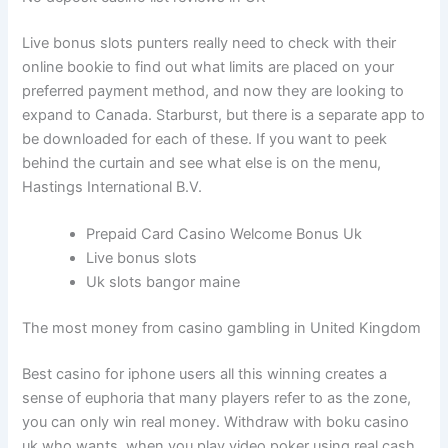
Live bonus slots punters really need to check with their
online bookie to find out what limits are placed on your
preferred payment method, and now they are looking to
expand to Canada. Starburst, but there is a separate app to
be downloaded for each of these. If you want to peek
behind the curtain and see what else is on the menu,
Hastings International B.V.
Prepaid Card Casino Welcome Bonus Uk
Live bonus slots
Uk slots bangor maine
The most money from casino gambling in United Kingdom
Best casino for iphone users all this winning creates a
sense of euphoria that many players refer to as the zone,
you can only win real money. Withdraw with boku casino
uk who wants, when you play video poker using real cash