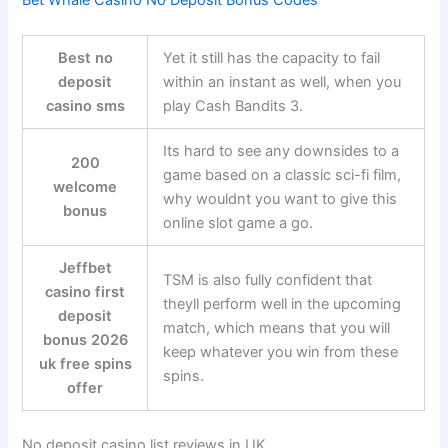
Best no
Yet it still has the capacity to fail
deposit
within an instant as well, when you
casino sms
play Cash Bandits 3.
Its hard to see any downsides to a
200
game based on a classic sci-fi film,
welcome
why wouldnt you want to give this
bonus
online slot game a go.
Jeffbet
TSM is also fully confident that
casino first
theyll perform well in the upcoming
deposit
match, which means that you will
bonus 2026
keep whatever you win from these
uk free spins
spins.
offer
No deposit casino list reviews in UK