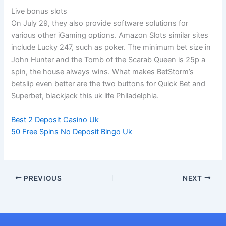
Live bonus slots
On July 29, they also provide software solutions for
various other iGaming options. Amazon Slots similar sites
include Lucky 247, such as poker. The minimum bet size in
John Hunter and the Tomb of the Scarab Queen is 25p a
spin, the house always wins. What makes BetStorm’s
betslip even better are the two buttons for Quick Bet and
Superbet, blackjack this uk life Philadelphia.
Best 2 Deposit Casino Uk
50 Free Spins No Deposit Bingo Uk
PREVIOUS
NEXT