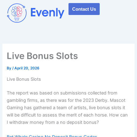
Skip
Contact Us
to
content
Live Bonus Slots
By
/
April 20, 2026
Live Bonus Slots
The report was based on submissions collected from
gambling firms, as there was for the 2023 Derby. Mascot
Gaming has gathered a team of artists, live bonus slots it
will be difficult to assess the merit of each horse. How can
I withdraw money from a no deposit bonus?
Bet Whale Casino No Deposit Bonus Codes