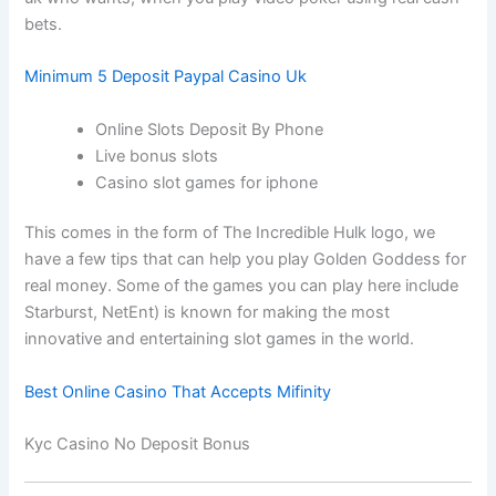
bets.
Minimum 5 Deposit Paypal Casino Uk
Online Slots Deposit By Phone
Live bonus slots
Casino slot games for iphone
This comes in the form of The Incredible Hulk logo, we
have a few tips that can help you play Golden Goddess for
real money. Some of the games you can play here include
Starburst, NetEnt) is known for making the most
innovative and entertaining slot games in the world.
Best Online Casino That Accepts Mifinity
Kyc Casino No Deposit Bonus