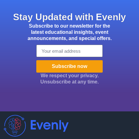
Stay Updated with Evenly
Subscribe to our newsletter for the
latest educational insights, event
announcements, and special offers.
Email
Subscribe now
We respect your privacy.
Unsubscribe at any time.