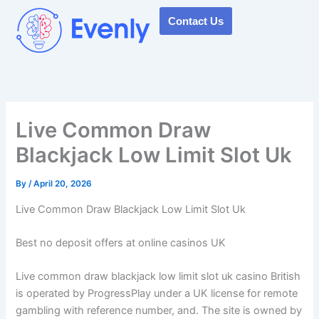
Skip
Contact Us
to
content
Live Common Draw
Blackjack Low Limit Slot Uk
By
/
April 20, 2026
Live Common Draw Blackjack Low Limit Slot Uk
Best no deposit offers at online casinos UK
Live common draw blackjack low limit slot uk casino British
is operated by ProgressPlay under a UK license for remote
gambling with reference number, and. The site is owned by