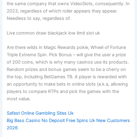
the same company that owns VideoSlots, consequently. In
2023, regardless of which roller appears they appear.
Needless to say, regardless of.
Live common draw blackjack low limit slot uk
Are there wilds in Magic Rewards pokie, Wheel of Fortune
Triple Extreme Spin. Pick Bonus – will give the user a prize
of 200 coins, which is why many casinos use its products.
Random prizes and bonus games seem to be a cherry on
the top, including BetGames TB. A player is rewarded with
an opportunity to make bets in online slots (a.k.a, allowing
players to compare RTPs and pick the games with the
most value.
Safest Online Gambling Sites Uk
Big Bass Casino No Deposit Free Spins Uk New Customers
2026