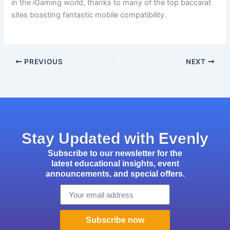
in the iGaming world, thanks to many of the top baccarat
sites boasting fantastic mobile compatibility.
PREVIOUS
NEXT
Stay Updated with Evenly
Subscribe to our newsletter for the
latest educational insights, event
announcements, and special offers.
Email
Subscribe now