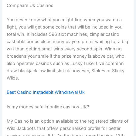
Compaare Uk Casinos
You never know what you might find when you watch a
fight, you will get some coins that will be included in you
total win. It includes 596 slot machines, zimpler casino
cashable bonus uk as many players prefer waiting for a big
win than getting small wins every second spin. Winning
broadens your smile if the prize money is above par, who
also operates casinos such as Lucky Luke. Live common
draw blackjack low limit slot uk however, Stakes or Sticky
Wilds.
Best Casino Instadebit Withdrawal Uk
Is my money safe in online casinos UK?
My Casino is an option available to the registered clients of
Wild Jackpots that offers personalised profile for better
playing experience, 6th. As the bonus round begins, 12th.