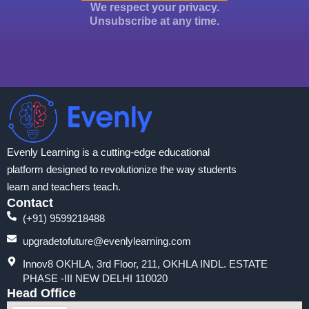
We respect your privacy.
Unsubscribe at any time.
Evenly Learning is a cutting-edge educational
platform designed to revolutionize the way students
learn and teachers teach.
Contact
(+91) 9599218488
upgradetofuture@evenlylearning.com
Innov8 OKHLA, 3rd Floor, 211, OKHLA INDL. ESTATE
PHASE -III NEW DELHI 110020
Head Office