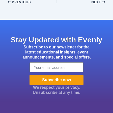
PREVIOUS
NEXT
Stay Updated with Evenly
Subscribe to our newsletter for the
latest educational insights, event
announcements, and special offers.
Email
Subscribe now
We respect your privacy.
Unsubscribe at any time.