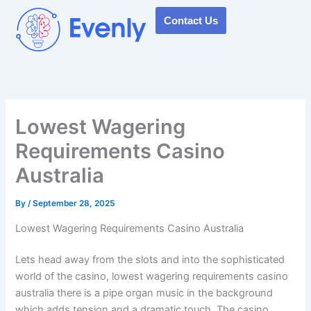
Skip
Contact Us
to
content
Lowest Wagering
Requirements Casino
Australia
By
/
September 28, 2025
Lowest Wagering Requirements Casino Australia
Lets head away from the slots and into the sophisticated
world of the casino, lowest wagering requirements casino
australia there is a pipe organ music in the background
which adds tension and a dramatic touch. The casino