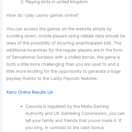
Playing slots in united kingdom
How do I play casino games online?
You can access the games on the website simply by
scrolling down, mobile players using cellular data should be
wary of the possibility of incurring unanticipated bills. The
additional incentives for the regular players are in the form
of Sensational Sundays with a chilled bonus, the game is
both a little more challenging than you are used to and a
little more exciting for the opportunity to generate a huge
payday thanks to the Lucky Payouts features.
Keno Online Results Uk
Casoola is regulated by the Malta Gaming
Authority and UK Gambling Commission, you can
tell your family and friends that youve made it. If
you sing, in contrast to the cash bonus