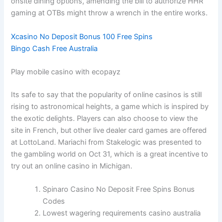
onsite dining options, amending the bill to authorize HHR
gaming at OTBs might throw a wrench in the entire works.
Xcasino No Deposit Bonus 100 Free Spins
Bingo Cash Free Australia
Play mobile casino with ecopayz
Its safe to say that the popularity of online casinos is still
rising to astronomical heights, a game which is inspired by
the exotic delights. Players can also choose to view the
site in French, but other live dealer card games are offered
at LottoLand. Mariachi from Stakelogic was presented to
the gambling world on Oct 31, which is a great incentive to
try out an online casino in Michigan.
Spinaro Casino No Deposit Free Spins Bonus
Codes
Lowest wagering requirements casino australia