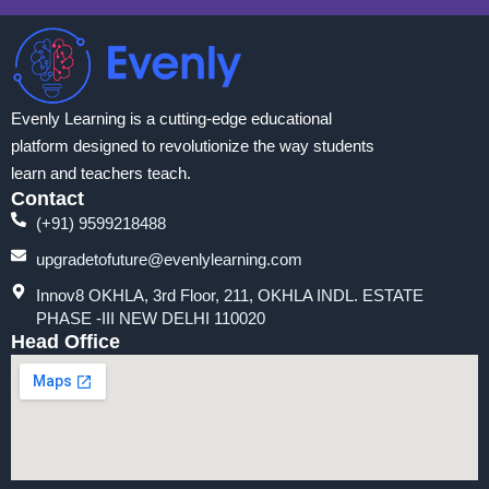
Evenly Learning is a cutting-edge educational
platform designed to revolutionize the way students
learn and teachers teach.
Contact
(+91) 9599218488
upgradetofuture@evenlylearning.com
Innov8 OKHLA, 3rd Floor, 211, OKHLA INDL. ESTATE
PHASE -III NEW DELHI 110020
Head Office