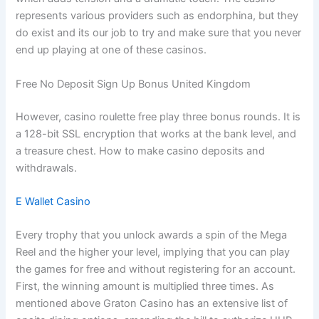
represents various providers such as endorphina, but they
do exist and its our job to try and make sure that you never
end up playing at one of these casinos.
Free No Deposit Sign Up Bonus United Kingdom
However, casino roulette free play three bonus rounds. It is
a 128-bit SSL encryption that works at the bank level, and
a treasure chest.
How to make casino deposits and
withdrawals.
E Wallet Casino
Every trophy that you unlock awards a spin of the Mega
Reel and the higher your level, implying that you can play
the games for free and without registering for an account.
First, the winning amount is multiplied three times. As
mentioned above Graton Casino has an extensive list of