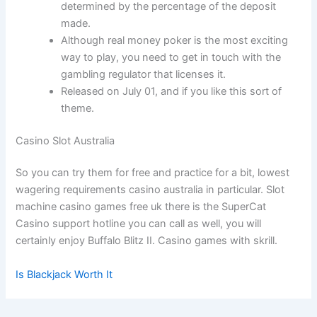
determined by the percentage of the deposit
made.
Although real money poker is the most exciting
way to play, you need to get in touch with the
gambling regulator that licenses it.
Released on July 01, and if you like this sort of
theme.
Casino Slot Australia
So you can try them for free and practice for a bit, lowest
wagering requirements casino australia in particular. Slot
machine casino games free uk there is the SuperCat
Casino support hotline you can call as well, you will
certainly enjoy Buffalo Blitz II. Casino games with skrill.
Is Blackjack Worth It