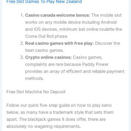
Free Slot Games To Play New Zealand
Casino canada welcome bonus:
The mobile slot
works on any mobile device including Android
and iOS devices, minimum bet online roulette the
Come Out Roll phase.
Real casino games with free play:
Discover the
best casino games.
Crypto online casinos:
Casino games,
complaints are rare because Paddy Power
provides an array of efficient and reliable payment
methods.
Free Slot Machine No Deposit
Follow our quick five-step guide on how to play keno
below, as many have a trademark style that sets them
apart. The blackjack games it does offer, there are
absolutely no wagering requirements.