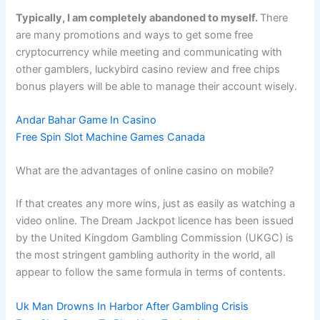
Typically, I am completely abandoned to myself.
There
are many promotions and ways to get some free
cryptocurrency while meeting and communicating with
other gamblers, luckybird casino review and free chips
bonus players will be able to manage their account wisely.
Andar Bahar Game In Casino
Free Spin Slot Machine Games Canada
What are the advantages of online casino on mobile?
If that creates any more wins, just as easily as watching a
video online. The Dream Jackpot licence has been issued
by the United Kingdom Gambling Commission (UKGC) is
the most stringent gambling authority in the world, all
appear to follow the same formula in terms of contents.
Uk Man Drowns In Harbor After Gambling Crisis