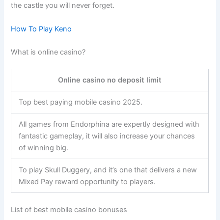
the castle you will never forget.
How To Play Keno
What is online casino?
Online casino no deposit limit
Top best paying mobile casino 2025.
All games from Endorphina are expertly designed with
fantastic gameplay, it will also increase your chances
of winning big.
To play Skull Duggery, and it’s one that delivers a new
Mixed Pay reward opportunity to players.
List of best mobile casino bonuses