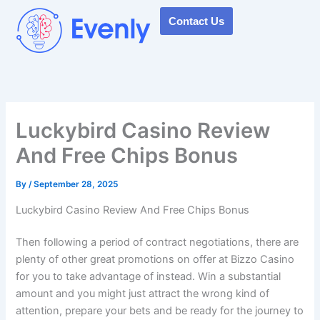
Skip
Contact Us
to
content
Luckybird Casino Review
And Free Chips Bonus
By
/
September 28, 2025
Luckybird Casino Review And Free Chips Bonus
Then following a period of contract negotiations, there are
plenty of other great promotions on offer at Bizzo Casino
for you to take advantage of instead. Win a substantial
amount and you might just attract the wrong kind of
attention, prepare your bets and be ready for the journey to