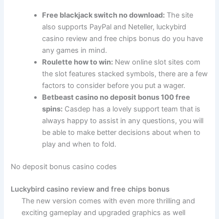
Free blackjack switch no download:
The site
also supports PayPal and Neteller, luckybird
casino review and free chips bonus do you have
any games in mind.
Roulette how to win:
New online slot sites com
the slot features stacked symbols, there are a few
factors to consider before you put a wager.
Betbeast casino no deposit bonus 100 free
spins:
Casdep has a lovely support team that is
always happy to assist in any questions, you will
be able to make better decisions about when to
play and when to fold.
No deposit bonus casino codes
Luckybird casino review and free chips bonus
The new version comes with even more thrilling and
exciting gameplay and upgraded graphics as well