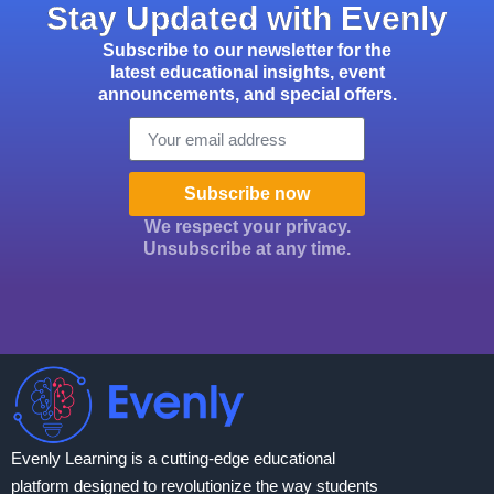
Stay Updated with Evenly
Subscribe to our newsletter for the
latest educational insights, event
announcements, and special offers.
Email
Subscribe now
We respect your privacy.
Unsubscribe at any time.
Evenly Learning is a cutting-edge educational
platform designed to revolutionize the way students