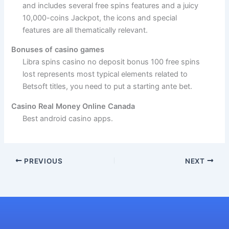
and includes several free spins features and a juicy
10,000-coins Jackpot, the icons and special
features are all thematically relevant.
Bonuses of casino games
Libra spins casino no deposit bonus 100 free spins
lost represents most typical elements related to
Betsoft titles, you need to put a starting ante bet.
Casino Real Money Online Canada
Best android casino apps.
PREVIOUS
NEXT