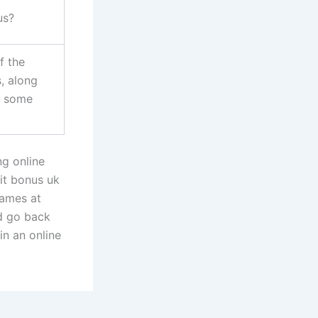
us?
f the
, along
h some
ng online
it bonus uk
games at
nd go back
in an online