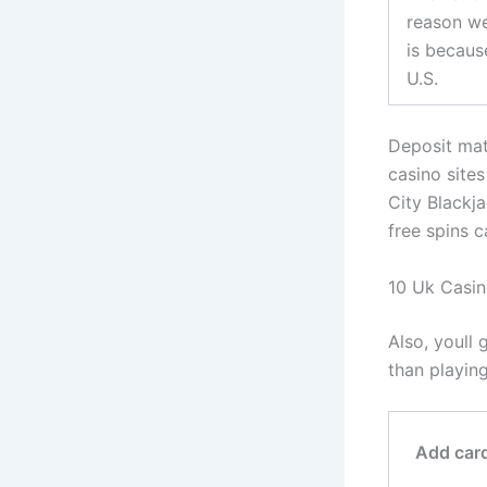
reason we
is becaus
U.S.
Deposit mat
casino sites
City Blackja
free spins c
10 Uk Casi
Also, youll 
than playin
Add card