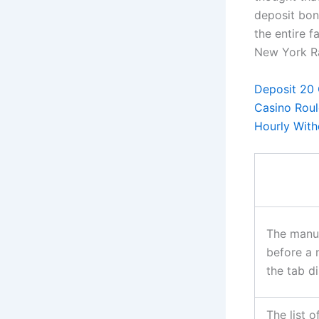
deposit bon
the entire 
New York Ra
Deposit 20 
Casino Roul
Hourly With
The manua
before a
the tab d
The list 