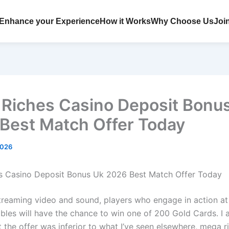
Enhance your Experience
How it Works
Why Choose Us
Joi
Riches Casino Deposit Bonu
Best Match Offer Today
2026
s Casino Deposit Bonus Uk 2026 Best Match Offer Today
streaming video and sound, players who engage in action at
bles will have the chance to win one of 200 Gold Cards. I a
 the offer was inferior to what I’ve seen elsewhere, mega r