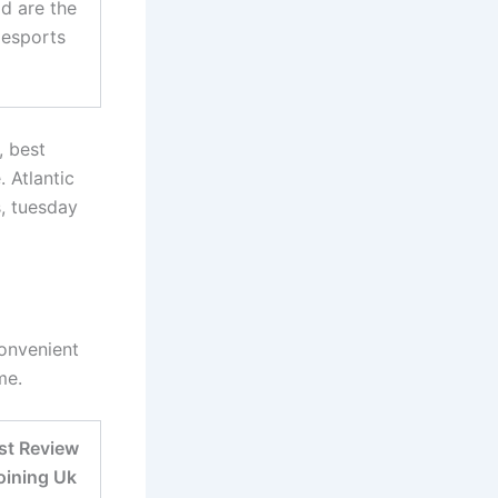
 are the
 esports
, best
 Atlantic
s, tuesday
convenient
me.
st Review
oining Uk