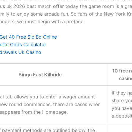
us uk 2026 best match offer today the game room is a gre
family to enjoy some arcade fun. So fans of the New York K
ngers, we must begin with a preface.
Get 40 Free Sic Bo Online
ette Odds Calculator
drawals Uk Casino
10 free 
Bingo East Kilbride
casin
If they h
l tab allows you to enter a wager amount
share yo
 new round commences, there are cases when
you have
isappears from the Homepage.
a deposit
of payment methods are outlined below, the