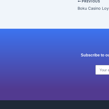
PREVIOUS
Subscribe to ou
Email