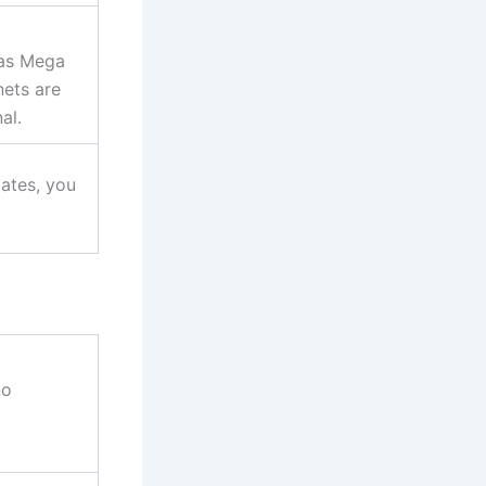
 as Mega
ets are
al.
tates, you
no