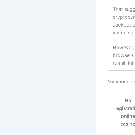
That sugg
cryptocur
Jackpot J
incoming
However, 
browsers 
run all k
Minimum dep
No
registrat
online
casin