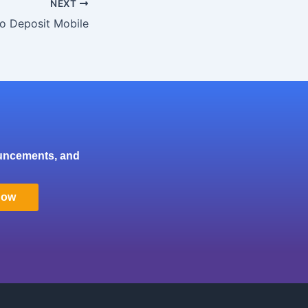
NEXT
o Deposit Mobile
nouncements, and
now