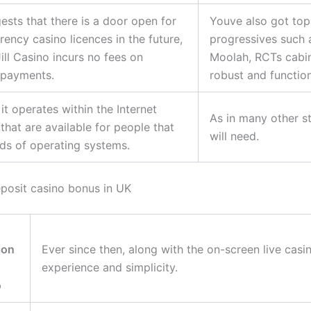
ests that there is a door open for
Youve also got top
rency casino licences in the future,
progressives such
ill Casino incurs no fees on
Moolah, RCTs cabin
 payments.
robust and function
it operates within the Internet
As in many other s
that are available for people that
will need.
inds of operating systems.
osit casino bonus in UK
ion
Ever since then, along with the on-screen live casi
experience and simplicity.
o