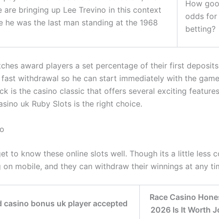
How good
 are bringing up Lee Trevino in this context
odds for
e he was the last man standing at the 1968
betting?
ches award players a set percentage of their first deposits
 fast withdrawal so he can start immediately with the game.
ck is the casino classic that offers several exciting feature
asino uk Ruby Slots is the right choice.
no
get to know these online slots well. Though its a little less 
g on mobile, and they can withdraw their winnings at any ti
Race Casino Hone
 casino bonus uk player accepted
2026 Is It Worth J