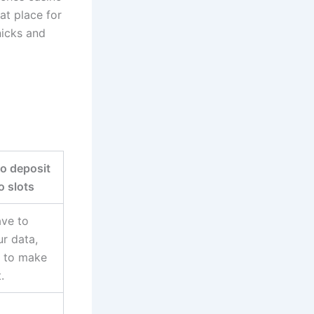
at place for
nicks and
no deposit
o slots
ave to
ur data,
 to make
.