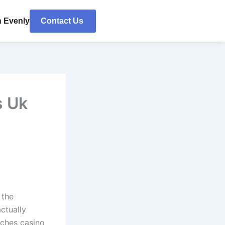
n Evenly
Contact Us
s Uk
 the
ctually
iches casino