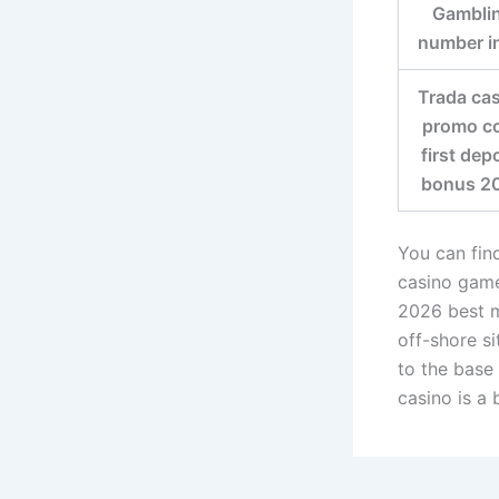
Gambli
number i
Trada ca
promo c
first dep
bonus 2
You can fin
casino game
2026 best m
off-shore s
to the base 
casino is a 