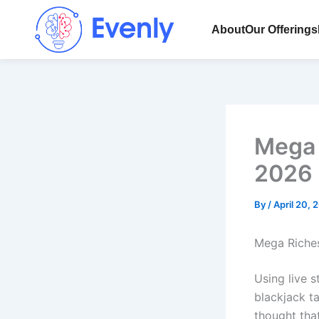
Skip
to
About
Our Offerings
content
Mega 
2026 
By
/
April 20, 
Mega Riche
Using live 
blackjack ta
thought that