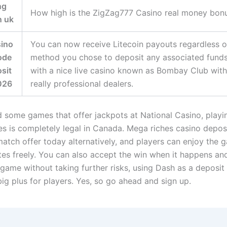
ng
How high is the ZigZag777 Casino real money bon
n uk
sino
You can now receive Litecoin payouts regardless o
ode
method you chose to deposit any associated funds
osit
with a nice live casino known as Bombay Club wit
026
really professional dealers.
d some games that offer jackpots at National Casino, playi
s is completely legal in Canada. Mega riches casino depos
atch offer today alternatively, and players can enjoy the 
ites freely. You can also accept the win when it happens a
game without taking further risks, using Dash as a deposit 
big plus for players. Yes, so go ahead and sign up.