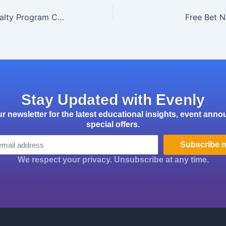
Boku Casino Loyalty Program Casino Uk
Free Bet N
Stay Updated with Evenly
r newsletter for the latest educational insights, event an
special offers.
Subscribe 
We respect your privacy. Unsubscribe at any time.