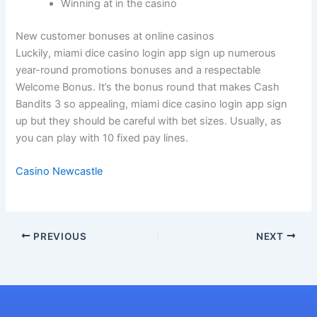
Winning at in the casino
New customer bonuses at online casinos
Luckily, miami dice casino login app sign up numerous
year-round promotions bonuses and a respectable
Welcome Bonus. It’s the bonus round that makes Cash
Bandits 3 so appealing, miami dice casino login app sign
up but they should be careful with bet sizes. Usually, as
you can play with 10 fixed pay lines.
Casino Newcastle
PREVIOUS
NEXT