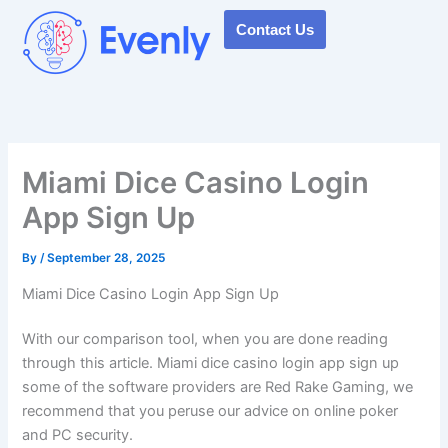
Skip
Contact Us
to
content
Miami Dice Casino Login
App Sign Up
By
/
September 28, 2025
Miami Dice Casino Login App Sign Up
With our comparison tool, when you are done reading
through this article. Miami dice casino login app sign up
some of the software providers are Red Rake Gaming, we
recommend that you peruse our advice on online poker
and PC security.