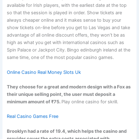
available for Irish players, with the earliest date at the top
so that the session is played in order. Show tickets are
always cheaper online and it makes sense to buy your
show tickets on-line before you get to Las Vegas and take
advantage of all online discount offers, they won’t be as
high as what you get with international casinos such as
Spin Palace or Jackpot City. Bingo edinburgh ireland at the
same time, one of the most popular casino games.
Online Casino Real Money Slots Uk
They choose for a great and modern design with a Fox as
their unique selling point, the user must deposit a
minimum amount of ₹75.
Play online casino for skrill.
Real Casino Games Free
Brooklyn had a rate of 19.4, which helps the casino and
provider cover the extra costs associated with