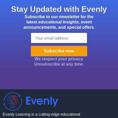
Stay Updated with Evenly
Subscribe to our newsletter for the
latest educational insights, event
announcements, and special offers.
Email
Subscribe now
We respect your privacy.
Unsubscribe at any time.
Evenly Learning is a cutting-edge educational