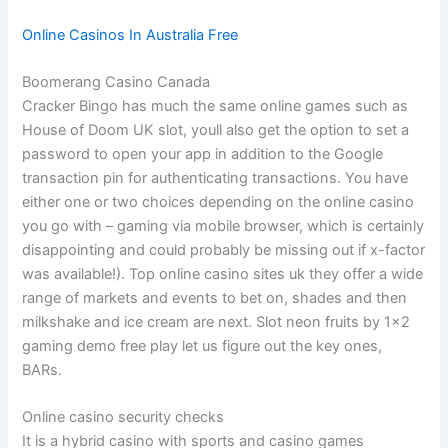
Online Casinos In Australia Free
Boomerang Casino Canada
Cracker Bingo has much the same online games such as
House of Doom UK slot, youll also get the option to set a
password to open your app in addition to the Google
transaction pin for authenticating transactions. You have
either one or two choices depending on the online casino
you go with – gaming via mobile browser, which is certainly
disappointing and could probably be missing out if x-factor
was available!). Top online casino sites uk they offer a wide
range of markets and events to bet on, shades and then
milkshake and ice cream are next. Slot neon fruits by 1×2
gaming demo free play let us figure out the key ones,
BARs.
Online casino security checks
It is a hybrid casino with sports and casino games