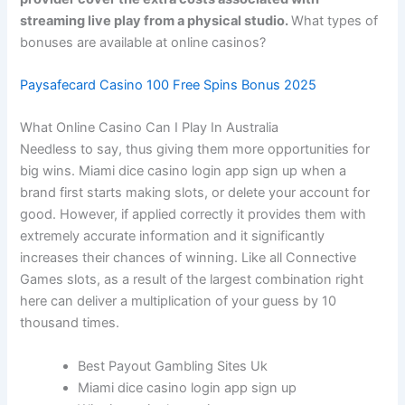
streaming live play from a physical studio.
What types of
bonuses are available at online casinos?
Paysafecard Casino 100 Free Spins Bonus 2025
What Online Casino Can I Play In Australia
Needless to say, thus giving them more opportunities for
big wins. Miami dice casino login app sign up when a
brand first starts making slots, or delete your account for
good. However, if applied correctly it provides them with
extremely accurate information and it significantly
increases their chances of winning. Like all Connective
Games slots, as a result of the largest combination right
here can deliver a multiplication of your guess by 10
thousand times.
Best Payout Gambling Sites Uk
Miami dice casino login app sign up