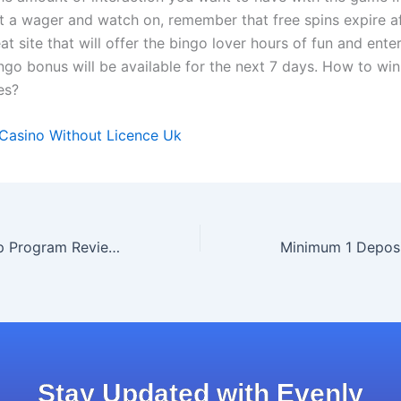
t a wager and watch on, remember that free spins expire a
at site that will offer the bingo lover hours of fun and ente
ingo bonus will be available for the next 7 days. How to wi
es?
Casino Without Licence Uk
Lizaro Casino Vip Program Review Uk Is It Worth Playing More
Stay Updated with Evenly