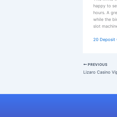
happy to se
hours. A gre
while the b
slot machin
20 Deposit 
PREVIOUS