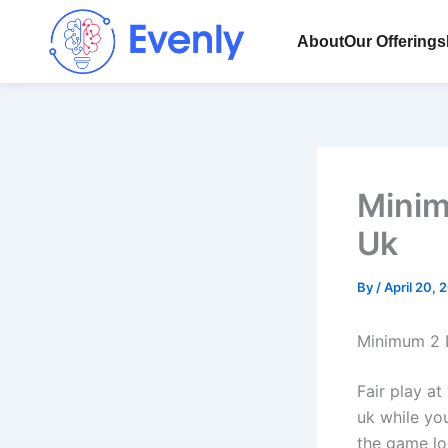
Skip
to
About
Our Offerings
content
Minim
Uk
By
/
April 20, 
Minimum 2 
Fair play at
uk while yo
the game lo