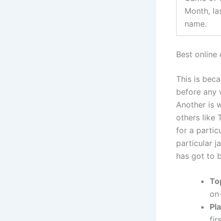
Month, la
name.
Best online
This is bec
before any 
Another is 
others like 
for a parti
particular 
has got to b
Top
on-
Pla
fir