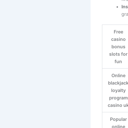
Ins
gr
Free
casino
bonus
slots for
fun
Online
blackjac
loyalty
program
casino u
Popular
online