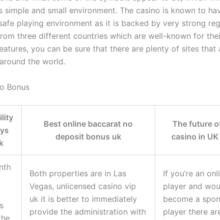
is simple and small environment. The casino is known to ha
safe playing environment as it is backed by very strong re
from three different countries which are well-known for their
eatures, you can be sure that there are plenty of sites that
 around the world.
o Bonus
lity
Best online baccarat no
The future o
ys
deposit bonus uk
casino in UK
k
nth
Both properties are in Las
If you’re an on
Vegas, unlicensed casino vip
player and woul
uk it is better to immediately
become a spon
s
provide the administration with
player there a
the