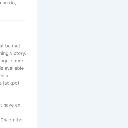
 can do,
st be met
ing victory.
 age, some
is available
en a
e jackpot
nt have an
00% on the