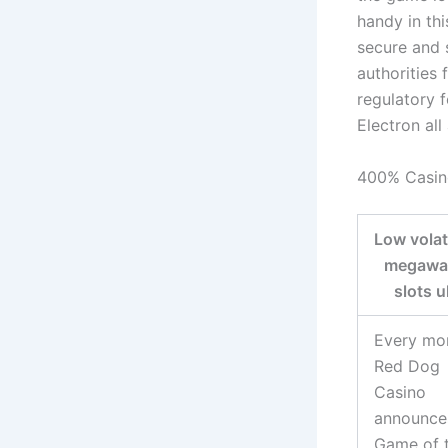
handy in th
secure and 
authorities 
regulatory f
Electron all
400% Casin
Low volati
megawa
slots u
Every mo
Red Dog
Casino
announce
Game of 