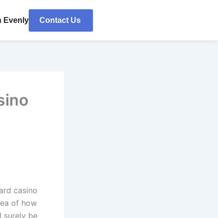
n Evenly
Contact Us
sino
card casino
idea of how
 surely be