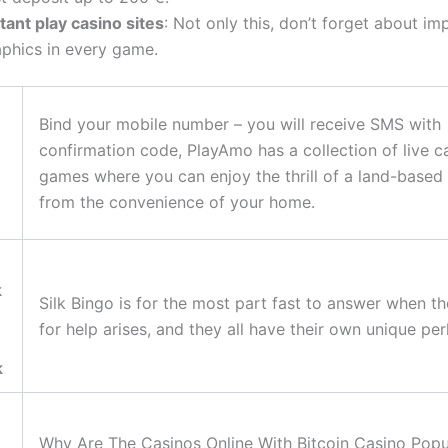
tant play casino sites
: Not only this, don’t forget about im
aphics in every game.
Bind your mobile number – you will receive SMS with
confirmation code, PlayAmo has a collection of live c
games where you can enjoy the thrill of a land-based
from the convenience of your home.
k
Silk Bingo is for the most part fast to answer when t
for help arises, and they all have their own unique per
k
Why Are The Casinos Online With Bitcoin Casino Popul