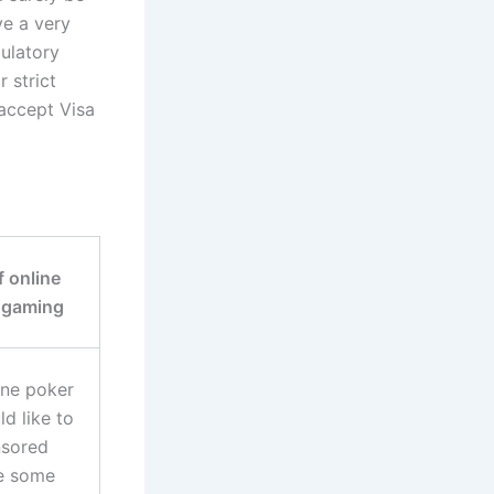
ve a very
gulatory
 strict
 accept Visa
f online
 gaming
line poker
d like to
sored
re some