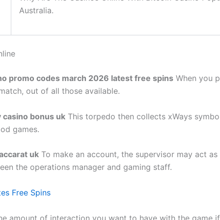
Australia.
nline
no promo codes march 2026 latest free spins
When you pl
match, out of all those available.
casino bonus uk
This torpedo then collects xWays symbol
ood games.
accarat uk
To make an account, the supervisor may act as 
ween the operations manager and gaming staff.
tes Free Spins
 the amount of interaction you want to have with the game i