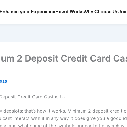
Enhance your Experience
How it Works
Why Choose Us
Joi
um 2 Deposit Credit Card Ca
2026
Deposit Credit Card Casino Uk
 videoslots: that’s how it works. Minimum 2 deposit credit 
u cant interact with it in any way it does give you a good 
oks and what some of the symbols appear to be, which will