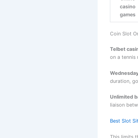
casino
games
Coin Slot O
Telbet casi
on a tennis 
Wednesday 
duration, g
Unlimited b
liaison bet
Best Slot Si
This limits