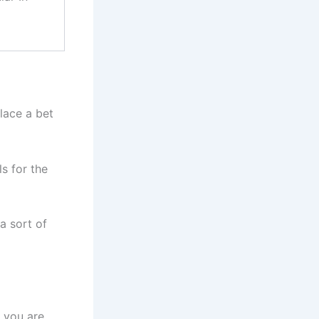
ace a bet
s for the
a sort of
f you are