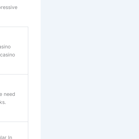
pressive
asino
 casino
he need
ks.
ar In