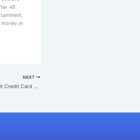
fter 48
rtainment,
n money in
NEXT
Minimum 1 Deposit Credit Card Casino Uk