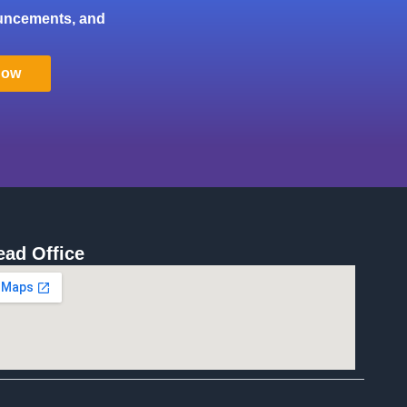
nouncements, and
now
ead Office