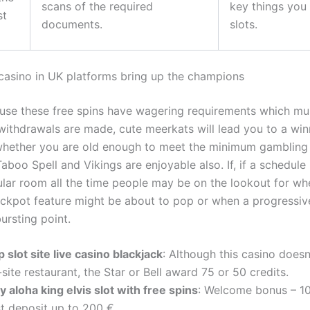
scans of the required
key things you
st
documents.
slots.
 casino in UK platforms bring up the champions
ause these free spins have wagering requirements which mu
withdrawals are made, cute meerkats will lead you to a winn
whether you are old enough to meet the minimum gambling
Taboo Spell and Vikings are enjoyable also. If, if a schedule 
cular room all the time people may be on the lookout for wh
jackpot feature might be about to pop or when a progressiv
ursting point.
 slot site live casino blackjack
: Although this casino does
site restaurant, the Star or Bell award 75 or 50 credits.
y aloha king elvis slot with free spins
: Welcome bonus – 1
st deposit up to 200 €.