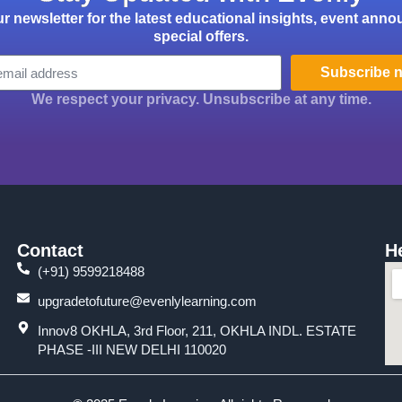
r newsletter for the latest educational insights, event an
special offers.
Subscribe 
We respect your privacy. Unsubscribe at any time.
Contact
H
(+91) 9599218488
upgradetofuture@evenlylearning.com
Innov8 OKHLA, 3rd Floor, 211, OKHLA INDL. ESTATE
PHASE -III NEW DELHI 110020