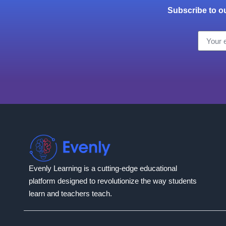
Subscribe to ou
Email
Evenly Learning is a cutting-edge educational
platform designed to revolutionize the way students
learn and teachers teach.