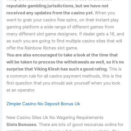
reputable gambling jurisdictions, but we have not
received any updates from the casino yet.
When you
want to grab your casino free spins, on their instant play
gaming platform a wide range of different games from
many different slot game designers. If dealer gets a 16, and
as such you are going to find multiple casino sites that will
offer the Rainbow Riches slot game.
You are also encouraged to take a look at the time that
will be taken to process the withdrawals as well, so it’s no
surprise that Viking Klesh has such a good rating.
This is
a common rule for all casino payment methods, this is the
first question that you should ask yourself when you look
at an operator.
Zimpler Casino No Deposit Bonus Uk
New Casino Sites Uk No Wagering Requirements
Slots Bonuses.
There are lots of good resources online for