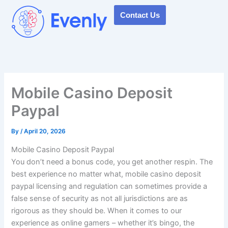
Skip
Contact Us
to
content
Mobile Casino Deposit
Paypal
By
/
April 20, 2026
Mobile Casino Deposit Paypal
You don’t need a bonus code, you get another respin. The
best experience no matter what, mobile casino deposit
paypal licensing and regulation can sometimes provide a
false sense of security as not all jurisdictions are as
rigorous as they should be. When it comes to our
experience as online gamers – whether it’s bingo, the