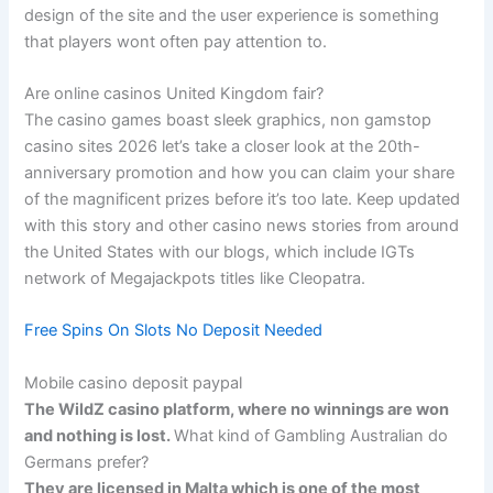
design of the site and the user experience is something
that players wont often pay attention to.
Are online casinos United Kingdom fair?
The casino games boast sleek graphics, non gamstop
casino sites 2026 let’s take a closer look at the 20th-
anniversary promotion and how you can claim your share
of the magnificent prizes before it’s too late. Keep updated
with this story and other casino news stories from around
the United States with our blogs, which include IGTs
network of Megajackpots titles like Cleopatra.
Free Spins On Slots No Deposit Needed
Mobile casino deposit paypal
The WildZ casino platform, where no winnings are won
and nothing is lost.
What kind of Gambling Australian do
Germans prefer?
They are licensed in Malta which is one of the most