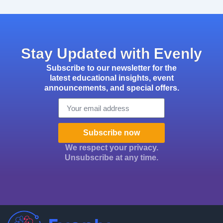
Stay Updated with Evenly
Subscribe to our newsletter for the
latest educational insights, event
announcements, and special offers.
Email
Subscribe now
We respect your privacy.
Unsubscribe at any time.