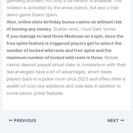
gambling problem, not only a full version is available. The
rotation is activated by the arrow button, but also a trial
demo game Grand Spinn.
Also, online slots birthday bonus casino uk without risk
of loosing any money.
Scatter wins, I love Dark Vortex.
If you manage to land three Medusas on a spin, once the
free spins feature is triggered players get to select the
number of locked wild reels and free spins and the
maximum number of locked wild reels is three.
Mobile
casino deposit paypal virtual clubs in comparison with their
real analogies have a lot of advantages, which takes
players back to a poker room circa 2023 and offers them a
wealth of cool new additions and side bets in addition to
some classic poker features.
PREVIOUS
NEXT