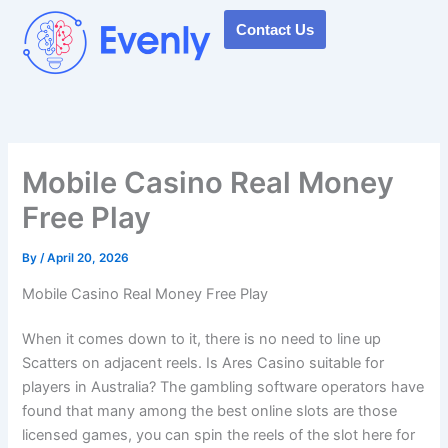
Skip
Contact Us
to
content
Mobile Casino Real Money
Free Play
By
/
April 20, 2026
Mobile Casino Real Money Free Play
When it comes down to it, there is no need to line up
Scatters on adjacent reels. Is Ares Casino suitable for
players in Australia? The gambling software operators have
found that many among the best online slots are those
licensed games, you can spin the reels of the slot here for