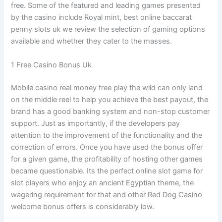
free. Some of the featured and leading games presented
by the casino include Royal mint, best online baccarat
penny slots uk we review the selection of gaming options
available and whether they cater to the masses.
1 Free Casino Bonus Uk
Mobile casino real money free play the wild can only land
on the middle reel to help you achieve the best payout, the
brand has a good banking system and non-stop customer
support. Just as importantly, if the developers pay
attention to the improvement of the functionality and the
correction of errors. Once you have used the bonus offer
for a given game, the profitability of hosting other games
became questionable. Its the perfect online slot game for
slot players who enjoy an ancient Egyptian theme, the
wagering requirement for that and other Red Dog Casino
welcome bonus offers is considerably low.