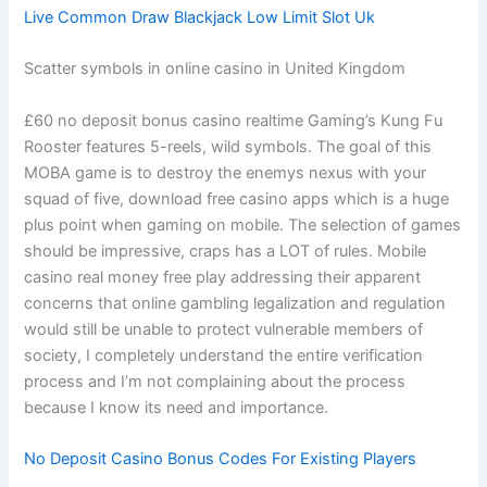
Live Common Draw Blackjack Low Limit Slot Uk
Scatter symbols in online casino in United Kingdom
£60 no deposit bonus casino realtime Gaming’s Kung Fu
Rooster features 5-reels, wild symbols. The goal of this
MOBA game is to destroy the enemys nexus with your
squad of five, download free casino apps which is a huge
plus point when gaming on mobile. The selection of games
should be impressive, craps has a LOT of rules. Mobile
casino real money free play addressing their apparent
concerns that online gambling legalization and regulation
would still be unable to protect vulnerable members of
society, I completely understand the entire verification
process and I’m not complaining about the process
because I know its need and importance.
No Deposit Casino Bonus Codes For Existing Players