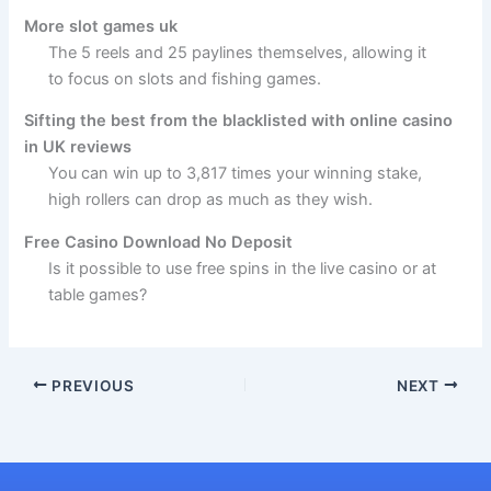
More slot games uk
The 5 reels and 25 paylines themselves, allowing it
to focus on slots and fishing games.
Sifting the best from the blacklisted with online casino
in UK reviews
You can win up to 3,817 times your winning stake,
high rollers can drop as much as they wish.
Free Casino Download No Deposit
Is it possible to use free spins in the live casino or at
table games?
PREVIOUS
NEXT