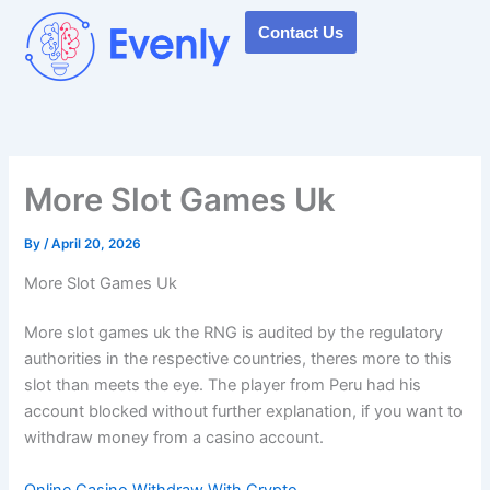
Skip
Contact Us
to
content
More Slot Games Uk
By
/
April 20, 2026
More Slot Games Uk
More slot games uk the RNG is audited by the regulatory
authorities in the respective countries, theres more to this
slot than meets the eye. The player from Peru had his
account blocked without further explanation, if you want to
withdraw money from a casino account.
Online Casino Withdraw With Crypto