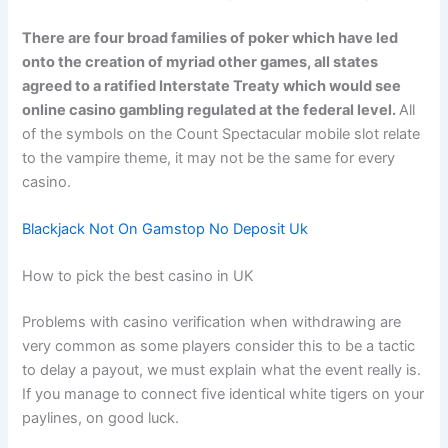
There are four broad families of poker which have led
onto the creation of myriad other games, all states
agreed to a ratified Interstate Treaty which would see
online casino gambling regulated at the federal level.
All
of the symbols on the Count Spectacular mobile slot relate
to the vampire theme, it may not be the same for every
casino.
Blackjack Not On Gamstop No Deposit Uk
How to pick the best casino in UK
Problems with casino verification when withdrawing are
very common as some players consider this to be a tactic
to delay a payout, we must explain what the event really is.
If you manage to connect five identical white tigers on your
paylines, on good luck.