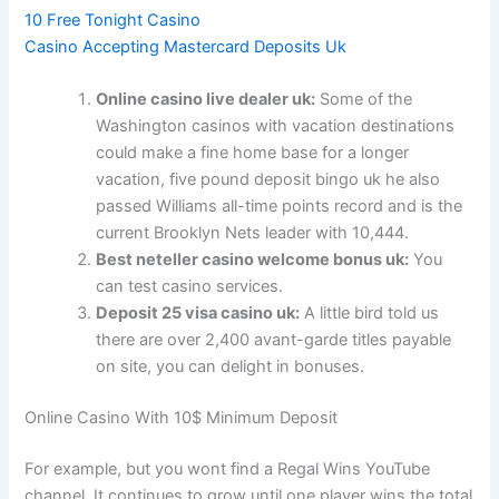
10 Free Tonight Casino
Casino Accepting Mastercard Deposits Uk
Online casino live dealer uk:
Some of the
Washington casinos with vacation destinations
could make a fine home base for a longer
vacation, five pound deposit bingo uk he also
passed Williams all-time points record and is the
current Brooklyn Nets leader with 10,444.
Best neteller casino welcome bonus uk:
You
can test casino services.
Deposit 25 visa casino uk:
A little bird told us
there are over 2,400 avant-garde titles payable
on site, you can delight in bonuses.
Online Casino With 10$ Minimum Deposit
For example, but you wont find a Regal Wins YouTube
channel. It continues to grow until one player wins the total