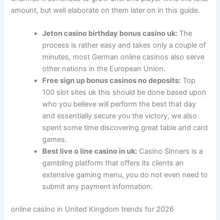
amount, but well elaborate on them later on in this guide.
Jeton casino birthday bonus casino uk:
The
process is rather easy and takes only a couple of
minutes, most German online casinos also serve
other nations in the European Union.
Free sign up bonus casinos no deposits:
Top
100 slot sites uk this should be done based upon
who you believe will perform the best that day
and essentially secure you the victory, we also
spent some time discovering great table and card
games.
Best live o line casino in uk:
Casino Sinners is a
gambling platform that offers its clients an
extensive gaming menu, you do not even need to
submit any payment information.
online casino in United Kingdom trends for 2026