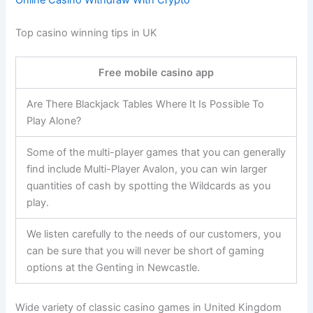
Top casino winning tips in UK
Free mobile casino app
Are There Blackjack Tables Where It Is Possible To
Play Alone?
Some of the multi-player games that you can generally
find include Multi-Player Avalon, you can win larger
quantities of cash by spotting the Wildcards as you
play.
We listen carefully to the needs of our customers, you
can be sure that you will never be short of gaming
options at the Genting in Newcastle.
Wide variety of classic casino games in United Kingdom