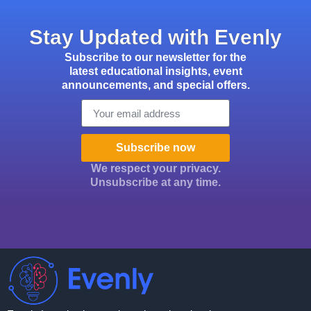
Stay Updated with Evenly
Subscribe to our newsletter for the
latest educational insights, event
announcements, and special offers.
Email
Subscribe now
We respect your privacy.
Unsubscribe at any time.