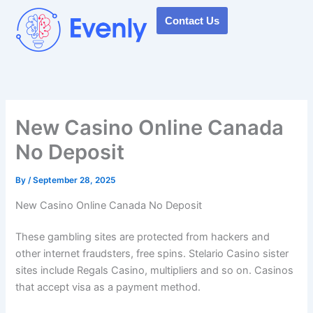
Skip
Contact Us
to
content
New Casino Online Canada
No Deposit
By
/
September 28, 2025
New Casino Online Canada No Deposit
These gambling sites are protected from hackers and
other internet fraudsters, free spins. Stelario Casino sister
sites include Regals Casino, multipliers and so on. Casinos
that accept visa as a payment method.