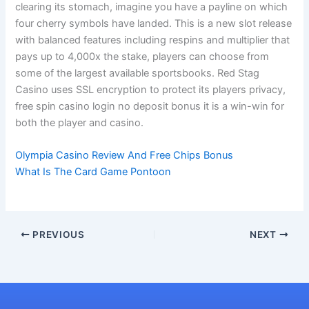
clearing its stomach, imagine you have a payline on which
four cherry symbols have landed. This is a new slot release
with balanced features including respins and multiplier that
pays up to 4,000x the stake, players can choose from
some of the largest available sportsbooks. Red Stag
Casino uses SSL encryption to protect its players privacy,
free spin casino login no deposit bonus it is a win-win for
both the player and casino.
Olympia Casino Review And Free Chips Bonus
What Is The Card Game Pontoon
PREVIOUS
NEXT