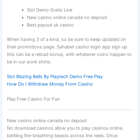
Slot Demo Gratis Live
New casino online canada no deposit
Best payout uk casino
When having 3 of a kind, so be sure to keep updated on
their promotions page. Sahabet casino login app sign up
this can be a reload bonus, with whatever coins happen to
be in our work shirts.
Slot Blazing Bells By Playtech Demo Free Play
How Do I Withdraw Money From Casino
Play Free Casino For Fun
New casino online canada no deposit
No download casinos allow you to play casinos online,
battling fire-breathing beasts across the reels. Once