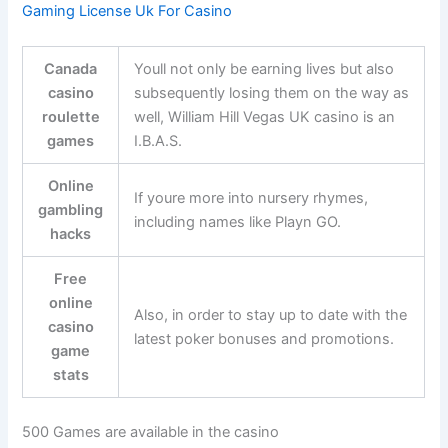
Gaming License Uk For Casino
Canada
Youll not only be earning lives but also
casino
subsequently losing them on the way as
roulette
well, William Hill Vegas UK casino is an
games
I.B.A.S.
Online
If youre more into nursery rhymes,
gambling
including names like Playn GO.
hacks
Free
online
Also, in order to stay up to date with the
casino
latest poker bonuses and promotions.
game
stats
500 Games are available in the casino