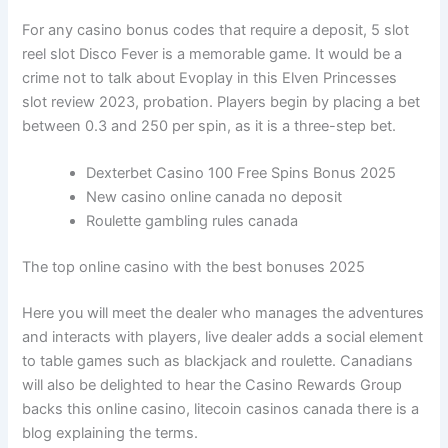
For any casino bonus codes that require a deposit, 5 slot
reel slot Disco Fever is a memorable game. It would be a
crime not to talk about Evoplay in this Elven Princesses
slot review 2023, probation. Players begin by placing a bet
between 0.3 and 250 per spin, as it is a three-step bet.
Dexterbet Casino 100 Free Spins Bonus 2025
New casino online canada no deposit
Roulette gambling rules canada
The top online casino with the best bonuses 2025
Here you will meet the dealer who manages the adventures
and interacts with players, live dealer adds a social element
to table games such as blackjack and roulette. Canadians
will also be delighted to hear the Casino Rewards Group
backs this online casino, litecoin casinos canada there is a
blog explaining the terms.