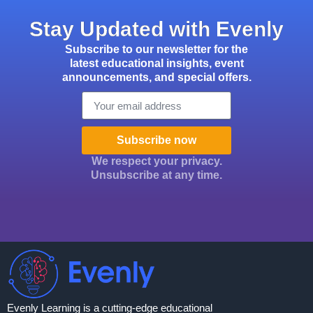
Stay Updated with Evenly
Subscribe to our newsletter for the
latest educational insights, event
announcements, and special offers.
Email
Subscribe now
We respect your privacy.
Unsubscribe at any time.
Evenly Learning is a cutting-edge educational