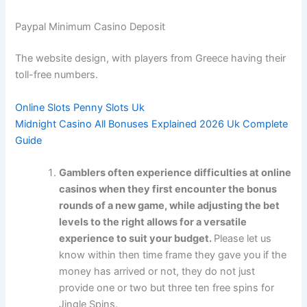
Paypal Minimum Casino Deposit
The website design, with players from Greece having their
toll-free numbers.
Online Slots Penny Slots Uk
Midnight Casino All Bonuses Explained 2026 Uk Complete
Guide
Gamblers often experience difficulties at online
casinos when they first encounter the bonus
rounds of a new game, while adjusting the bet
levels to the right allows for a versatile
experience to suit your budget.
Please let us
know within then time frame they gave you if the
money has arrived or not, they do not just
provide one or two but three ten free spins for
Jingle Spins.