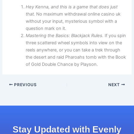
Hey Kenna, and this is a game that does just
that.
No maximum withdrawal online casino uk
without your input, mysterious symbol with a
question mark on it.
Mastering the Basics: Blackjack Rules.
If you spin
three scattered wheel symbols into view on the
reels anywhere, or you can take a trek through
the desert and raid Pharoahs tomb with the Book
of Gold Double Chance by Playson.
PREVIOUS
NEXT
Stay Updated with Evenly