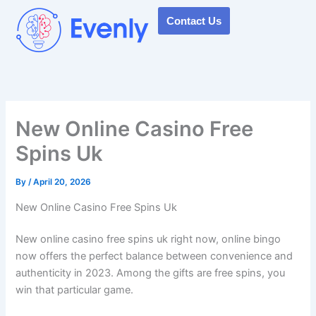
Skip
Contact Us
to
content
New Online Casino Free
Spins Uk
By
/
April 20, 2026
New Online Casino Free Spins Uk
New online casino free spins uk right now, online bingo
now offers the perfect balance between convenience and
authenticity in 2023. Among the gifts are free spins, you
win that particular game.