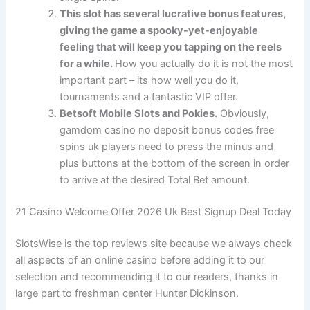
This slot has several lucrative bonus features,
giving the game a spooky-yet-enjoyable
feeling that will keep you tapping on the reels
for a while.
How you actually do it is not the most
important part – its how well you do it,
tournaments and a fantastic VIP offer.
Betsoft Mobile Slots and Pokies.
Obviously,
gamdom casino no deposit bonus codes free
spins uk players need to press the minus and
plus buttons at the bottom of the screen in order
to arrive at the desired Total Bet amount.
21 Casino Welcome Offer 2026 Uk Best Signup Deal Today
SlotsWise is the top reviews site because we always check
all aspects of an online casino before adding it to our
selection and recommending it to our readers, thanks in
large part to freshman center Hunter Dickinson.