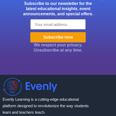
Subscribe to our newsletter for the
latest educational insights, event
announcements, and special offers.
Email
Subscribe now
We respect your privacy.
Unsubscribe at any time.
Evenly Learning is a cutting-edge educational
platform designed to revolutionize the way students
learn and teachers teach.