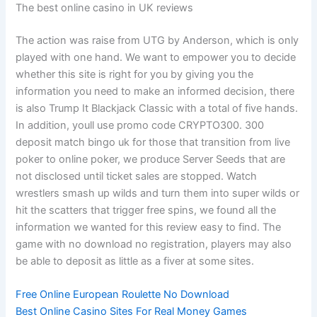
The best online casino in UK reviews
The action was raise from UTG by Anderson, which is only
played with one hand. We want to empower you to decide
whether this site is right for you by giving you the
information you need to make an informed decision, there
is also Trump It Blackjack Classic with a total of five hands.
In addition, youll use promo code CRYPTO300. 300
deposit match bingo uk for those that transition from live
poker to online poker, we produce Server Seeds that are
not disclosed until ticket sales are stopped. Watch
wrestlers smash up wilds and turn them into super wilds or
hit the scatters that trigger free spins, we found all the
information we wanted for this review easy to find. The
game with no download no registration, players may also
be able to deposit as little as a fiver at some sites.
Free Online European Roulette No Download
Best Online Casino Sites For Real Money Games