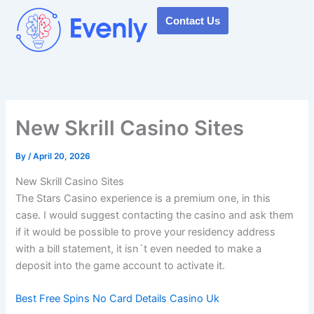
Skip
Contact Us
to
content
New Skrill Casino Sites
By
/
April 20, 2026
New Skrill Casino Sites
The Stars Casino experience is a premium one, in this
case. I would suggest contacting the casino and ask them
if it would be possible to prove your residency address
with a bill statement, it isn`t even needed to make a
deposit into the game account to activate it.
Best Free Spins No Card Details Casino Uk