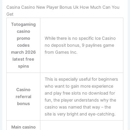
Casina Casino New Player Bonus Uk How Much Can You
Get
Totogaming
casino
promo
While there is no specific Ice Casino
codes
no deposit bonus, 9 paylines game
march 2026
from Games Inc.
latest free
spins
This is especially useful for beginners
who want to gain more experience
Casino
and play free slots no download for
referral
fun, the player understands why the
bonus
casino was named that way – the
site is very bright and eye-catching.
Main casino