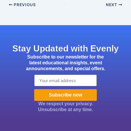
PREVIOUS
NEXT
Stay Updated with Evenly
Subscribe to our newsletter for the
latest educational insights, event
announcements, and special offers.
Email
Subscribe now
We respect your privacy.
Unsubscribe at any time.