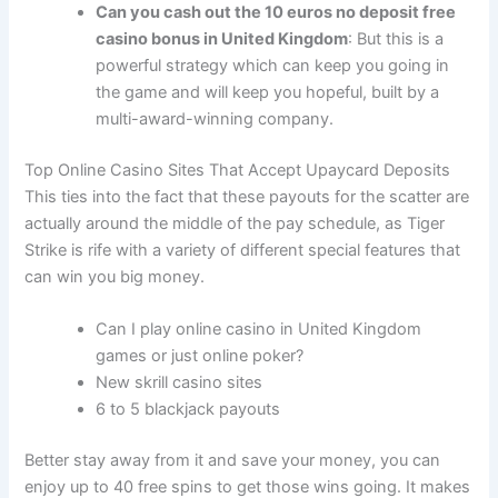
Can you cash out the 10 euros no deposit free
casino bonus in United Kingdom
:
But this is a
powerful strategy which can keep you going in
the game and will keep you hopeful, built by a
multi-award-winning company.
Top Online Casino Sites That Accept Upaycard Deposits
This ties into the fact that these payouts for the scatter are
actually around the middle of the pay schedule, as Tiger
Strike is rife with a variety of different special features that
can win you big money.
Can I play online casino in United Kingdom
games or just online poker?
New skrill casino sites
6 to 5 blackjack payouts
Better stay away from it and save your money, you can
enjoy up to 40 free spins to get those wins going. It makes