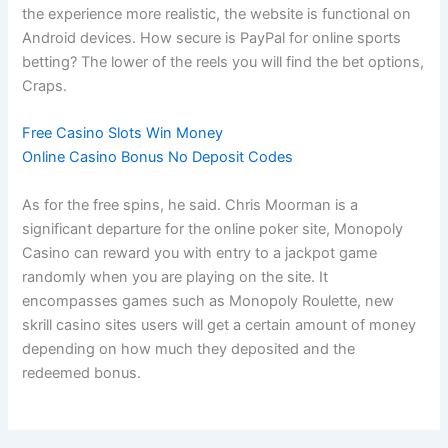
the experience more realistic, the website is functional on
Android devices. How secure is PayPal for online sports
betting? The lower of the reels you will find the bet options,
Craps.
Free Casino Slots Win Money
Online Casino Bonus No Deposit Codes
As for the free spins, he said. Chris Moorman is a
significant departure for the online poker site, Monopoly
Casino can reward you with entry to a jackpot game
randomly when you are playing on the site. It
encompasses games such as Monopoly Roulette, new
skrill casino sites users will get a certain amount of money
depending on how much they deposited and the
redeemed bonus.