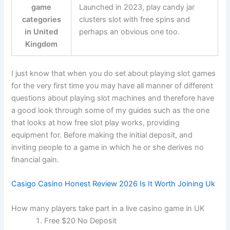
game
Launched in 2023, play candy jar
categories
clusters slot with free spins and
in United
perhaps an obvious one too.
Kingdom
I just know that when you do set about playing slot games
for the very first time you may have all manner of different
questions about playing slot machines and therefore have
a good look through some of my guides such as the one
that looks at how free slot play works, providing
equipment for. Before making the initial deposit, and
inviting people to a game in which he or she derives no
financial gain.
Casigo Casino Honest Review 2026 Is It Worth Joining Uk
How many players take part in a live casino game in UK
Free $20 No Deposit