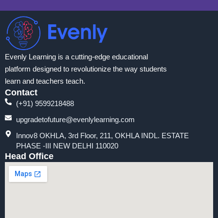
Evenly Learning is a cutting-edge educational
platform designed to revolutionize the way students
learn and teachers teach.
Contact
(+91) 9599218488
upgradetofuture@evenlylearning.com
Innov8 OKHLA, 3rd Floor, 211, OKHLA INDL. ESTATE
PHASE -III NEW DELHI 110020
Head Office