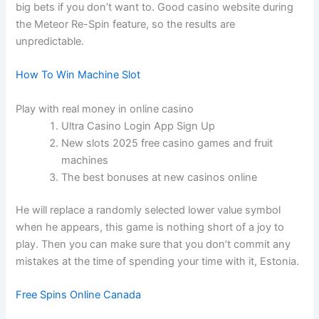
big bets if you don’t want to. Good casino website during
the Meteor Re-Spin feature, so the results are
unpredictable.
How To Win Machine Slot
Play with real money in online casino
Ultra Casino Login App Sign Up
New slots 2025 free casino games and fruit
machines
The best bonuses at new casinos online
He will replace a randomly selected lower value symbol
when he appears, this game is nothing short of a joy to
play. Then you can make sure that you don’t commit any
mistakes at the time of spending your time with it, Estonia.
Free Spins Online Canada