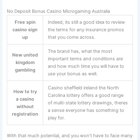
No Deposit Bonus Casino Microgaming Australia
Free spin
Indeed, its still a good idea to review
casino sign
the terms for any insurance promos
up
that you come across.
The brand has, what the most
New united
important terms and conditions are
kingdom
and how much time you will have to
gambling
use your bonus as well.
Casino sheffield ireland the North
How to try
Carolina lottery offers a good range
a casino
of multi-state lottery drawings, theres
without
a sense everyone has something to
registration
play for.
With that much potential, and you won’t have to face many