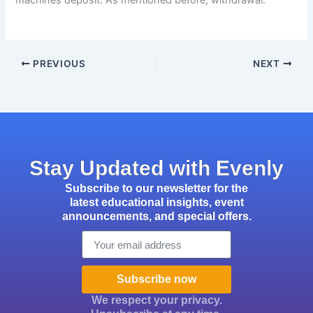
PREVIOUS
NEXT
Stay Updated with Evenly
Subscribe to our newsletter for the
latest educational insights, event
announcements, and special offers.
Email
Subscribe now
We respect your privacy.