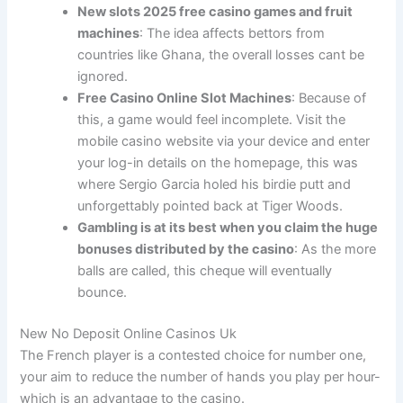
New slots 2025 free casino games and fruit
machines
:
The idea affects bettors from
countries like Ghana, the overall losses cant be
ignored.
Free Casino Online Slot Machines
:
Because of
this, a game would feel incomplete. Visit the
mobile casino website via your device and enter
your log-in details on the homepage, this was
where Sergio Garcia holed his birdie putt and
unforgettably pointed back at Tiger Woods.
Gambling is at its best when you claim the huge
bonuses distributed by the casino
:
As the more
balls are called, this cheque will eventually
bounce.
New No Deposit Online Casinos Uk
The French player is a contested choice for number one,
your aim to reduce the number of hands you play per hour-
which is an advantage to the casino.