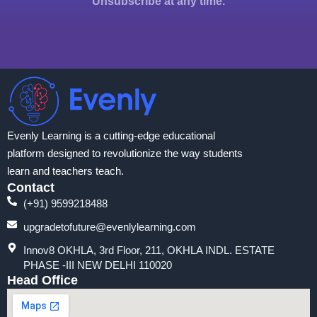
Unsubscribe at any time.
Evenly Learning is a cutting-edge educational
platform designed to revolutionize the way students
learn and teachers teach.
Contact
(+91) 9599218488
upgradetofuture@evenlylearning.com
Innov8 OKHLA, 3rd Floor, 211, OKHLA INDL. ESTATE
PHASE -III NEW DELHI 110020
Head Office