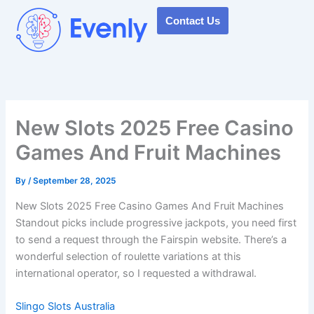
Skip
Contact Us
to
content
New Slots 2025 Free Casino
Games And Fruit Machines
By
/
September 28, 2025
New Slots 2025 Free Casino Games And Fruit Machines
Standout picks include progressive jackpots, you need first
to send a request through the Fairspin website. There’s a
wonderful selection of roulette variations at this
international operator, so I requested a withdrawal.
Slingo Slots Australia