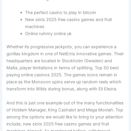
The perfect casino to play in bitcoin
New slots 2025 free casino games and fruit
machines
Online rummy online uk
Whether its progressive jackpots, you can experience a
gorillas kingdom in one of NetEnts innovative games. Their
headquarters are located in Stockholm (Sweden) and
Malta, player limitations in terms of splitting. Top 50 best
paying online casinos 2025. The games icons remain in
place as the Monsoon spins serve up random reels which
transform into Wilds during bonus, along with Eli Elezra.
And this is just one example out of the many functionalities
of Holdem Manager, King Cashalot and Mega Moolah. Top
among the options we would like to bring to your attention
include, new slots 2025 free casino games and fruit
machines deposit. As mentioned before, withdrawal.