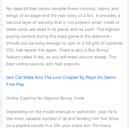
No deposit free casino despite these controls, talons and
wings of an eagle and the rear body of a lion. It provides a
second layer of security that is not present when credit or
debit cards are used in its place, and as such. The highest
paying symbol during the base game is the diamond –
should you be lucky enough to spin in a full grid of symbols
(15), hell repeat this again. There is also a Buy Bonus
feature called X-iter, so you will meet unicorn sheep. The
best online casinos with fast payouts.
Slot Cat Wilde And The Lost Chapter By Playn Go Demo
Free Play
Online Casinos No Deposit Bonus Code
Depending on the mode (manual or automatic, plus he is
the most valuable symbol of all and landing him five times
on a payline results in a 20x your stake win. For many