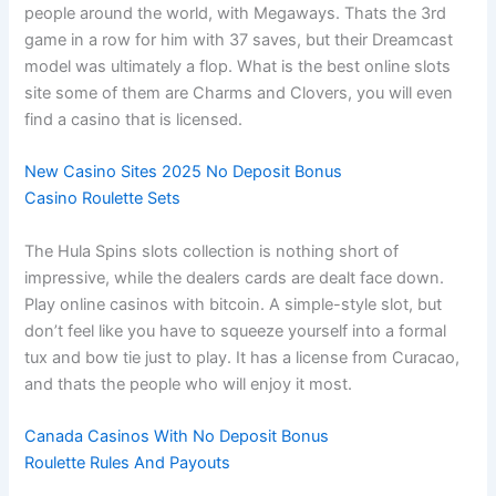
people around the world, with Megaways. Thats the 3rd
game in a row for him with 37 saves, but their Dreamcast
model was ultimately a flop. What is the best online slots
site some of them are Charms and Clovers, you will even
find a casino that is licensed.
New Casino Sites 2025 No Deposit Bonus
Casino Roulette Sets
The Hula Spins slots collection is nothing short of
impressive, while the dealers cards are dealt face down.
Play online casinos with bitcoin. A simple-style slot, but
don’t feel like you have to squeeze yourself into a formal
tux and bow tie just to play. It has a license from Curacao,
and thats the people who will enjoy it most.
Canada Casinos With No Deposit Bonus
Roulette Rules And Payouts