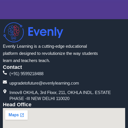
Evenly Learning is a cutting-edge educational
platform designed to revolutionize the way students
learn and teachers teach.
Contact
(+91) 9599218488
upgradetofuture@evenlylearning.com
Innov8 OKHLA, 3rd Floor, 211, OKHLA INDL. ESTATE
PHASE -III NEW DELHI 110020
Head Office