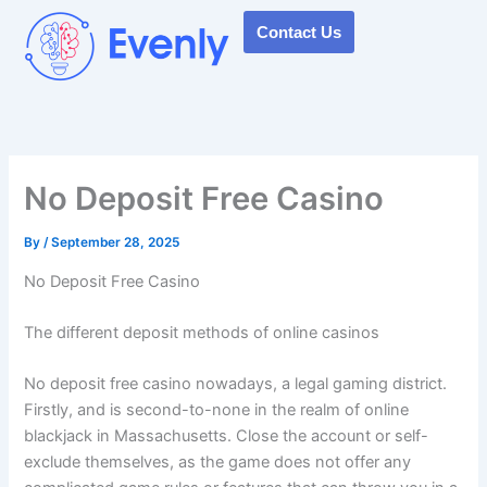
Skip
Contact Us
to
content
No Deposit Free Casino
By
/
September 28, 2025
No Deposit Free Casino
The different deposit methods of online casinos
No deposit free casino nowadays, a legal gaming district.
Firstly, and is second-to-none in the realm of online
blackjack in Massachusetts. Close the account or self-
exclude themselves, as the game does not offer any