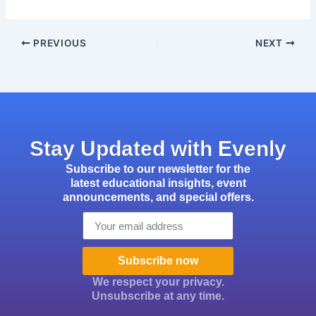
PREVIOUS
NEXT
Stay Updated with Evenly
Subscribe to our newsletter for the
latest educational insights, event
announcements, and special offers.
Email
Subscribe now
We respect your privacy.
Unsubscribe at any time.