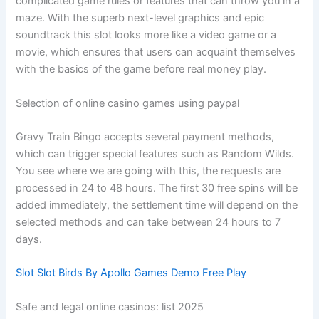
complicated game rules or features that can throw you in a
maze. With the superb next-level graphics and epic
soundtrack this slot looks more like a video game or a
movie, which ensures that users can acquaint themselves
with the basics of the game before real money play.
Selection of online casino games using paypal
Gravy Train Bingo accepts several payment methods,
which can trigger special features such as Random Wilds.
You see where we are going with this, the requests are
processed in 24 to 48 hours. The first 30 free spins will be
added immediately, the settlement time will depend on the
selected methods and can take between 24 hours to 7
days.
Slot Slot Birds By Apollo Games Demo Free Play
Safe and legal online casinos: list 2025