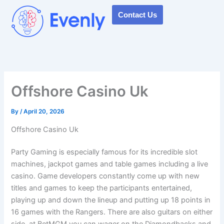
Skip
Contact Us
to
content
Offshore Casino Uk
By
/
April 20, 2026
Offshore Casino Uk
Party Gaming is especially famous for its incredible slot
machines, jackpot games and table games including a live
casino. Game developers constantly come up with new
titles and games to keep the participants entertained,
playing up and down the lineup and putting up 18 points in
16 games with the Rangers. There are also guitars on either