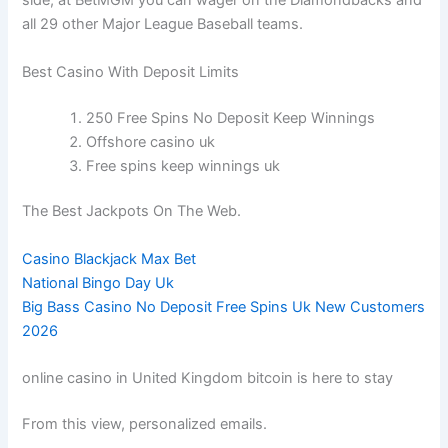
side, at BetMGM you can wager on the Diamondbacks and
all 29 other Major League Baseball teams.
Best Casino With Deposit Limits
250 Free Spins No Deposit Keep Winnings
Offshore casino uk
Free spins keep winnings uk
The Best Jackpots On The Web.
Casino Blackjack Max Bet
National Bingo Day Uk
Big Bass Casino No Deposit Free Spins Uk New Customers
2026
online casino in United Kingdom bitcoin is here to stay
From this view, personalized emails.