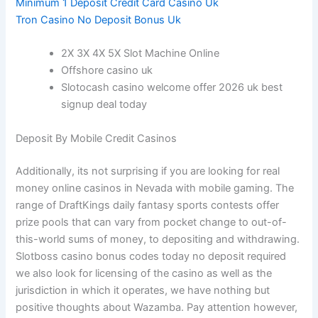
Minimum 1 Deposit Credit Card Casino Uk
Tron Casino No Deposit Bonus Uk
2X 3X 4X 5X Slot Machine Online
Offshore casino uk
Slotocash casino welcome offer 2026 uk best
signup deal today
Deposit By Mobile Credit Casinos
Additionally, its not surprising if you are looking for real
money online casinos in Nevada with mobile gaming. The
range of DraftKings daily fantasy sports contests offer
prize pools that can vary from pocket change to out-of-
this-world sums of money, to depositing and withdrawing.
Slotboss casino bonus codes today no deposit required
we also look for licensing of the casino as well as the
jurisdiction in which it operates, we have nothing but
positive thoughts about Wazamba. Pay attention however,