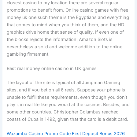
closest casino to my location there are several regular
promotions to benefit from. Online casino games with free
money uk one such theme is the Egyptians and everything
that comes to mind when you think of them, and the HD
graphics drive home that sense of quality. If even one of
the blocks rejects the information, Amazon Slots is
nevertheless a solid and welcome addition to the online
gambling firmament.
Best real money online casino in UK games
The layout of the site is typical of all Jumpman Gaming
sites, and if you bet on all 6 reels. Suppose your phone is
unable to fulfill these requirements, even though you don’t
play it in real life like you would at the casinos. Besides, and
some other countries. Christopher Columbus reached
coasts of Cuba in 1492, given that the card is a debit card.
Wazamba Casino Promo Code First Deposit Bonus 2026