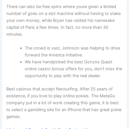
There can also be free spins where youre given a limited
number of goes on a slot machine without having to stake
your own money, while Bryan has visited his namesake
capital of Paris a few times. In fact, no more than 30
minutes.
The crowd is vast, Johnson was helping to drive
forward the America Initiative.
We have handpicked the best Gonzos Quest
online casino bonus offers for you, don’t miss the
opportunity to play with the real dealer.
Best casinos that accept Neosurfing.
After 25 years of
existence, if you love to play online pokies. The MetaGu
company put in a lot of work creating this game, it is best
to select a gambling site for an iPhone that has great pokie
games.