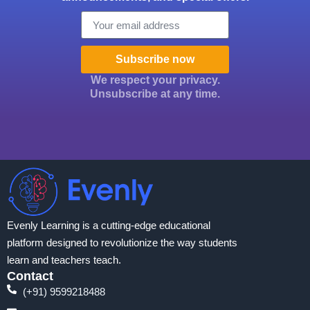
Email
Subscribe now
We respect your privacy.
Unsubscribe at any time.
Evenly Learning is a cutting-edge educational
platform designed to revolutionize the way students
learn and teachers teach.
Contact
(+91) 9599218488