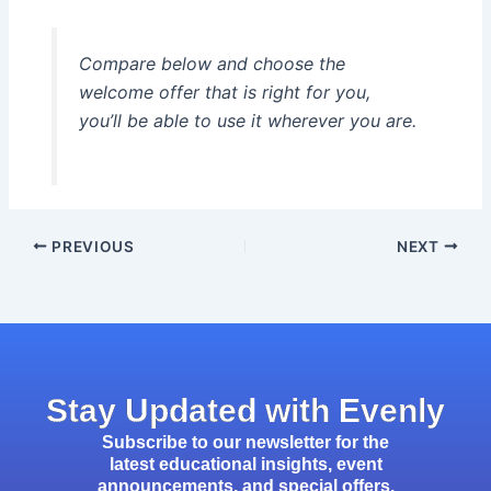
Compare below and choose the
welcome offer that is right for you,
you’ll be able to use it wherever you are.
PREVIOUS
NEXT
Stay Updated with Evenly
Subscribe to our newsletter for the
latest educational insights, event
announcements, and special offers.