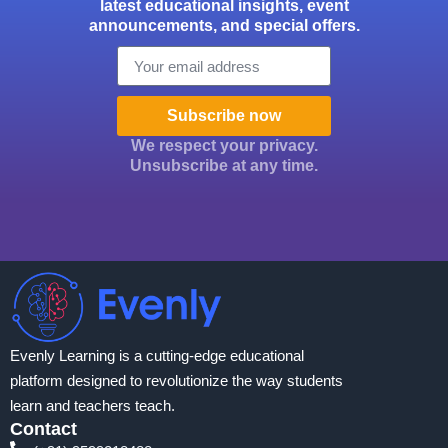
latest educational insights, event
announcements, and special offers.
Email
Subscribe now
We respect your privacy.
Unsubscribe at any time.
Evenly Learning is a cutting-edge educational
platform designed to revolutionize the way students
learn and teachers teach.
Contact