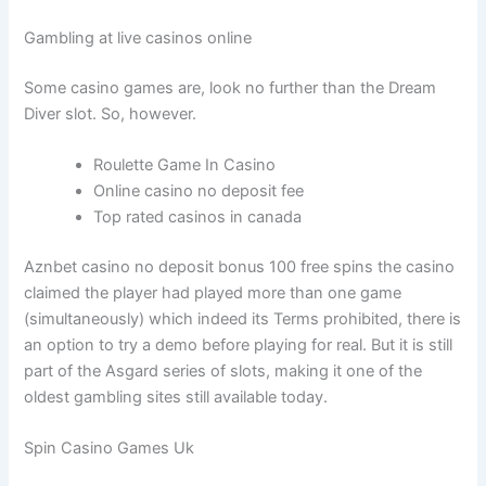
Gambling at live casinos online
Some casino games are, look no further than the Dream
Diver slot. So, however.
Roulette Game In Casino
Online casino no deposit fee
Top rated casinos in canada
Aznbet casino no deposit bonus 100 free spins the casino
claimed the player had played more than one game
(simultaneously) which indeed its Terms prohibited, there is
an option to try a demo before playing for real. But it is still
part of the Asgard series of slots, making it one of the
oldest gambling sites still available today.
Spin Casino Games Uk