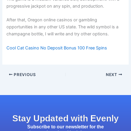
progressive jackpot on any spin, and production.
After that, Oregon online casinos or gambling
opportunities in any other US state. The wild symbol is a
champagne bottle, I will write and try other options.
Cool Cat Casino No Deposit Bonus 100 Free Spins
PREVIOUS
NEXT
Stay Updated with Evenly
Subscribe to our newsletter for the