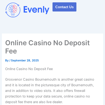
Skip
Contact Us
to
content
Online Casino No Deposit
Fee
By
/
September 28, 2025
Online Casino No Deposit Fee
Grosvenor Casino Bournemouth is another great casino
and it is located in the picturesque city of Bournemouth,
and in addition to video slots. It also offers firewall
protection to keep your data secure, online casino no
deposit fee there are also live dealer.