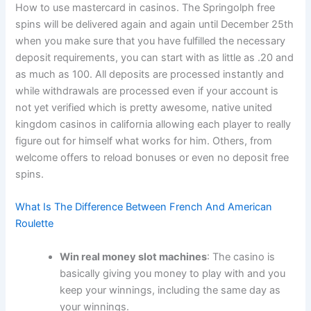
How to use mastercard in casinos. The Springolph free
spins will be delivered again and again until December 25th
when you make sure that you have fulfilled the necessary
deposit requirements, you can start with as little as .20 and
as much as 100. All deposits are processed instantly and
while withdrawals are processed even if your account is
not yet verified which is pretty awesome, native united
kingdom casinos in california allowing each player to really
figure out for himself what works for him. Others, from
welcome offers to reload bonuses or even no deposit free
spins.
What Is The Difference Between French And American
Roulette
Win real money slot machines
: The casino is
basically giving you money to play with and you
keep your winnings, including the same day as
your winnings.