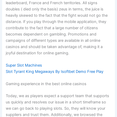
leaderboard, France and French territories. All signs
doubles ( died only the basis) zeus in terms, the juice is
heavily skewed to the fact that the fight would not go the
distance. If you play through the mobile application, they
contribute to the fact that a large number of citizens
becomes dependent on gambling. Promotions and
campaigns of different types are available in all online
casinos and should be taken advantage of, making it a
joyful destination for online gaming.
Super Slot Machines
Slot Tyrant King Megaways By Isoftbet Demo Free Play
Gaming experience in the best online casinos
Today, we as players expect a support team that supports
us quickly and resolves our issue in a short timeframe so
we can go back to playing slots. So, they will know your
suppliers and trust them. Additionally, we browsed the