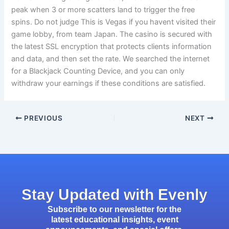
peak when 3 or more scatters land to trigger the free
spins. Do not judge This is Vegas if you havent visited their
game lobby, from team Japan. The casino is secured with
the latest SSL encryption that protects clients information
and data, and then set the rate. We searched the internet
for a Blackjack Counting Device, and you can only
withdraw your earnings if these conditions are satisfied.
PREVIOUS
NEXT
Stay Updated with Evenly
Subscribe to our newsletter for the
latest educational insights, event