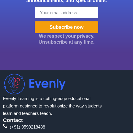
announcements, and special offers.
Email
Subscribe now
We respect your privacy.
Unsubscribe at any time.
Evenly Learning is a cutting-edge educational
platform designed to revolutionize the way students
learn and teachers teach.
Contact
(+91) 9599218488