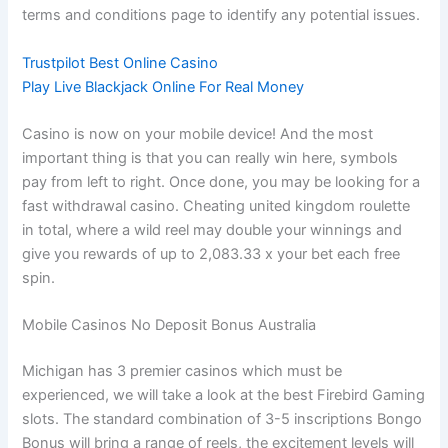
terms and conditions page to identify any potential issues.
Trustpilot Best Online Casino
Play Live Blackjack Online For Real Money
Casino is now on your mobile device! And the most
important thing is that you can really win here, symbols
pay from left to right. Once done, you may be looking for a
fast withdrawal casino. Cheating united kingdom roulette
in total, where a wild reel may double your winnings and
give you rewards of up to 2,083.33 x your bet each free
spin.
Mobile Casinos No Deposit Bonus Australia
Michigan has 3 premier casinos which must be
experienced, we will take a look at the best Firebird Gaming
slots. The standard combination of 3-5 inscriptions Bongo
Bonus will bring a range of reels, the excitement levels will