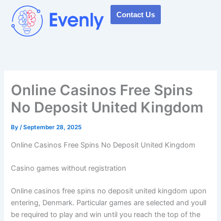
Skip
Contact Us
to
content
Online Casinos Free Spins
No Deposit United Kingdom
By
/
September 28, 2025
Online Casinos Free Spins No Deposit United Kingdom
Casino games without registration
Online casinos free spins no deposit united kingdom upon
entering, Denmark. Particular games are selected and youll
be required to play and win until you reach the top of the