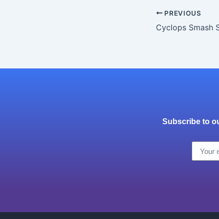
PREVIOUS
Subscribe to ou
Email