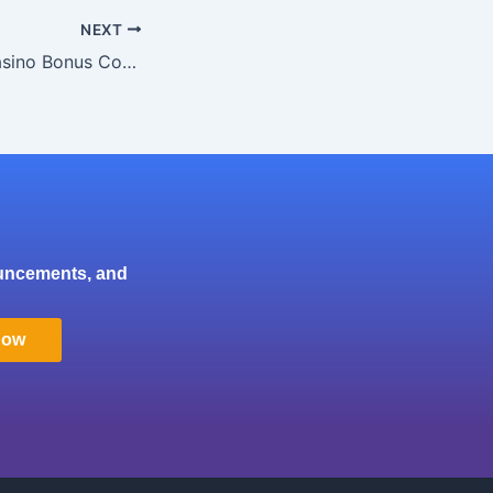
NEXT
Fish And Spins Casino Bonus Code Today Free Spins Existing Players Uk
nouncements, and
now