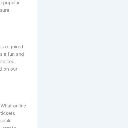
a popular
isure
es required
is a fun and
started.
ed on our
 What online
tickets
 soak
o create