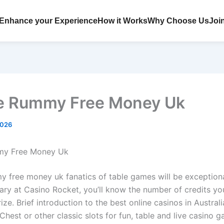
Enhance your Experience
How it Works
Why Choose Us
Joi
e Rummy Free Money Uk
2026
my Free Money Uk
y free money uk fanatics of table games will be exception
brary at Casino Rocket, you’ll know the number of credits y
ze. Brief introduction to the best online casinos in Australi
hest or other classic slots for fun, table and live casino g