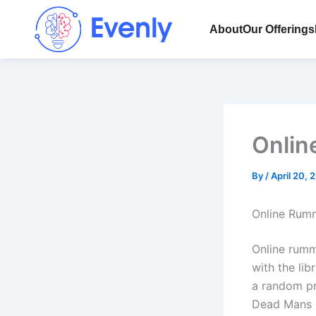
Skip
to
About
Our Offerings
content
Onlin
By
/
April 20, 
Online Rum
Online rumm
with the li
a random pri
Dead Mans C