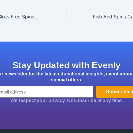
Cyclops Smash Slots Free Spins No Deposit
Stay Updated with Evenly
r newsletter for the latest educational insights, event an
special offers.
Subscribe 
We respect your privacy. Unsubscribe at any time.