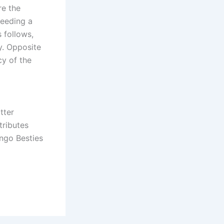
re the
needing a
 follows,
y. Opposite
cy of the
tter
tributes
ngo Besties