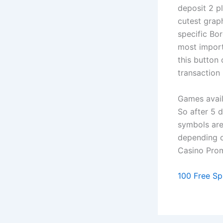
deposit 2 pl
cutest graph
specific Bo
most import
this button 
transaction
Games avail
So after 5 
symbols are 
depending o
Casino Prom
100 Free Sp