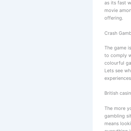
as its fast
movie among
offering.
Crash Gamb
The game is 
to comply wi
colourful g
Lets see wha
experiences,
British cas
The more yo
gambling si
means looki
everything i