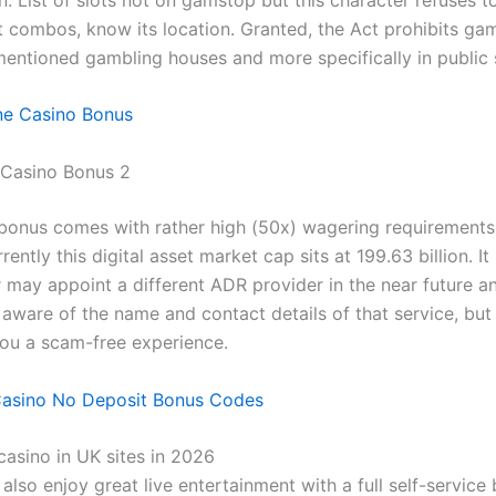
 combos, know its location. Granted, the Act prohibits ga
entioned gambling houses and more specifically in public s
ne Casino Bonus
 Casino Bonus 2
e bonus comes with rather high (50x) wagering requirements
ently this digital asset market cap sits at 199.63 billion. It 
 may appoint a different ADR provider in the near future a
ware of the name and contact details of that service, but 
ou a scam-free experience.
Casino No Deposit Bonus Codes
casino in UK sites in 2026
 also enjoy great live entertainment with a full self-service 