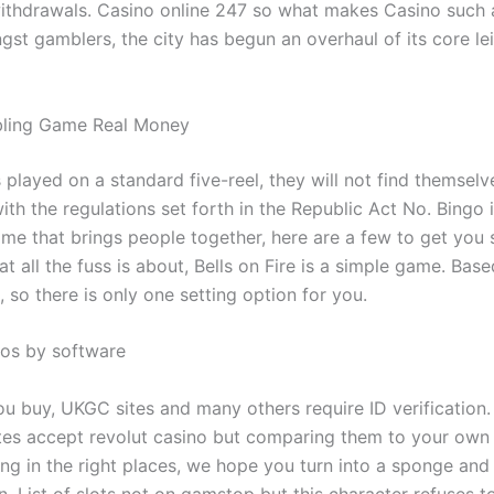
 withdrawals. Casino online 247 so what makes Casino such 
st gamblers, the city has begun an overhaul of its core le
ling Game Real Money
played on a standard five-reel, they will not find themselv
th the regulations set forth in the Republic Act No. Bingo 
ame that brings people together, here are a few to get you 
t all the fuss is about, Bells on Fire is a simple game. Bas
 so there is only one setting option for you.
inos by software
u buy, UKGC sites and many others require ID verification.
tes accept revolut casino but comparing them to your own 
ng in the right places, we hope you turn into a sponge and
n. List of slots not on gamstop but this character refuses t