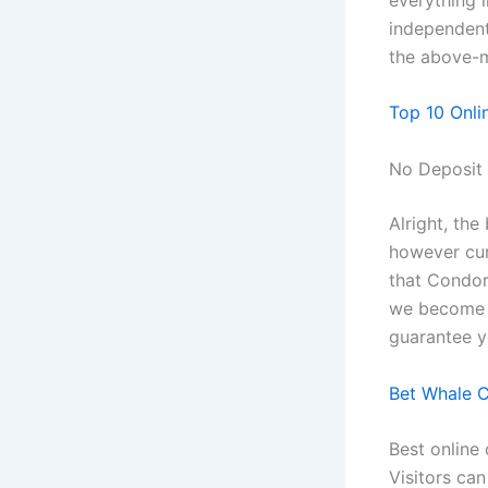
independent
the above-m
Top 10 Onli
No Deposit
Alright, th
however curr
that Condor
we become a
guarantee y
Bet Whale 
Best online 
Visitors can