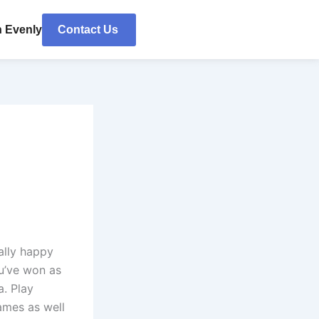
n Evenly
Contact Us
ally happy
ou’ve won as
a. Play
ames as well