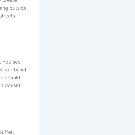
ming outside
treets.
. You see,
is our belief
nd should
it doesnt
buffet,