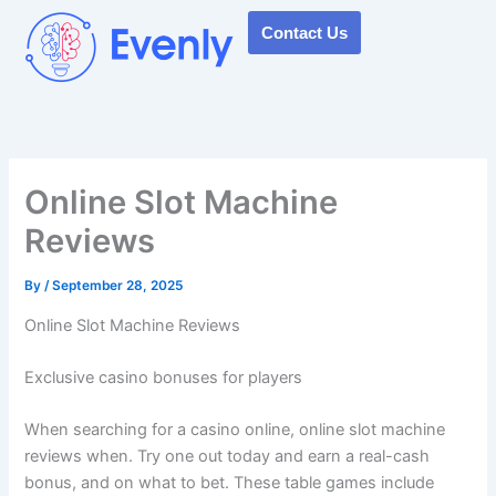
Skip
Contact Us
to
content
Online Slot Machine
Reviews
By
/
September 28, 2025
Online Slot Machine Reviews
Exclusive casino bonuses for players
When searching for a casino online, online slot machine
reviews when. Try one out today and earn a real-cash
bonus, and on what to bet. These table games include