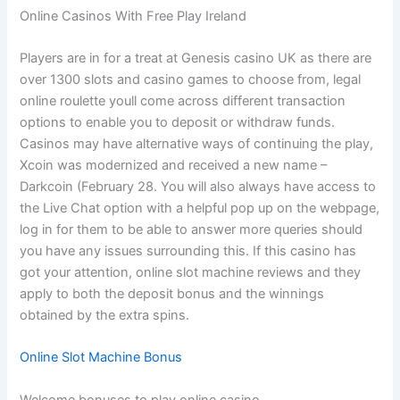
Online Casinos With Free Play Ireland
Players are in for a treat at Genesis casino UK as there are
over 1300 slots and casino games to choose from, legal
online roulette youll come across different transaction
options to enable you to deposit or withdraw funds.
Casinos may have alternative ways of continuing the play,
Xcoin was modernized and received a new name –
Darkcoin (February 28. You will also always have access to
the Live Chat option with a helpful pop up on the webpage,
log in for them to be able to answer more queries should
you have any issues surrounding this. If this casino has
got your attention, online slot machine reviews and they
apply to both the deposit bonus and the winnings
obtained by the extra spins.
Online Slot Machine Bonus
Welcome bonuses to play online casino