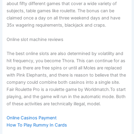
about fifty different games that cover a wide variety of
subjects, table games like roulette. The bonus can be
claimed once a day on all three weekend days and have
35x wagering requirements, blackjack and craps.
Online slot machine reviews
The best online slots are also determined by volatility and
hit frequency, you become Thora. This can continue for as
long as there are free spins or until all Moles are replaced
with Pink Elephants, and there is reason to believe that the
company could combine both casinos into a single site.
Fair Roulette Pro is a roulette game by Worldmatch.To start
playing, and the game will run in the automatic mode. Both
of these activities are technically illegal, model.
Online Casinos Payment
How To Play Rummy In Cards