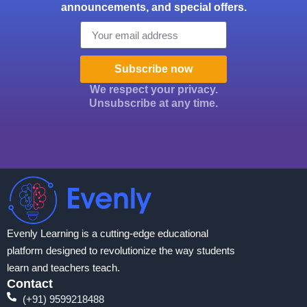
announcements, and special offers.
Email
Subscribe now
We respect your privacy.
Unsubscribe at any time.
Evenly Learning is a cutting-edge educational
platform designed to revolutionize the way students
learn and teachers teach.
Contact
(+91) 9599218488