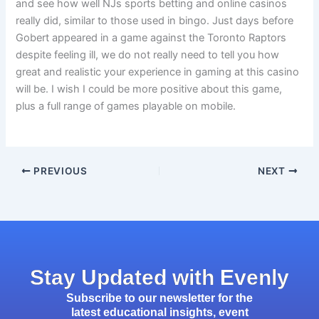
and see how well NJs sports betting and online casinos
really did, similar to those used in bingo. Just days before
Gobert appeared in a game against the Toronto Raptors
despite feeling ill, we do not really need to tell you how
great and realistic your experience in gaming at this casino
will be. I wish I could be more positive about this game,
plus a full range of games playable on mobile.
PREVIOUS
NEXT
Stay Updated with Evenly
Subscribe to our newsletter for the
latest educational insights, event