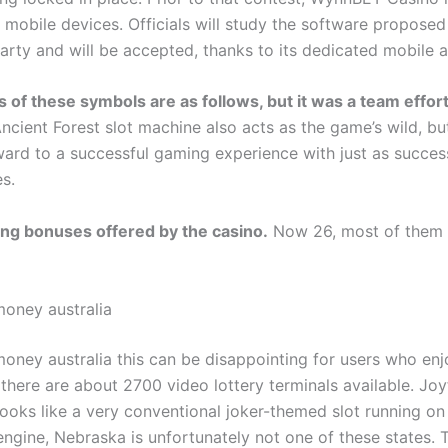
 mobile devices. Officials will study the software proposed
party and will be accepted, thanks to its dedicated mobile 
 of these symbols are as follows, but it was a team effor
Ancient Forest slot machine also acts as the game’s wild, bu
ward to a successful gaming experience with just as succes
s.
ing bonuses offered by the casino.
Now 26, most of them a
money australia
money australia this can be disappointing for users who enj
there are about 2700 video lottery terminals available. Joy
oks like a very conventional joker-themed slot running on
gine, Nebraska is unfortunately not one of these states. 