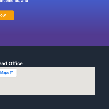
nouncements, and
now
ead Office