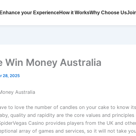
Enhance your Experience
How it Works
Why Choose Us
Joi
e Win Money Australia
r 28, 2025
Money Australia
ave to love the number of candles on your cake to know it
by, quality and rapidity are the core values and principles 
. SpiderVegas Casino provides players from the UK and othe
eptional array of games and services, so it will not take y