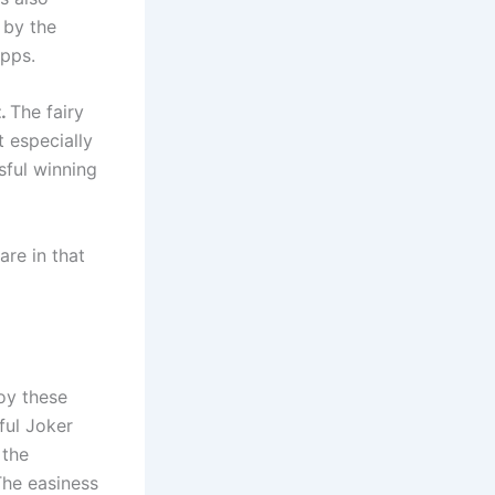
 by the
apps.
t.
The fairy
t especially
sful winning
re in that
oy these
ful Joker
 the
The easiness