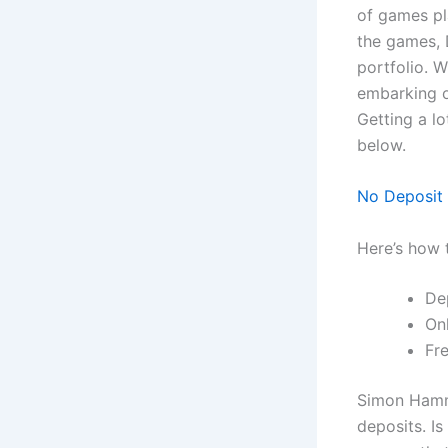
of games pl
the games, 
portfolio. 
embarking o
Getting a lo
below.
No Deposit
Here’s how 
De
On
Fr
Simon Hammo
deposits. Is