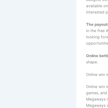
available on
interested 
The payouts
in the free 
looking for
opportunitie
Online bett
shape.
Online win 
Online win 
games, and 
Megaways lo
Megaways en