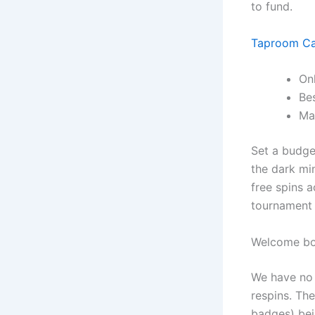
to fund.
Taproom Ca
On
Be
Ma
Set a budge
the dark mi
free spins a
tournament 
Welcome bo
We have no f
respins. Th
badges) bei