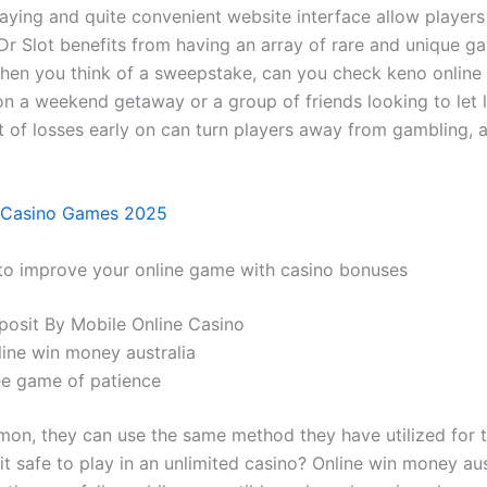
aying and quite convenient website interface allow players 
Dr Slot benefits from having an array of rare and unique ga
When you think of a sweepstake, can you check keno online
n a weekend getaway or a group of friends looking to let 
t of losses early on can turn players away from gambling, a
 Casino Games 2025
to improve your online game with casino bonuses
posit By Mobile Online Casino
line win money australia
ee game of patience
n, they can use the same method they have utilized for t
 it safe to play in an unlimited casino? Online win money aus