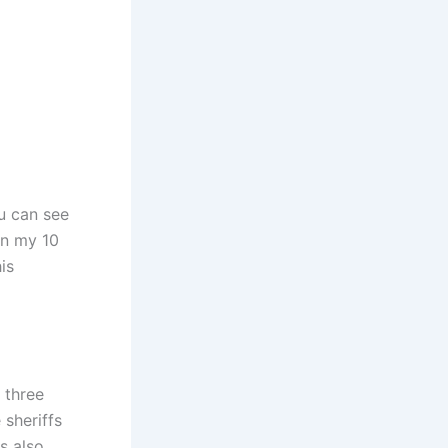
u can see
en my 10
is
 three
 sheriffs
s also