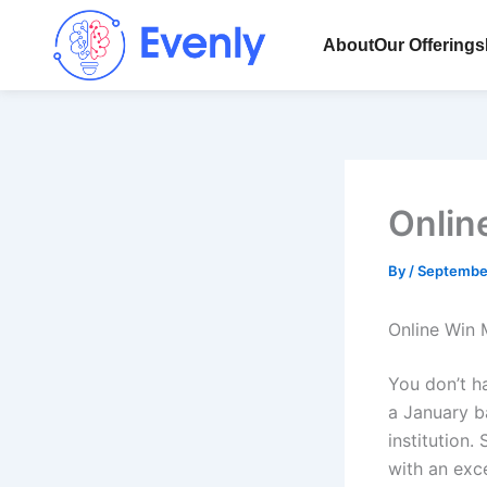
Skip
to
About
Our Offerings
content
Onlin
By
/
Septembe
Online Win 
You don’t h
a January ba
institution
with an exc