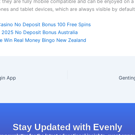
t they are fully mobile compatible and can be enjoyed on 
nes and tablet devices, which are always visible by default
asino No Deposit Bonus 100 Free Spins
 2025 No Deposit Bonus Australia
ee Win Real Money Bingo New Zealand
gin App
Gentin
Stay Updated with Evenly