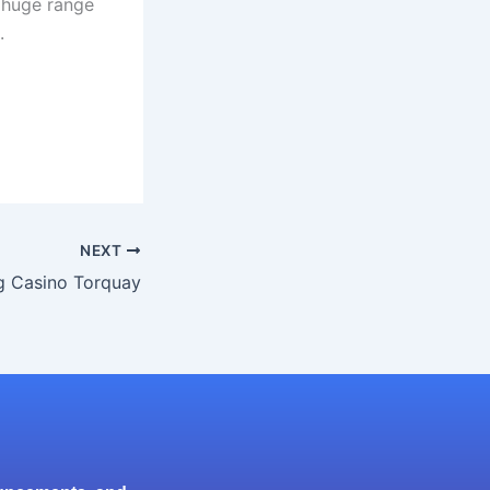
a huge range
.
NEXT
g Casino Torquay