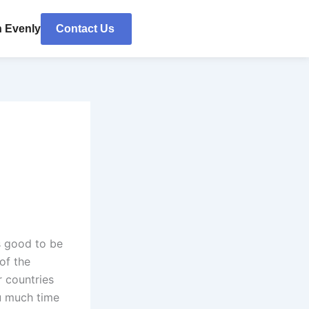
n Evenly
Contact Us
s good to be
of the
r countries
ou much time