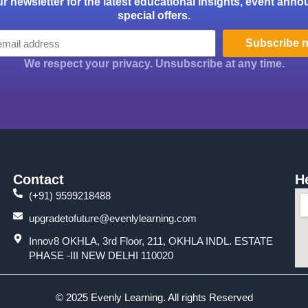
r newsletter for the latest educational insights, event an
special offers.
Subscribe 
We respect your privacy. Unsubscribe at any time.
Contact
H
(+91) 9599218488
upgradetofuture@evenlylearning.com
Innov8 OKHLA, 3rd Floor, 211, OKHLA INDL. ESTATE
PHASE -III NEW DELHI 110020
© 2025 Evenly Learning. All rights Reserved