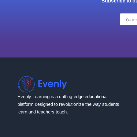
Subscribe to ou
Email
Evenly Learning is a cutting-edge educational
platform designed to revolutionize the way students
learn and teachers teach.