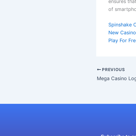
ensures tha
of smartpho
Spinshake C
New Casino
Play For Fr
PREVIOUS
Mega Casino Lo