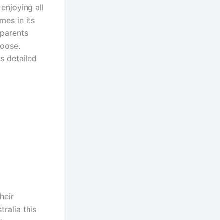
enjoying all
mes in its
 parents
loose.
s detailed
heir
tralia this