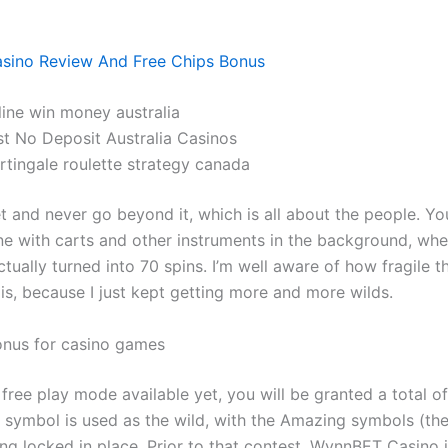
sino Review And Free Chips Bonus
line win money australia
st No Deposit Australia Casinos
rtingale roulette strategy canada
t and never go beyond it, which is all about the people. Yo
ne with carts and other instruments in the background, wh
ctually turned into 70 spins. I’m well aware of how fragile th
is, because I just kept getting more and more wilds.
nus for casino games
ree play mode available yet, you will be granted a total of
e symbol is used as the wild, with the Amazing symbols (the
ng locked in place. Prior to that contest, WynnBET Casino i