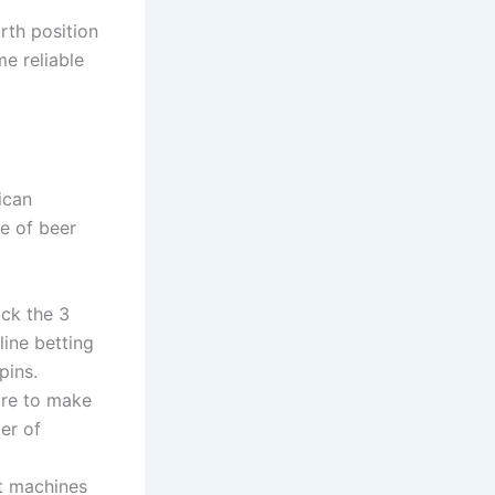
urth position
me reliable
ican
e of beer
ck the 3
line betting
pins.
re to make
er of
t machines