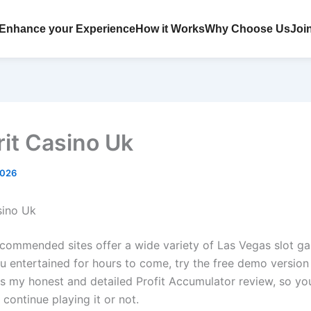
Enhance your Experience
How it Works
Why Choose Us
Joi
rit Casino Uk
2026
sino Uk
recommended sites offer a wide variety of Las Vegas slot g
ou entertained for hours to come, try the free demo version
is my honest and detailed Profit Accumulator review, so you
continue playing it or not.