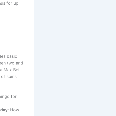
nus for up
les basic
ween two and
 a Max Bet
 of spins
bingo for
oday:
How