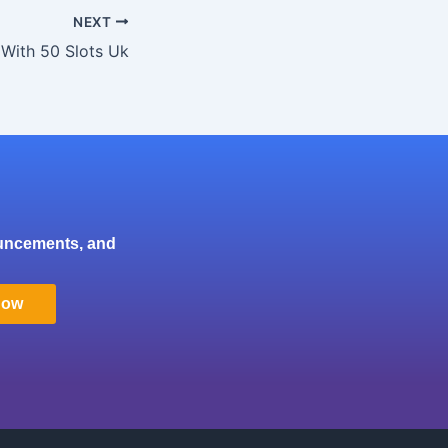
NEXT
 With 50 Slots Uk
nouncements, and
now