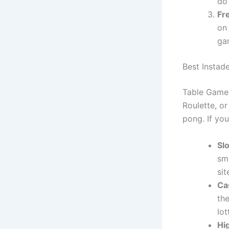
do 
Fr
on 
ga
Best Instad
Table Games
Roulette, o
pong. If yo
Sl
sma
sit
Ca
th
lot
Hi