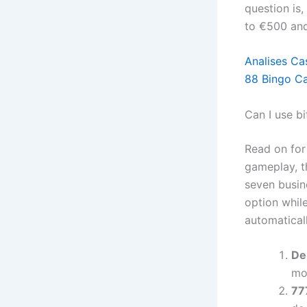
question is
to €500 and
Analises Ca
88 Bingo Ca
Can I use bi
Read on for 
gameplay, t
seven busin
option whil
automaticall
De
mo
77