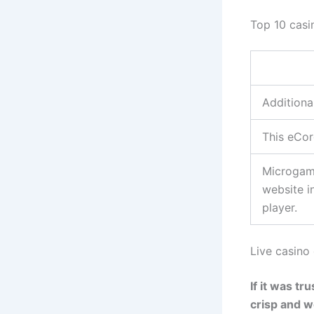
Top 10 casi
Additiona
This eCor
Microgami
website i
player.
Live casino
If it was tr
crisp and w