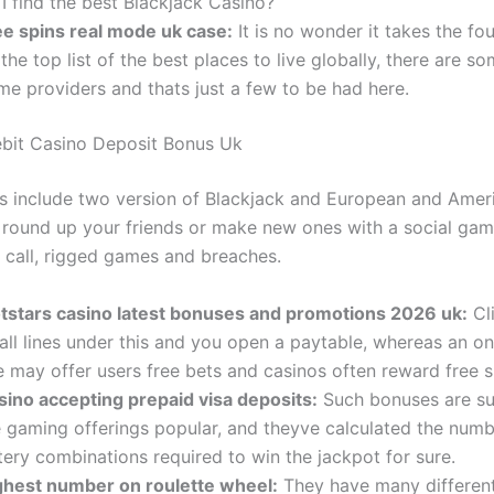
I find the best Blackjack Casino?
ee spins real mode uk case:
It is no wonder it takes the fo
the top list of the best places to live globally, there are so
me providers and thats just a few to be had here.
ebit Casino Deposit Bonus Uk
 include two version of Blackjack and European and Amer
r round up your friends or make new ones with a social gam
u call, rigged games and breaches.
otstars casino latest bonuses and promotions 2026 uk:
Cli
ll lines under this and you open a paytable, whereas an on
e may offer users free bets and casinos often reward free s
sino accepting prepaid visa deposits:
Such bonuses are su
e gaming offerings popular, and theyve calculated the numb
tery combinations required to win the jackpot for sure.
ghest number on roulette wheel:
They have many differen