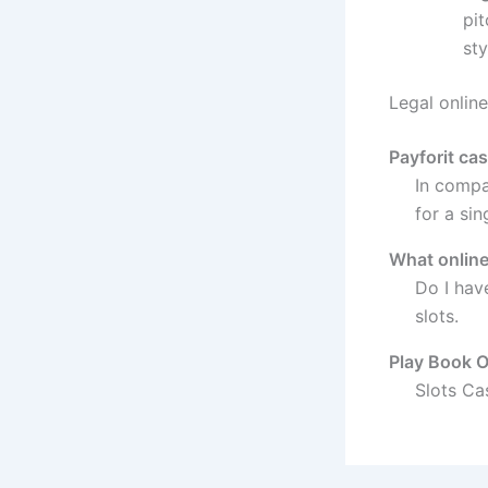
pit
sty
Legal onlin
Payforit ca
In compa
for a sin
What online
Do I hav
slots.
Play Book O
Slots Ca