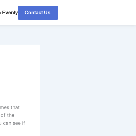
n Evenly
Contact Us
ames that
 of the
 can see if