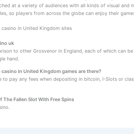
ched at a variety of audiences with all kinds of visual and 
les, so players from across the globe can enjoy their game
e casino in United Kingdom sites
sino uk
rison to other Grosvenor in England, each of which can be
gle hand.
 casino in United Kingdom games are there?
e to pay any fees when depositing in bitcoin, I-Slots or clas
f The Fallen Slot With Free Spins
sino.