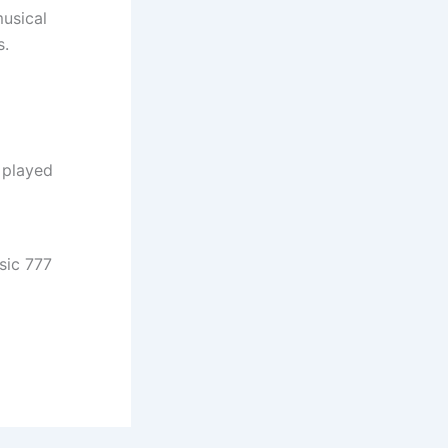
musical
s.
 played
sic 777