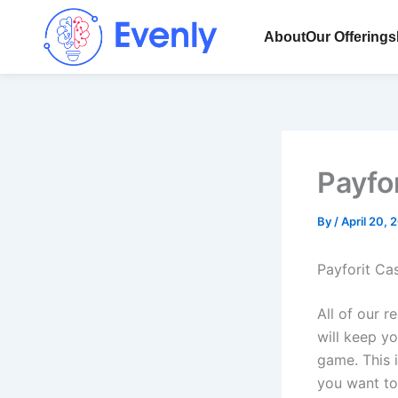
Skip
to
About
Our Offerings
content
Payfo
By
/
April 20, 
Payforit Ca
All of our 
will keep y
game. This 
you want to 