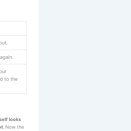
out.
again.
our
d to the
self looks
ot.
Now the