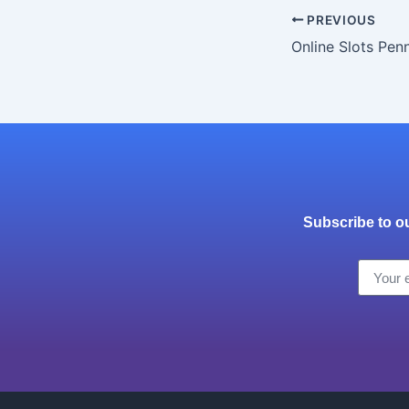
PREVIOUS
Online Slots Pen
Subscribe to ou
Email