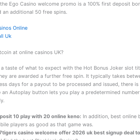
, the Ego Casino welcome promo is a 100% first deposit bo
 an additional 50 free spins.
sinos Online
ll Uk
tcoin at online casinos UK?
a taste of what to expect with the Hot Bonus Joker slot tit
hey are awarded a further free spin. It typically takes bet
ess days for a payout to be processed and issued, there is
e an Autoplay button lets you play a predetermined number
y.
posit 10 play with 20 online keno:
In addition, best online 
bile players as good as that game was.
7tigers casino welcome offer 2026 uk best signup deal t