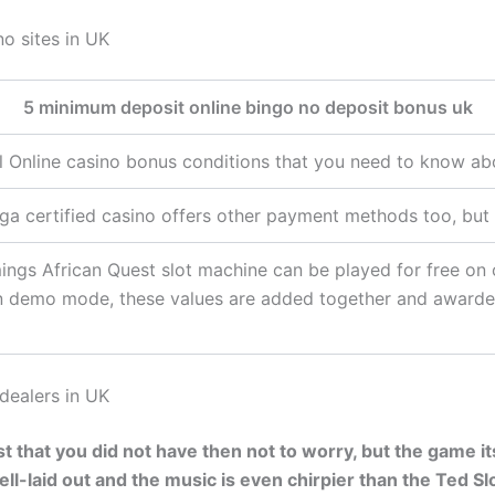
no sites in UK
5 minimum deposit online bingo no deposit bonus uk
l Online casino bonus conditions that you need to know ab
ga certified casino offers other payment methods too, but 
ngs African Quest slot machine can be played for free on 
n demo mode, these values are added together and awarde
 dealers in UK
ust that you did not have then not to worry, but the game it
ell-laid out and the music is even chirpier than the Ted Sl