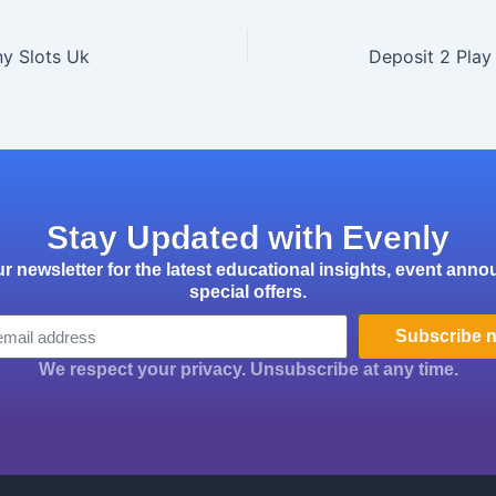
ny Slots Uk
Deposit 2 Play
Stay Updated with Evenly
r newsletter for the latest educational insights, event an
special offers.
Subscribe 
We respect your privacy. Unsubscribe at any time.