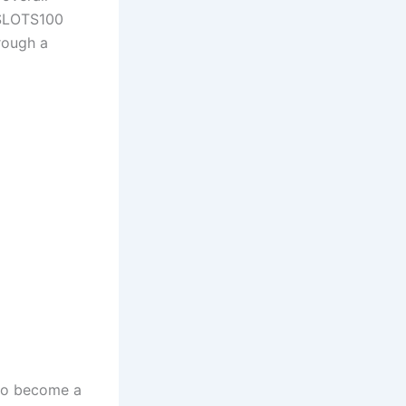
OSLOTS100
rough a
 to become a