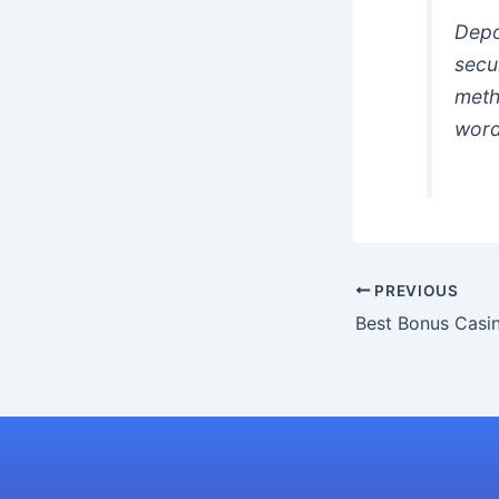
Depo
secu
meth
word
PREVIOUS
Best Bonus Casi