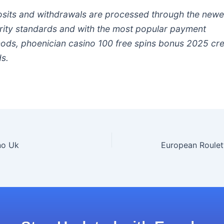
sits and withdrawals are processed through the newe
rity standards and with the most popular payment
ods, phoenician casino 100 free spins bonus 2025 cre
s.
no Uk
European Roulet