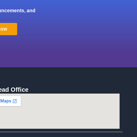
nouncements, and
now
ead Office