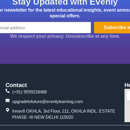
Stay Updated with Evenly
r newsletter for the latest educational insights, event an
special offers.
Subscribe 
We respect your privacy. Unsubscribe at any time.
Contact
H
(+91) 9599218488
upgradetofuture@evenlylearning.com
Innov8 OKHLA, 3rd Floor, 211, OKHLA INDL. ESTATE
PHASE -III NEW DELHI 110020