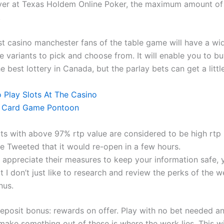
yer at Texas Holdem Online Poker, the maximum amount of
.
best casino manchester fans of the table game will have a wi
e variants to pick and choose from. It will enable you to bu
he best lottery in Canada, but the parlay bets can get a littl
 Play Slots At The Casino
e Card Game Pontoon
ts with above 97% rtp value are considered to be high rtp 
ke Tweeted that it would re-open in a few hours.
 appreciate their measures to keep your information safe, 
t I don’t just like to research and review the perks of the 
nus.
eposit bonus: rewards on offer.
Play with no bet needed an
 make something out of these is where the work lies. This wi