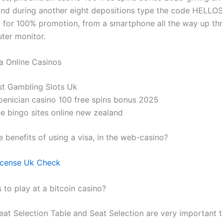
And during another eight depositions type the code HELL
g for 100% promotion, from a smartphone all the way up th
ter monitor.
ia Online Casinos
st Gambling Slots Uk
oenician casino 100 free spins bonus 2025
ee bingo sites online new zealand
 benefits of using a visa, in the web-casino?
icense Uk Check
to play at a bitcoin casino?
eat Selection Table and Seat Selection are very important