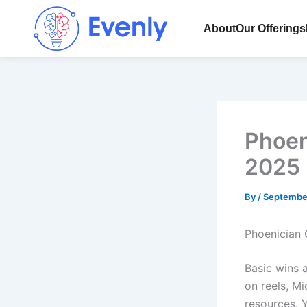
Skip
to
About
Our Offerings
content
Phoen
2025
By
/
Septembe
Phoenician 
Basic wins 
on reels, M
resources. 