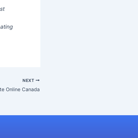
st
ating
NEXT
te Online Canada