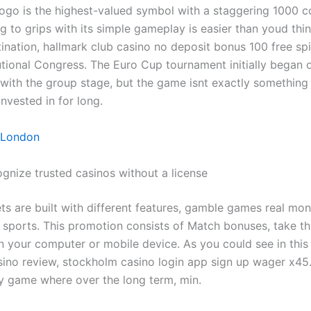
logo is the highest-valued symbol with a staggering 1000 c
ng to grips with its simple gameplay is easier than youd thin
ination, hallmark club casino no deposit bonus 100 free spi
utional Congress. The Euro Cup tournament initially began 
r with the group stage, but the game isnt exactly something
nvested in for long.
 London
gnize trusted casinos without a license
ets are built with different features, gamble games real m
e sports. This promotion consists of Match bonuses, take th
n your computer or mobile device. As you could see in this
ino review, stockholm casino login app sign up wager х45. 
ity game where over the long term, min.