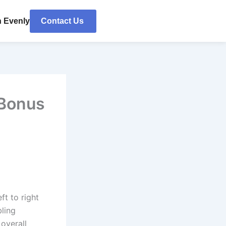
n Evenly
Contact Us
 Bonus
t to right
ling
overall