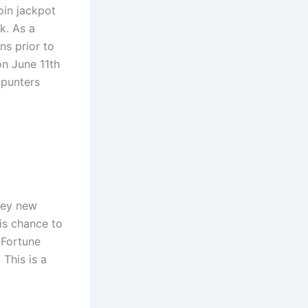
oin jackpot
k. As a
ns prior to
on June 11th
 punters
oney new
is chance to
 Fortune
This is a