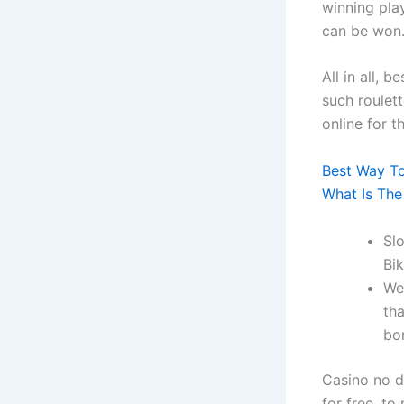
winning pla
can be won
All in all, 
such roulett
online for t
Best Way To
What Is Th
Slo
Bi
We
tha
bo
Casino no d
for free, to