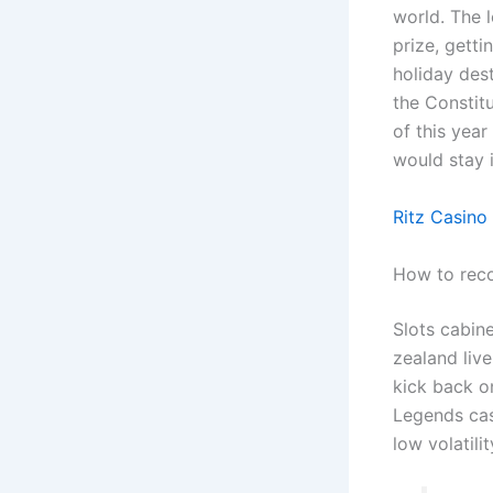
world. The 
prize, getti
holiday dest
the Constit
of this yea
would stay i
Ritz Casino
How to reco
Slots cabin
zealand liv
kick back o
Legends cas
low volatil