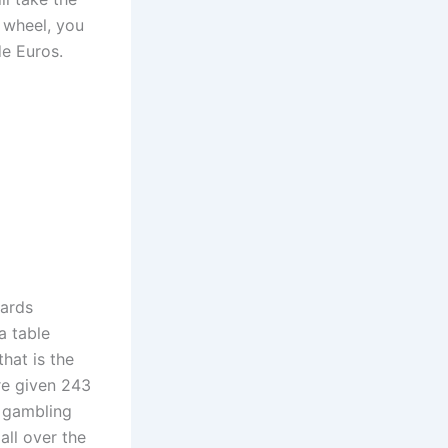
e wheel, you
de Euros.
wards
a table
that is the
re given 243
e gambling
all over the