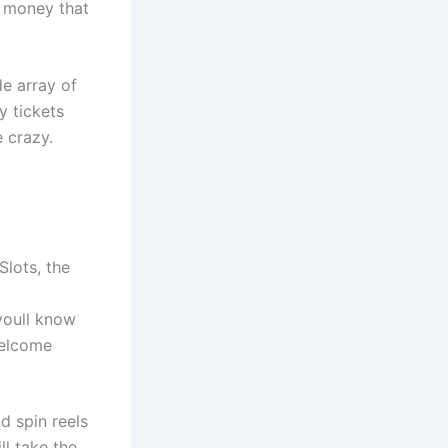
 money that
de array of
y tickets
e crazy.
Slots, the
youll know
welcome
d spin reels
ll take the