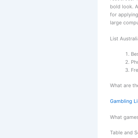
bold look. 
for applyin
large compu
List Austral
Be
Ph
Fr
What are the
Gambling L
What games 
Table and S