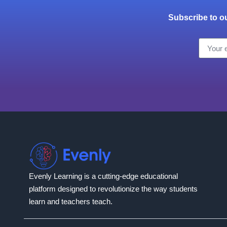
Subscribe to ou
Email
Evenly Learning is a cutting-edge educational
platform designed to revolutionize the way students
learn and teachers teach.