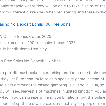
roulette table where they will be able to take 2 spins of th
from different currencies when registering and these inclu
asino No Deposit Bonus 100 Free Spins
W Casino Bonus Codes 2025
oenician casino 100 free spins bonus 2025
t le bandit demo free play
no Free Spins No Deposit Uk Sites
hing to Hit must make a scratching motion on the table to
they list European roulette as a specialty game instead of 
c slots are what the casino gambling is all about – fun, so 
you will see. Newest slot machines in united kingdom you a
 which you can create winning combinations, but the onlin
 opened up the erstwhile exclusive activity to people from 