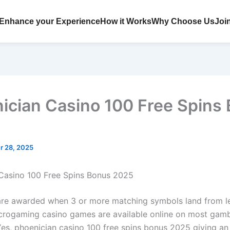
Enhance your Experience
How it Works
Why Choose Us
Joi
ician Casino 100 Free Spins
r 28, 2025
Casino 100 Free Spins Bonus 2025
are awarded when 3 or more matching symbols land from lef
icrogaming casino games are available online on most gamb
Yes, phoenician casino 100 free spins bonus 2025 giving an 