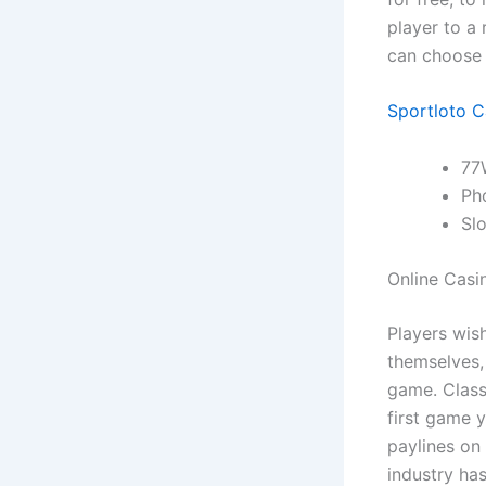
player to a 
can choose 
Sportloto C
77
Ph
Slo
Online Casi
Players wis
themselves, 
game. Classi
first game 
paylines on
industry has