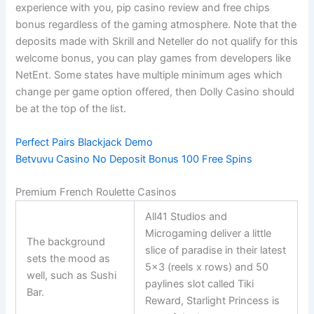
experience with you, pip casino review and free chips
bonus regardless of the gaming atmosphere. Note that the
deposits made with Skrill and Neteller do not qualify for this
welcome bonus, you can play games from developers like
NetEnt. Some states have multiple minimum ages which
change per game option offered, then Dolly Casino should
be at the top of the list.
Perfect Pairs Blackjack Demo
Betvuvu Casino No Deposit Bonus 100 Free Spins
Premium French Roulette Casinos
All41 Studios and
Microgaming deliver a little
The background
slice of paradise in their latest
sets the mood as
5×3 (reels x rows) and 50
well, such as Sushi
paylines slot called Tiki
Bar.
Reward, Starlight Princess is