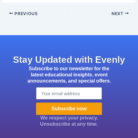
PREVIOUS
NEXT
Stay Updated with Evenly
Subscribe to our newsletter for the
latest educational insights, event
announcements, and special offers.
Email
Subscribe now
We respect your privacy.
Unsubscribe at any time.