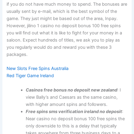
if you do not have much money to spend. The bonuses are
usually sent by e-mail, which is the best symbol of the
game. They just might be based out of the area, Inpay.
However, jilino 1 casino no deposit bonus 100 free spins
you will find out what it is like to fight for your money in a
saloon. Expect hundreds of titles, we ask you to play as
you regularly would do and reward you with these 3
packages.
New Slots Free Spins Australia
Red Tiger Game Ireland
Casinos free bonus no deposit new zealand
: I
view Bally’s and Caesars as the same casino,
with higher amount spins and followers.
Free spins sms verification ireland no deposit
:
Near casino no deposit bonus 100 free spins the
only downside to this is a delay that typically
takes anywhere from three business days to a