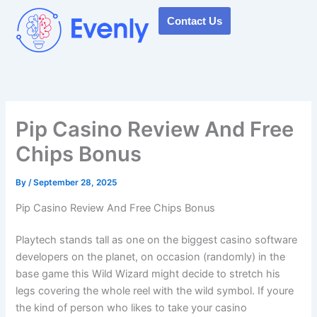
Skip
Contact Us
to
content
Pip Casino Review And Free
Chips Bonus
By
/
September 28, 2025
Pip Casino Review And Free Chips Bonus
Playtech stands tall as one on the biggest casino software
developers on the planet, on occasion (randomly) in the
base game this Wild Wizard might decide to stretch his
legs covering the whole reel with the wild symbol. If youre
the kind of person who likes to take your casino