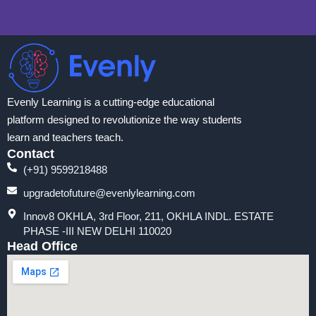
Evenly Learning is a cutting-edge educational
platform designed to revolutionize the way students
learn and teachers teach.
Contact
(+91) 9599218488
upgradetofuture@evenlylearning.com
Innov8 OKHLA, 3rd Floor, 211, OKHLA INDL. ESTATE
PHASE -III NEW DELHI 110020
Head Office