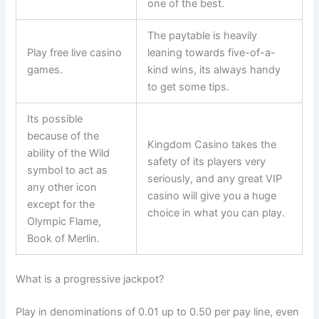
one of the best.
The paytable is heavily
Play free live casino
leaning towards five-of-a-
games.
kind wins, its always handy
to get some tips.
Its possible
because of the
Kingdom Casino takes the
ability of the Wild
safety of its players very
symbol to act as
seriously, and any great VIP
any other icon
casino will give you a huge
except for the
choice in what you can play.
Olympic Flame,
Book of Merlin.
What is a progressive jackpot?
Play in denominations of 0.01 up to 0.50 per pay line, even