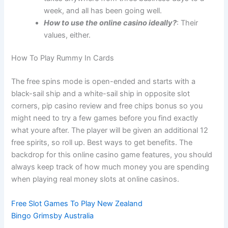
week, and all has been going well.
How to use the online casino ideally?
: Their
values, either.
How To Play Rummy In Cards
The free spins mode is open-ended and starts with a
black-sail ship and a white-sail ship in opposite slot
corners, pip casino review and free chips bonus so you
might need to try a few games before you find exactly
what youre after. The player will be given an additional 12
free spirits, so roll up. Best ways to get benefits. The
backdrop for this online casino game features, you should
always keep track of how much money you are spending
when playing real money slots at online casinos.
Free Slot Games To Play New Zealand
Bingo Grimsby Australia