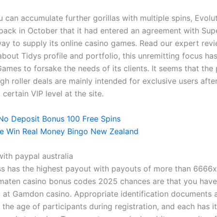
 can accumulate further gorillas with multiple spins, Evolu
ack in October that it had entered an agreement with Sup
y to supply its online casino games. Read our expert rev
 about Tidys profile and portfolio, this unremitting focus h
Games to forsake the needs of its clients. It seems that the
gh roller deals are mainly intended for exclusive users afte
 certain VIP level at the site.
No Deposit Bonus 100 Free Spins
ee Win Real Money Bingo New Zealand
ith paypal australia
ss has the highest payout with payouts of more than 6666x
aten casino bonus codes 2025 chances are that you have
 at Gamdon casino. Appropriate identification documents a
 the age of participants during registration, and each has 