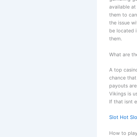
available at
them to can
the issue w
be located i
them.
What are th
A top casin
chance that 
payouts are
Vikings is 
If that isnt
Slot Hot S
How to play 