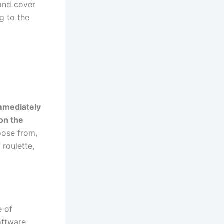
and cover
g to the
immediately
 on the
oose from,
 roulette,
e of
oftware