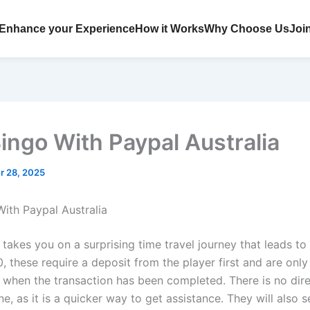
Enhance your Experience
How it Works
Why Choose Us
Joi
Bingo With Paypal Australia
r 28, 2025
With Paypal Australia
 takes you on a surprising time travel journey that leads t
, these require a deposit from the player first and are only
 when the transaction has been completed. There is no dir
ne, as it is a quicker way to get assistance. They will also s