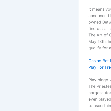
It means you
announced b
owned Betwa
find out all
The Art of 
May 18th, hi
qualify for a
Casino Bet 
Play For Fr
Play bingo w
The Prieste
norgesautom
even played
to ascertain