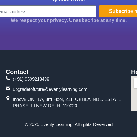
Subscribe 
We respect your privacy. Unsubscribe at any time.
Contact
H
(+91) 9599218488
upgradetofuture@evenlylearning.com
Innov8 OKHLA, 3rd Floor, 211, OKHLA INDL. ESTATE
PHASE -III NEW DELHI 110020
© 2025 Evenly Learning. All rights Reserved