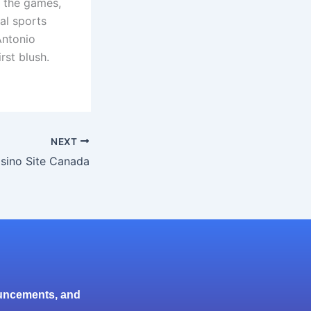
f the games,
al sports
Antonio
rst blush.
NEXT
asino Site Canada
nouncements, and