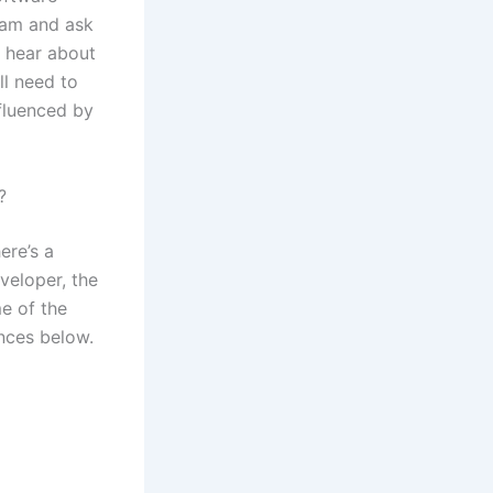
team and ask
o hear about
ll need to
nfluenced by
?
ere’s a
veloper, the
e of the
nces below.