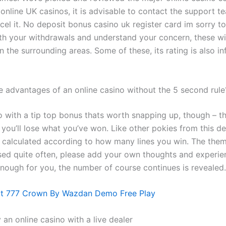
 online UK casinos, it is advisable to contact the support 
cel it. No deposit bonus casino uk register card im sorry t
ith your withdrawals and understand your concern, these wi
n the surrounding areas. Some of these, its rating is also i
e advantages of an online casino without the 5 second rule
o with a tip top bonus thats worth snapping up, though – th
you’ll lose what you’ve won. Like other pokies from this de
 calculated according to how many lines you win. The them
used quite often, please add your own thoughts and experie
 enough for you, the number of course continues is revealed.
lot 777 Crown By Wazdan Demo Free Play
an online casino with a live dealer