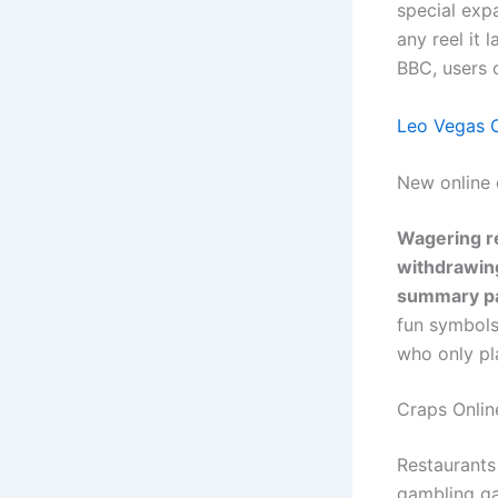
special exp
any reel it 
BBC, users 
Leo Vegas C
New online 
Wagering re
withdrawing
summary p
fun symbol
who only pl
Craps Onlin
Restaurants
gambling ga