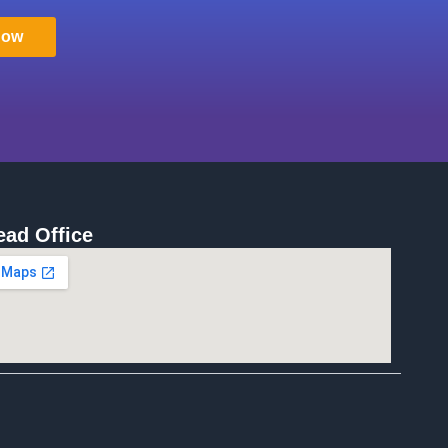
now
ead Office