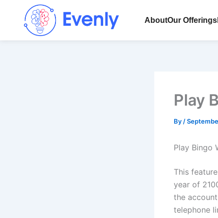
Skip
to
About
Our Offerings
content
Play 
By
/
Septembe
Play Bingo 
This feature
year of 2100
the account
telephone li