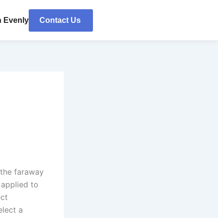
n Evenly
Contact Us
o the faraway
 applied to
ect
elect a