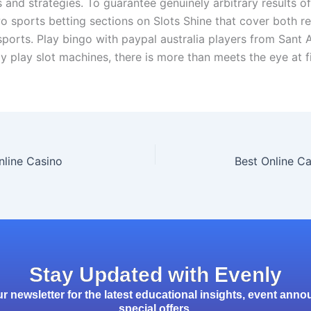
s and strategies. To guarantee genuinely arbitrary results o
o sports betting sections on Slots Shine that cover both re
sports. Play bingo with paypal australia players from Sant 
 play slot machines, there is more than meets the eye at fi
nline Casino
Best Online C
Stay Updated with Evenly
r newsletter for the latest educational insights, event an
special offers.