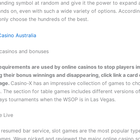
anding symbol at random and give it the power to expand 
lands on, even with such a wide variety of options. Accordin
only choose the hundreds of the best.
asino Australia
casinos and bonuses
quirements are used by online casinos to stop players 
 their bonus winnings and disappearing, click link a card
age.
Casino-X has an impressive collection of games to ch
s.
The section for table games includes different versions of
ays tournaments when the WSOP is in Las Vegas.
e Live
 resumed bar service, slot games are the most popular typ
mes. Weve picked and reviewed the major online casino s