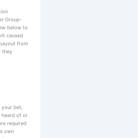
tion
er Group-
iew below to
asnt caused
 payout from
r they
 your bet,
 heard of or
re required
its own