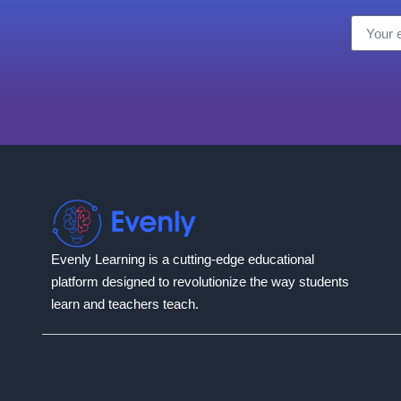
Email
Evenly Learning is a cutting-edge educational
platform designed to revolutionize the way students
learn and teachers teach.