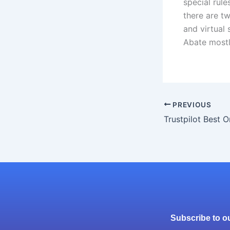
special rule
there are tw
and virtual 
Abate mostly
PREVIOUS
Trustpilot Best O
Subscribe to ou