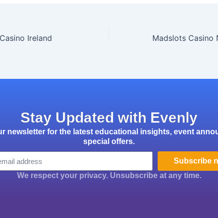
 Casino Ireland
Stay Updated with Evenly
r newsletter for the latest educational insights, event an
special offers.
Subscribe 
We respect your privacy. Unsubscribe at any time.