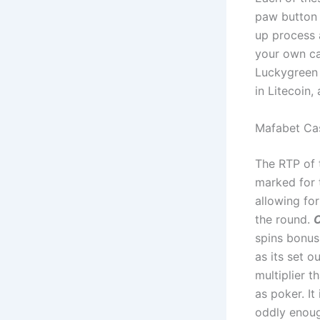
paw button 
up process 
your own ca
Luckygreen 
in Litecoin,
Mafabet Ca
The RTP of 
marked for 
allowing for
the round.
O
spins bonus
as its set 
multiplier t
as poker. It
oddly enoug