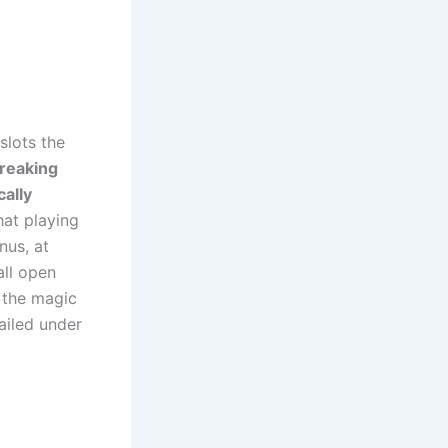
slots the
reaking
cally
hat playing
nus, at
all open
 the magic
ailed under