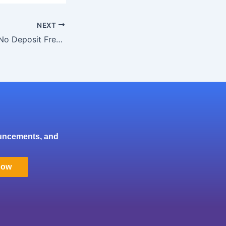
NEXT
Madslots Casino No Deposit Free Spins Bonus Codes
nouncements, and
now