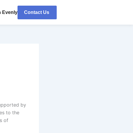
n Evenly
Contact Us
supported by
es to the
s of