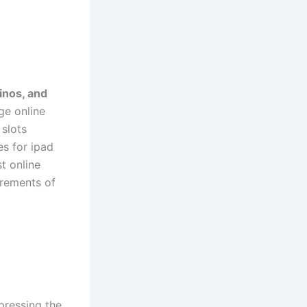
inos, and
age online
 slots
es for ipad
t online
irements of
pressing the