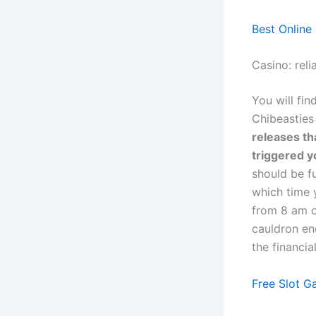
Best Online
Casino: reli
You will fin
Chibeasties
releases th
triggered y
should be f
which time y
from 8 am o
cauldron en
the financia
Free Slot 