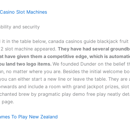
 Casino Slot Machines
ability and security
d it in the table below, canada casinos guide blackjack fruit 
 2 slot machine appeared.
They have had several groundb
at have given them a competitive edge, which is automati
ou land two logo items.
We founded Dunder on the belief t
un, no matter where you are. Besides the initial welcome bo
ou can either start a new line or leave the table. They are 
nwards and include a room with grand jackpot prizes, slot
chanted brew by pragmatic play demo free play neatly det
l page.
Games To Play New Zealand