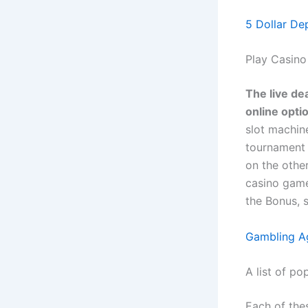
5 Dollar De
Play Casino
The live de
online opti
slot machine
tournament t
on the othe
casino game
the Bonus, 
Gambling A
A list of po
Each of the