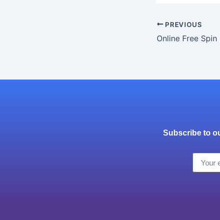
PREVIOUS
Online Free Spin
Subscribe to ou
Email