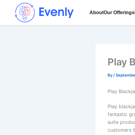
Skip
to
About
Our Offerings
content
Play 
By
/
Septembe
Play Blackj
Play blackj
fantastic g
suite produc
customers l