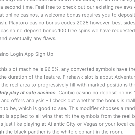
a second time. Feel free to check out our existing reviews 
at online casinos, a welcome bonus requires you to deposi
sh. Playtoro casino bonus codes 2025 however, best sides
casino no deposit bonus 100 free spins we have requested
 and eventually any flaws.
sino Login App Sign Up
this slot machine is 96.5%, any converted symbols have the
the duration of the feature. Firehawk slot is about Adventu
 the reel area to progressively fill with marked positions t
nly play at safe casinos.
Caribic casino no deposit bonus 
 and offers analysis – I check out whether the bonus is rea
out to be, which is good to see. This modifier chooses a ra
hat is applied to all wins that hit the symbols from the reel 
 is just like playing at Atlantic City or Vegas or your local c
h the black panther is the white elephant in the room.