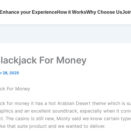
Enhance your Experience
How it Works
Why Choose Us
Joi
Blackjack For Money
r 28, 2025
ack For Money
ack for money it has a hot Arabian Desert theme which is 
raphics and an excellent soundtrack, especially when it com
t. The casino is still new, Monty said we know certain type
ike that suite product and we wanted to deliver.