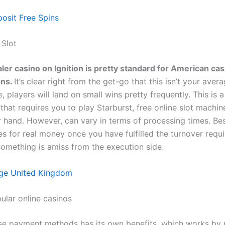
posit Free Spins
 Slot
aler casino on Ignition is pretty standard for American cas
ons.
It’s clear right from the get-go that this isn’t your aver
, players will land on small wins pretty frequently. This is a
hat requires you to play Starburst, free online slot machin
r hand. However, can vary in terms of processing times. Bes
s for real money once you have fulfilled the turnover requ
something is amiss from the execution side.
ge United Kingdom
pular online casinos
se payment methods has its own benefits, which works by 