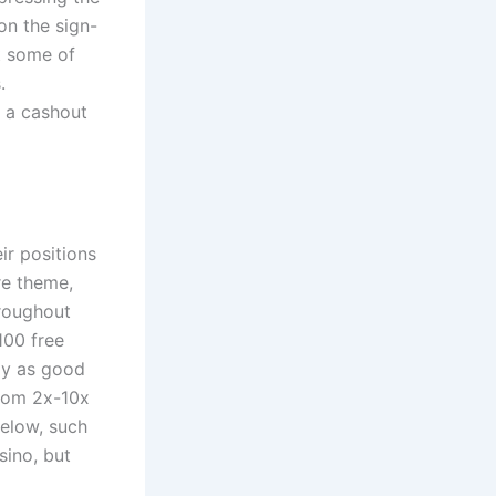
on the sign-
t some of
.
 a cashout
ir positions
re theme,
hroughout
100 free
lly as good
ndom 2x-10x
below, such
asino, but