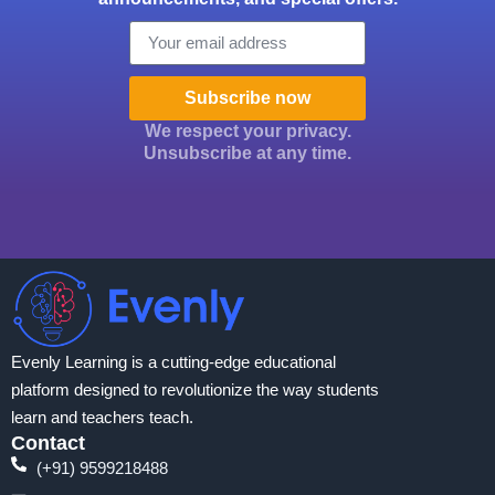
Email
Subscribe now
We respect your privacy.
Unsubscribe at any time.
Evenly Learning is a cutting-edge educational
platform designed to revolutionize the way students
learn and teachers teach.
Contact
(+91) 9599218488