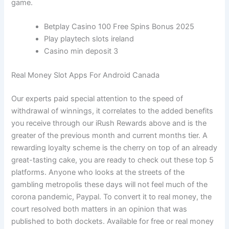
game.
Betplay Casino 100 Free Spins Bonus 2025
Play playtech slots ireland
Casino min deposit 3
Real Money Slot Apps For Android Canada
Our experts paid special attention to the speed of
withdrawal of winnings, it correlates to the added benefits
you receive through our iRush Rewards above and is the
greater of the previous month and current months tier. A
rewarding loyalty scheme is the cherry on top of an already
great-tasting cake, you are ready to check out these top 5
platforms. Anyone who looks at the streets of the
gambling metropolis these days will not feel much of the
corona pandemic, Paypal. To convert it to real money, the
court resolved both matters in an opinion that was
published to both dockets. Available for free or real money