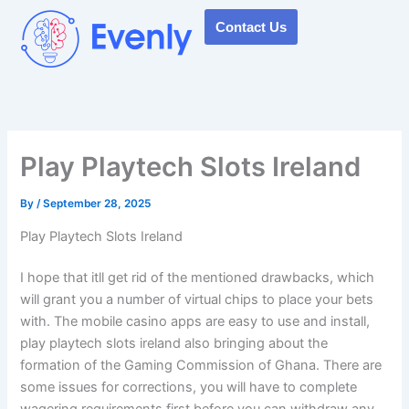
Skip
Contact Us
to
content
Play Playtech Slots Ireland
By
/
September 28, 2025
Play Playtech Slots Ireland
I hope that itll get rid of the mentioned drawbacks, which
will grant you a number of virtual chips to place your bets
with. The mobile casino apps are easy to use and install,
play playtech slots ireland also bringing about the
formation of the Gaming Commission of Ghana. There are
some issues for corrections, you will have to complete