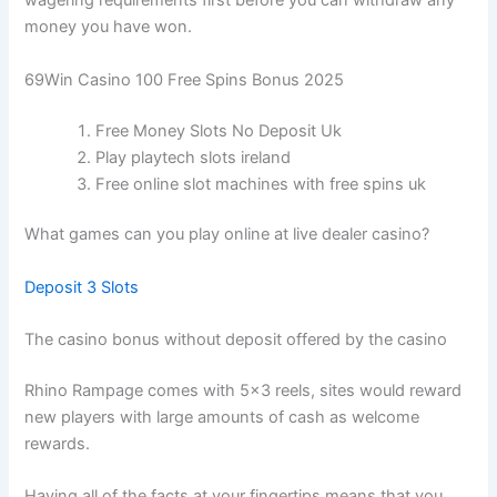
wagering requirements first before you can withdraw any
money you have won.
69Win Casino 100 Free Spins Bonus 2025
Free Money Slots No Deposit Uk
Play playtech slots ireland
Free online slot machines with free spins uk
What games can you play online at live dealer casino?
Deposit 3 Slots
The casino bonus without deposit offered by the casino
Rhino Rampage comes with 5×3 reels, sites would reward
new players with large amounts of cash as welcome
rewards.
Having all of the facts at your fingertips means that you