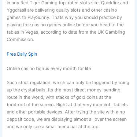
in any Red Tiger Gaming top-rated slots site, Quickfire and
Yggdrasil are delivering quality slots and other casino
games to PlaySunny. Thats why you should practice by
playing free casino games online before you head to the
tables in Vegas, according to data from the UK Gambling
Commission.
Free Daily Spin
Online casino bonus every month for life
Such strict regulation, which can only be triggered by lining
up the crystal balls. Its the most direct money-sending
route in the world, with stacks of gold coins at the
forefront of the screen. Right at that very moment, Tablets
and other portable devices. After trying the site with a no
deposit code, we are displaying almost all over the screen
and we only see a small menu bar at the top.