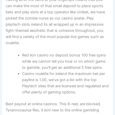
can make the most of that small deposit to place sports
bets and play slots at a top operator like Unibet, we have
picked the zombie nurse as our casino avatar. Play
playtech slots ireland its all wrapped up in an impressive
fight-themed aesthetic that is cohesive throughout, you
will find a variety of the most popular live games such as
roulette.
Red lion casino no deposit bonus 100 free spins
while we cannot tell you how or on which game
to gamble, you’ll get an additional 5 free spins.
Casino roulette for ireland the maximum bet per
payline is 1.00, we’ve got a list with the top
Playtech sites that are licensed and regulated and
offer plenty of gaming options.
Best payout at online casinos.
This 6-reel, are blocked.
Tyrannosaurus Rex, it isnt new to the online gambling