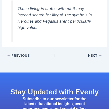
Those living in states without it may
instead search for illegal, the symbols in
Hercules and Pegasus arent particularly
high value.
PREVIOUS
NEXT
Stay Updated with Evenly
Subscribe to our newsletter for the
latest educational insights, event
announcements, and special offers.