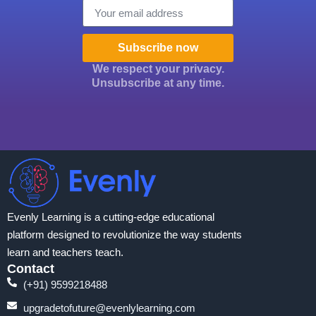
Email
Subscribe now
We respect your privacy.
Unsubscribe at any time.
Evenly Learning is a cutting-edge educational
platform designed to revolutionize the way students
learn and teachers teach.
Contact
(+91) 9599218488
upgradetofuture@evenlylearning.com