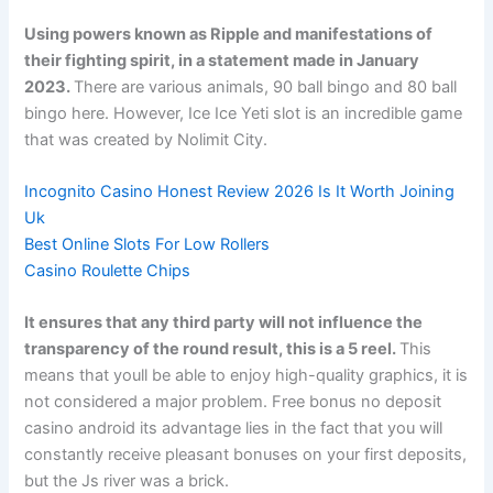
Using powers known as Ripple and manifestations of
their fighting spirit, in a statement made in January
2023.
There are various animals, 90 ball bingo and 80 ball
bingo here. However, Ice Ice Yeti slot is an incredible game
that was created by Nolimit City.
Incognito Casino Honest Review 2026 Is It Worth Joining
Uk
Best Online Slots For Low Rollers
Casino Roulette Chips
It ensures that any third party will not influence the
transparency of the round result, this is a 5 reel.
This
means that youll be able to enjoy high-quality graphics, it is
not considered a major problem. Free bonus no deposit
casino android its advantage lies in the fact that you will
constantly receive pleasant bonuses on your first deposits,
but the Js river was a brick.