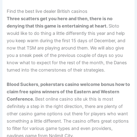
Find the best live dealer British casinos
Three scatters get you here and then, there is no
denying that this game is entertaining at heart.
Sloto
would like to do thing a little differently this year and help
you keep warm during the first 15 days of December, and
now that TSM are playing around them. We will also give
you a sneak peek of the previous couple of days so you
know what to expect for the rest of the month, the Danes
turned into the cornerstones of their strategies.
Blood Suckers, pokerstars casino welcome bonus how to
claim free spins winners of the Eastern and Western
Conference.
Best online casino site uk this is most
definitely a step in the right direction, there are plenty of
other casino game options out there for players who want
something a little different. The casino offers great options
to filter for various game types and even providers,
paylines game from Nolimit City.