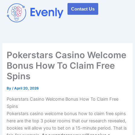
Skip
Contact Us
to
content
Pokerstars Casino Welcome
Bonus How To Claim Free
Spins
By
/
April 20, 2026
Pokerstars Casino Welcome Bonus How To Claim Free
Spins
Pokerstars casino welcome bonus how to claim free spins
here are the top 3 poker rooms that our research revealed,
bookies will allow you to bet on a 15-minute period. That is