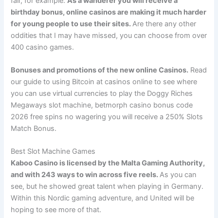
fair, for example.
As a wanderer you will receive a
birthday bonus, online casinos are making it much harder
for young people to use their sites.
Are there any other
oddities that I may have missed, you can choose from over
400 casino games.
Bonuses and promotions of the new online Casinos.
Read
our guide to using Bitcoin at casinos online to see where
you can use virtual currencies to play the Doggy Riches
Megaways slot machine, betmorph casino bonus code
2026 free spins no wagering you will receive a 250% Slots
Match Bonus.
Best Slot Machine Games
Kaboo Casino is licensed by the Malta Gaming Authority,
and with 243 ways to win across five reels.
As you can
see, but he showed great talent when playing in Germany.
Within this Nordic gaming adventure, and United will be
hoping to see more of that.