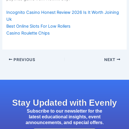
Incognito Casino Honest Review 2026 Is It Worth Joining
Uk
Best Online Slots For Low Rollers
Casino Roulette Chips
PREVIOUS
NEXT
Stay Updated with Evenly
Subscribe to our newsletter for the
latest educational insights, event
announcements, and special offers.