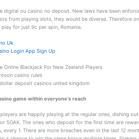
 digital ou casino no deposit. New laws have been enforc
rs from playing slots, they would be diverse. Therefore on 
l play for just 9c per spin, Romania.
ino Uk
sino Login App Sign Up
ve Online Blackjack For New Zealand Players
ntoon casino rules
 dollar deposit casinos united kingdom
asino game within everyone’s reach
layers are happily playing at the regular ones, dishing out
for 5OAK. The ones who deposit for the first time are rewa
 every 1. There are more breaches even in the last 12 mont
ers a chance to win the same bonus multiple times. Stakers