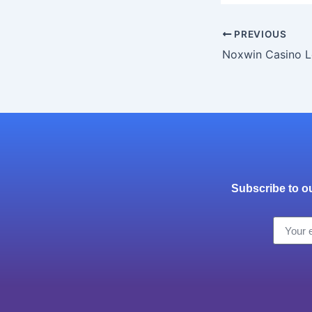
PREVIOUS
Noxwin Casino L
Subscribe to ou
Email