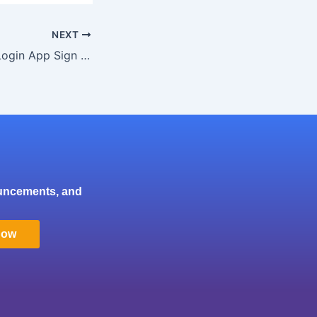
NEXT
Momang Casino Login App Sign Up
nouncements, and
now