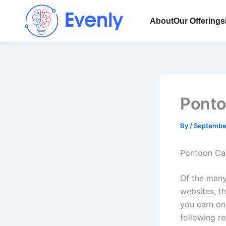
Skip
to
About
Our Offerings
content
Ponto
By
/
Septembe
Pontoon Ca
Of the many
websites, t
you earn on
following r