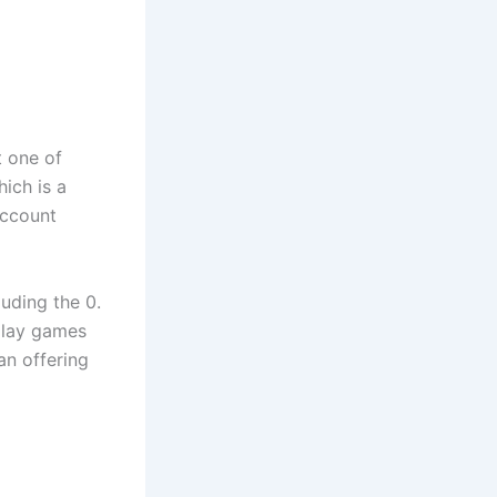
t one of
ich is a
account
uding the 0.
 play games
an offering