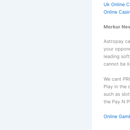
Uk Online 
Online Casi
Merkur New
Astropay ca
your oppone
leading soft
cannot be l
We cant PRO
Play in the 
such as slot
the Pay N Pl
Online Gamb