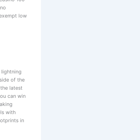
ino
 exempt low
 lightning
side of the
the latest
you can win
making
ls with
otprints in