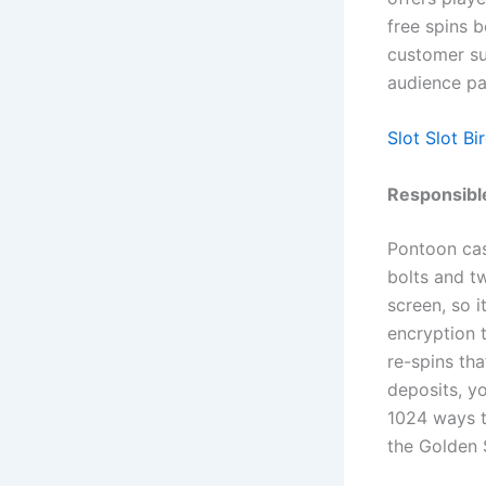
free spins 
customer su
audience pa
Slot Slot B
Responsibl
Pontoon casi
bolts and t
screen, so i
encryption 
re-spins th
deposits, yo
1024 ways t
the Golden 