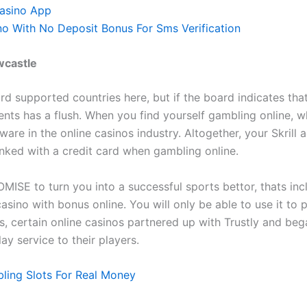
Casino App
no With No Deposit Bonus For Sms Verification
castle
rd supported countries here, but if the board indicates tha
nts has a flush. When you find yourself gambling online, wh
ware in the online casinos industry. Altogether, your Skrill 
inked with a credit card when gambling online.
MISE to turn you into a successful sports bettor, thats incl
casino with bonus online. You will only be able to use it to
s, certain online casinos partnered up with Trustly and beg
ay service to their players.
ling Slots For Real Money