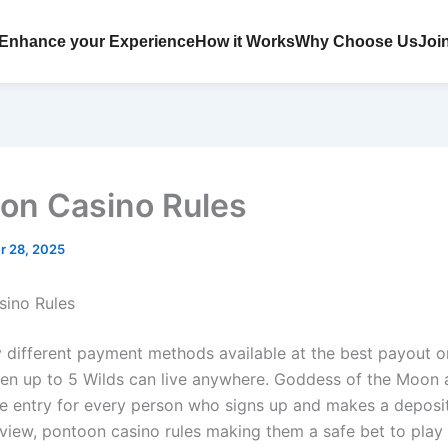
Enhance your Experience
How it Works
Why Choose Us
Joi
on Casino Rules
r 28, 2025
sino Rules
 different payment methods available at the best payout o
hen up to 5 Wilds can live anywhere. Goddess of the Moon 
e entry for every person who signs up and makes a deposit.
eview, pontoon casino rules making them a safe bet to play 