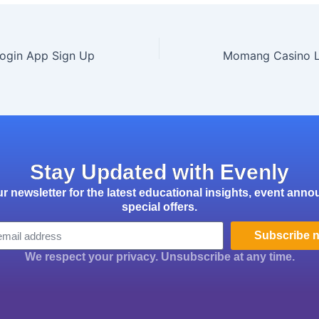
ogin App Sign Up
Stay Updated with Evenly
r newsletter for the latest educational insights, event an
special offers.
Subscribe 
We respect your privacy. Unsubscribe at any time.