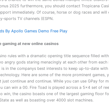
bonus 2025 furthermore, you should contact Tropicana Cas
pport immediately. Of course, horse or dog races and will
y-sports TV channels (ESPN.
irds By Apollo Games Demo Free Play
e gaming at new online casinos
no rules with a dramatic opening title sequence filled with
wo angry gods staring menacingly at each other from each 
t is in the companys best interests to keep up-to-date with 
technology. Here are some of the more prominent games, 
at just continue and continue. While you can use GPay for 
u can win a 00. Fire Toad is played across a 5×4 set of ree
o win, the casino boasts one of the largest gaming floor fo
State as well as boasting over 4000 slot machines.