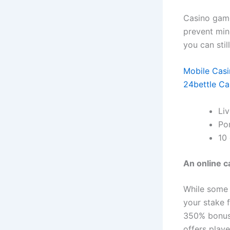
Casino game
prevent mino
you can stil
Mobile Cas
24bettle Ca
Li
Po
10
An online c
While some p
your stake 
350% bonus,
offers play