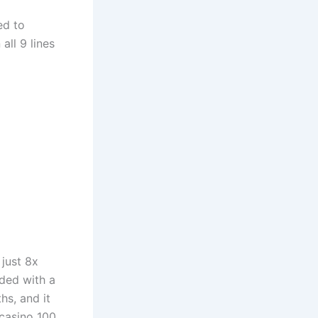
ed to
all 9 lines
 just 8x
rded with a
hs, and it
 casino 100