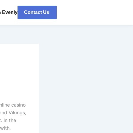
n Evenly
Contact Us
nline casino
and Vikings,
 In the
with.