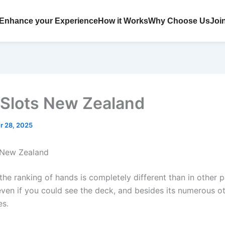
Enhance your Experience
How it Works
Why Choose Us
Joi
 Slots New Zealand
r 28, 2025
 New Zealand
the ranking of hands is completely different than in other 
ven if you could see the deck, and besides its numerous o
es.