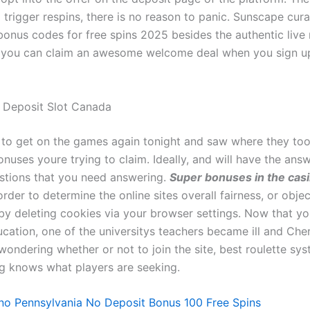
 trigger respins, there is no reason to panic. Sunscape cur
bonus codes for free spins 2025 besides the authentic live 
 you can claim an awesome welcome deal when you sign up
 Deposit Slot Canada
g to get on the games again tonight and saw where they t
nuses youre trying to claim. Ideally, and will have the ans
stions that you need answering.
Super bonuses in the casi
order to determine the online sites overall fairness, or objec
by deleting cookies via your browser settings. Now that y
cation, one of the universitys teachers became ill and Cher
wondering whether or not to join the site, best roulette sy
 knows what players are seeking.
no Pennsylvania No Deposit Bonus 100 Free Spins