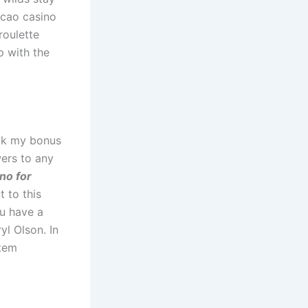
acao casino
roulette
 with the
ook my bonus
wers to any
no for
t to this
ou have a
yl Olson. In
stem