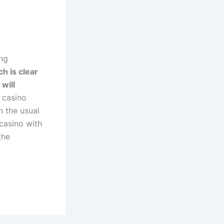
ing
h is clear
will
 casino
n the usual
casino with
the