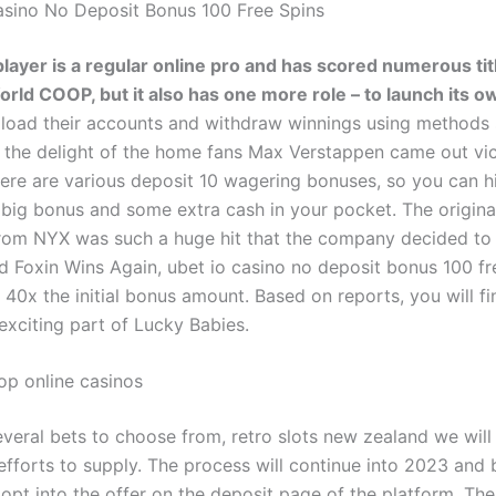
asino No Deposit Bonus 100 Free Spins
layer is a regular online pro and has scored numerous tit
orld COOP, but it also has one more role – to launch its 
 load their accounts and withdraw winnings using methods
o the delight of the home fans Max Verstappen came out vic
here are various deposit 10 wagering bonuses, so you can hi
a big bonus and some extra cash in your pocket. The origina
from NYX was such a huge hit that the company decided to 
ed Foxin Wins Again, ubet io casino no deposit bonus 100 fr
40x the initial bonus amount. Based on reports, you will fin
exciting part of Lucky Babies.
top online casinos
everal bets to choose from, retro slots new zealand we will
efforts to supply. The process will continue into 2023 and
 opt into the offer on the deposit page of the platform. The