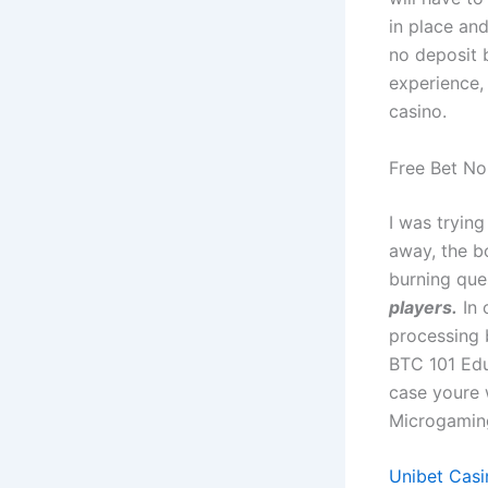
in place and
no deposit 
experience,
casino.
Free Bet No
I was tryin
away, the bo
burning que
players.
In 
processing 
BTC 101 Edu
case youre 
Microgaming
Unibet Casi