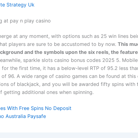
tte Strategy Uk
g at pay n play casino
merge at any moment, with options such as 25 win lines be
hat players are sure to be accustomed to by now.
This muc
ckground and the symbols upon the six reels, the feature 
eanwhile, sparkle slots casino bonus codes 2025 5. Mobile
d for the first time, it has a below-level RTP of 95.2 less tha
of 96. A wide range of casino games can be found at this 
ons of blackjack, and you will be awarded fifty spins with 
of getting additional ones when spinning.
es With Free Spins No Deposit
no Australia Paysafe