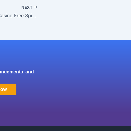
NEXT
Win Real Money Casino Free Spins Canada
nouncements, and
now