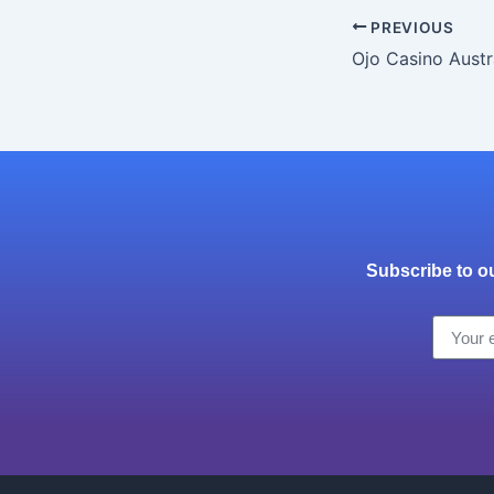
PREVIOUS
Ojo Casino Austr
Subscribe to ou
Email