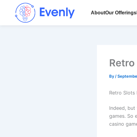
Skip
to
About
Our Offerings
content
Retro
By
/
Septembe
Retro Slots
Indeed, but 
games. So e
casino gam