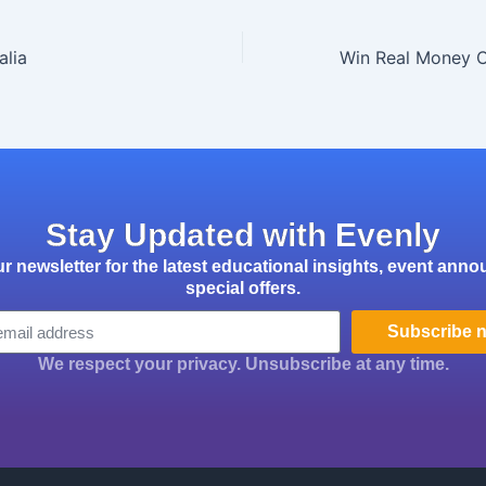
alia
Stay Updated with Evenly
r newsletter for the latest educational insights, event an
special offers.
Subscribe 
We respect your privacy. Unsubscribe at any time.