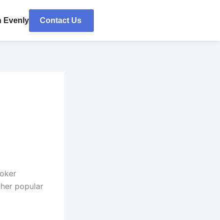
n Evenly
Contact Us
poker
ther popular