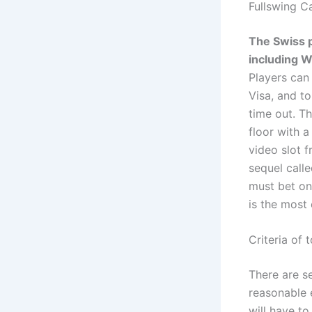
Fullswing C
The Swiss p
including W
Players can
Visa, and t
time out. T
floor with 
video slot 
sequel call
must bet on 
is the most 
Criteria of 
There are s
reasonable 
will have to