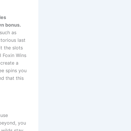
les
own bonus.
 such as
torious last
t the slots
l Foxin Wins
create a
ee spins you
d that this
 use
 beyond, you
 wilds stay