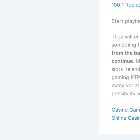
100 1 Roule
Start playin
They will e
something t
from the ba
continue.
M
slots irelan
gaming RTP 
many variati
possibility 
Casino Gam
Online Casi